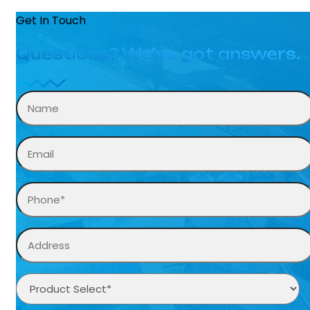
Get In Touch
Questions? We’ve got answers.