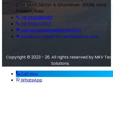
Char Murti, Sector 4, Ghaziabad- 201318, Uttar
Pradesh, India
+91 9452385580
+91 9582423137
mkvtechsolutions@gmail.com
monika.verma@mkvtechsolutions.com
Copyright © 2023 - 26. All rights reserved by MKV Tec
Solutions.
Call Now
WhatsApp