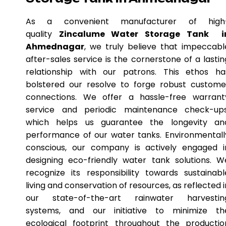
As a convenient manufacturer of high
quality
Zincalume Water Storage Tank i
Ahmednagar
, we truly believe that impeccabl
after-sales service is the cornerstone of a lastin
relationship with our patrons. This ethos ha
bolstered our resolve to forge robust custome
connections. We offer a hassle-free warrant
service and periodic maintenance check-ups
which helps us guarantee the longevity an
performance of our water tanks. Environmentall
conscious, our company is actively engaged i
designing eco-friendly water tank solutions. W
recognize its responsibility towards sustainabl
living and conservation of resources, as reflected i
our state-of-the-art rainwater harvestin
systems, and our initiative to minimize th
ecological footprint throughout the productio