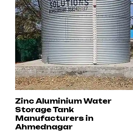
Zinc Aluminium Water
Storage Tank
Manufacturers in
Ahmednagar