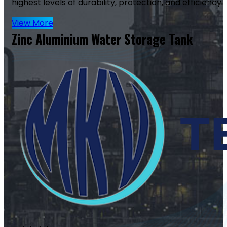
highest levels of durability, protection, and efficiency.
View More
Zinc Aluminium Water Storage Tank