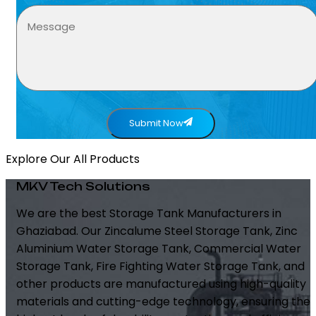
Submit Now
Explore Our All Products
MKV Tech Solutions
We are the best Storage Tank Manufacturers in
Ghaziabad. Our Zincalume Steel Storage Tank, Zinc
Aluminium Water Storage Tank, Commercial Water
Storage Tank, Fire Fighting Water Storage Tank, and
other products are manufactured using high-quality
materials and cutting-edge technology, ensuring the