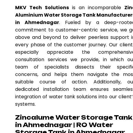
MKV Tech Solutions
is an incomparable
Zin
Aluminium Water Storage Tank Manufacturer
in Ahmednagar
. Fueled by a deep-roote
commitment to customer-centric service, we g
above and beyond to deliver peerless support i
every phase of the customer journey. Our client
especially appreciate the comprehensiv
consultation services we provide, in which ou
team of specialists dissects their specifi
concerns, and helps them navigate the mos
suitable course of action. Additionally, ou
dedicated installation team ensures seamles
integration of water tank solutions into our client’
systems.
Zincalume Water Storage Tank
in Ahmednagar | RO Water
Storage Tank in Ahmednagar