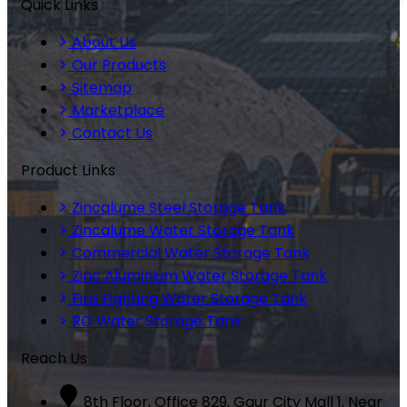
Quick Links
About Us
Our Products
Sitemap
Marketplace
Contact Us
Product Links
Zincalume Steel Storage Tank
Zincalume Water Storage Tank
Commercial Water Storage Tank
Zinc Aluminium Water Storage Tank
Fire Fighting Water Storage Tank
RO Water Storage Tank
Reach Us
8th Floor, Office 829, Gaur City Mall 1, Near