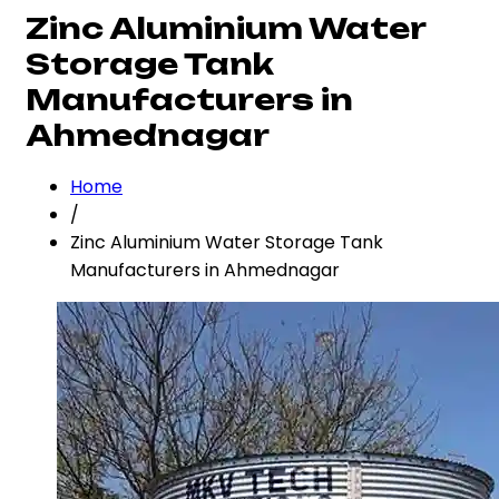
Zinc Aluminium Water
Storage Tank
Manufacturers in
Ahmednagar
Home
/
Zinc Aluminium Water Storage Tank
Manufacturers in Ahmednagar