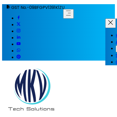
GST No.-09BFGPV1391K1ZU