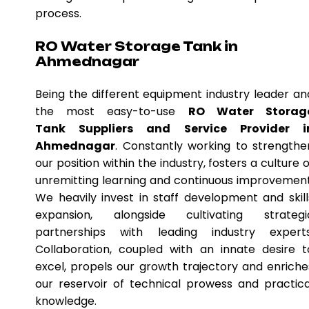
process.
RO Water Storage Tank in
Ahmednagar
Being the different equipment industry leader an
the most easy-to-use
RO Water Storag
Tank Suppliers and Service Provider i
Ahmednagar
. Constantly working to strengthe
our position within the industry, fosters a culture o
unremitting learning and continuous improvement
We heavily invest in staff development and skill
expansion, alongside cultivating strategi
partnerships with leading industry experts
Collaboration, coupled with an innate desire t
excel, propels our growth trajectory and enriche
our reservoir of technical prowess and practica
knowledge.