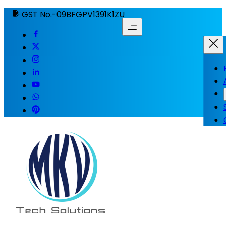
GST No.-09BFGPV1391K1ZU