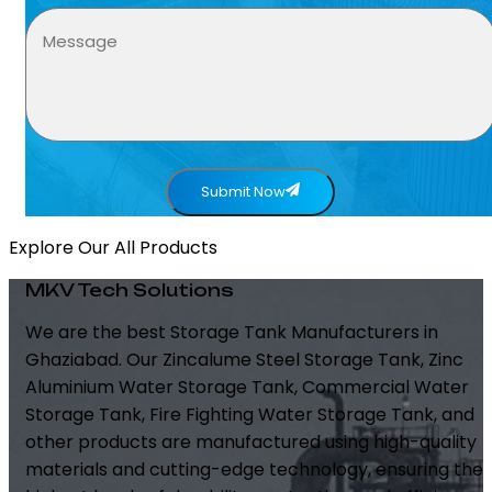
Submit Now
Explore Our All Products
MKV Tech Solutions
We are the best Storage Tank Manufacturers in
Ghaziabad. Our Zincalume Steel Storage Tank, Zinc
Aluminium Water Storage Tank, Commercial Water
Storage Tank, Fire Fighting Water Storage Tank, and
other products are manufactured using high-quality
materials and cutting-edge technology, ensuring the