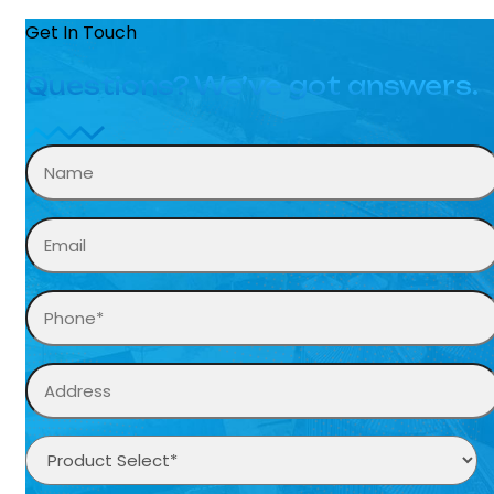
Get In Touch
Questions? We’ve got answers.