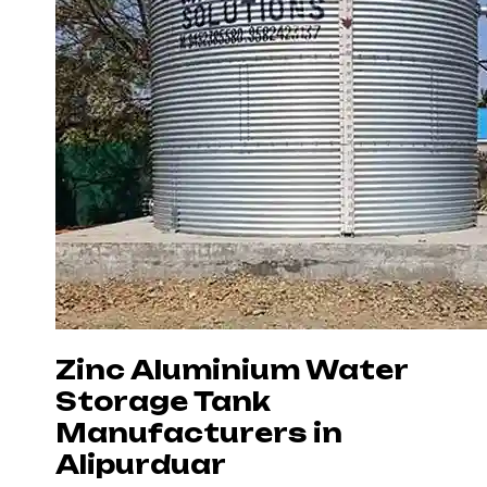
Zinc Aluminium Water
Storage Tank
Manufacturers in
Alipurduar