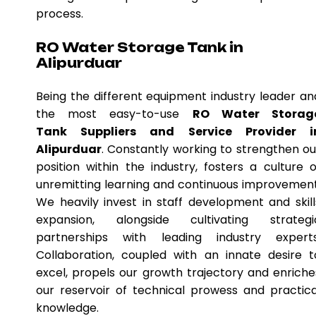
process.
RO Water Storage Tank in
Alipurduar
Being the different equipment industry leader an
the most easy-to-use
RO Water Storag
Tank Suppliers and Service Provider i
Alipurduar
. Constantly working to strengthen ou
position within the industry, fosters a culture o
unremitting learning and continuous improvement
We heavily invest in staff development and skill
expansion, alongside cultivating strategi
partnerships with leading industry experts
Collaboration, coupled with an innate desire t
excel, propels our growth trajectory and enriche
our reservoir of technical prowess and practica
knowledge.