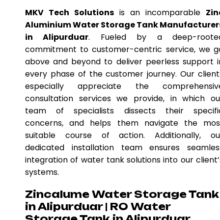
MKV Tech Solutions
is an incomparable
Zin
Aluminium Water Storage Tank Manufacturer
in Alipurduar
. Fueled by a deep-roote
commitment to customer-centric service, we g
above and beyond to deliver peerless support i
every phase of the customer journey. Our client
especially appreciate the comprehensiv
consultation services we provide, in which ou
team of specialists dissects their specifi
concerns, and helps them navigate the mos
suitable course of action. Additionally, ou
dedicated installation team ensures seamles
integration of water tank solutions into our client’
systems.
Zincalume Water Storage Tank
in Alipurduar | RO Water
Storage Tank in Alipurduar