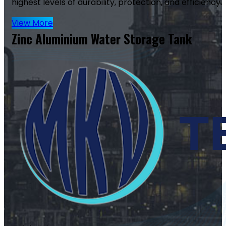
highest levels of durability, protection, and efficiency.
View More
Zinc Aluminium Water Storage Tank