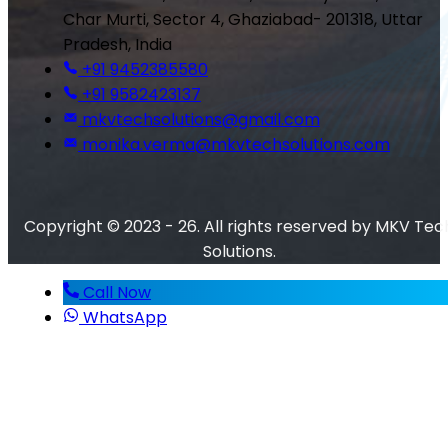
Char Murti, Sector 4, Ghaziabad- 201318, Uttar
Pradesh, India
+91 9452385580
+91 9582423137
mkvtechsolutions@gmail.com
monika.verma@mkvtechsolutions.com
Copyright © 2023 - 26. All rights reserved by MKV Tec
Solutions.
Call Now
WhatsApp