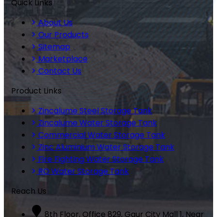
Quick Links
About Us
Our Products
Sitemap
Marketplace
Contact Us
Product Links
Zincalume Steel Storage Tank
Zincalume Water Storage Tank
Commercial Water Storage Tank
Zinc Aluminium Water Storage Tank
Fire Fighting Water Storage Tank
RO Water Storage Tank
Reach Us
8th Floor, Office 829, Gaur City Mall 1, Near