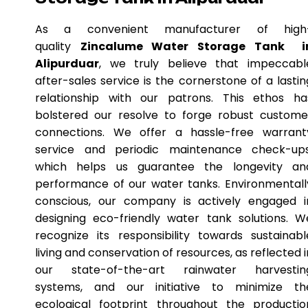
As a convenient manufacturer of high
quality
Zincalume Water Storage Tank i
Alipurduar
, we truly believe that impeccabl
after-sales service is the cornerstone of a lastin
relationship with our patrons. This ethos ha
bolstered our resolve to forge robust custome
connections. We offer a hassle-free warrant
service and periodic maintenance check-ups
which helps us guarantee the longevity an
performance of our water tanks. Environmentall
conscious, our company is actively engaged i
designing eco-friendly water tank solutions. W
recognize its responsibility towards sustainabl
living and conservation of resources, as reflected i
our state-of-the-art rainwater harvestin
systems, and our initiative to minimize th
ecological footprint throughout the productio