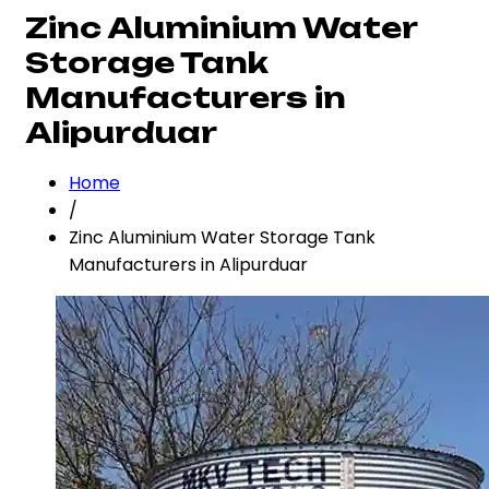
Zinc Aluminium Water
Storage Tank
Manufacturers in
Alipurduar
Home
/
Zinc Aluminium Water Storage Tank
Manufacturers in Alipurduar