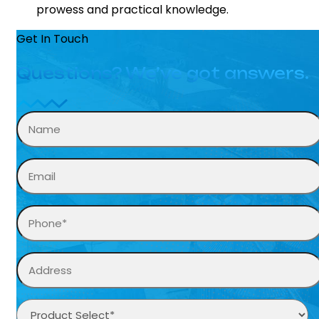
prowess and practical knowledge.
Get In Touch
Questions? We’ve got answers.