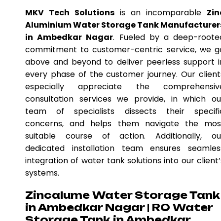
MKV Tech Solutions
is an incomparable
Zin
Aluminium Water Storage Tank Manufacturer
in Ambedkar Nagar
. Fueled by a deep-roote
commitment to customer-centric service, we g
above and beyond to deliver peerless support i
every phase of the customer journey. Our client
especially appreciate the comprehensiv
consultation services we provide, in which ou
team of specialists dissects their specifi
concerns, and helps them navigate the mos
suitable course of action. Additionally, ou
dedicated installation team ensures seamles
integration of water tank solutions into our client’
systems.
Zincalume Water Storage Tank
in Ambedkar Nagar | RO Water
Storage Tank in Ambedkar