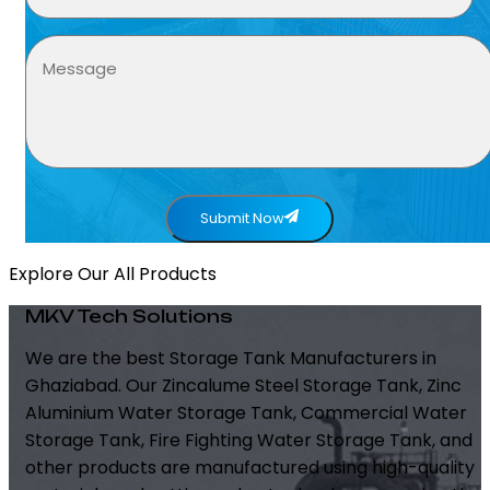
Submit Now
Explore Our All Products
MKV Tech Solutions
We are the best Storage Tank Manufacturers in
Ghaziabad. Our Zincalume Steel Storage Tank, Zinc
Aluminium Water Storage Tank, Commercial Water
Storage Tank, Fire Fighting Water Storage Tank, and
other products are manufactured using high-quality