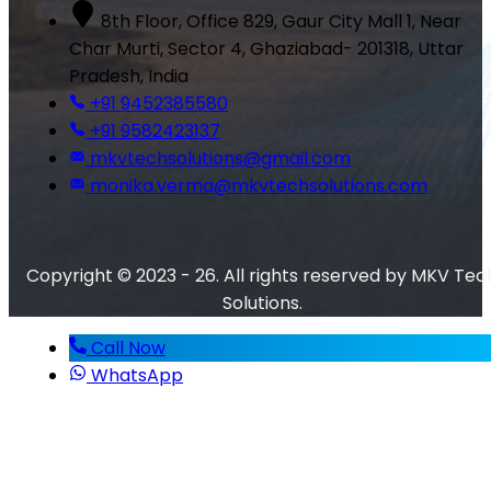
8th Floor, Office 829, Gaur City Mall 1, Near
Char Murti, Sector 4, Ghaziabad- 201318, Uttar
Pradesh, India
+91 9452385580
+91 9582423137
mkvtechsolutions@gmail.com
monika.verma@mkvtechsolutions.com
Copyright © 2023 - 26. All rights reserved by MKV Tec
Solutions.
Call Now
WhatsApp