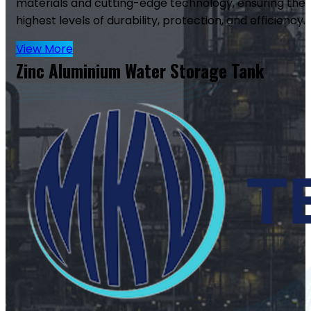
materials and cutting-edge technology, ensuring the
highest levels of durability, protection, and efficiency.
View More
Zinc Aluminium Water Storage Tank