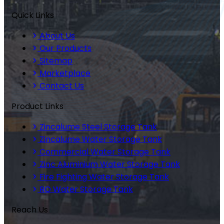
Quick Links
About Us
Our Products
Sitemap
Marketplace
Contact Us
Product Links
Zincalume Steel Storage Tank
Zincalume Water Storage Tank
Commercial Water Storage Tank
Zinc Aluminium Water Storage Tank
Fire Fighting Water Storage Tank
RO Water Storage Tank
Reach Us