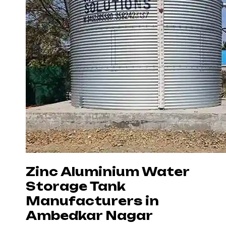
Zinc Aluminium Water
Storage Tank
Manufacturers in
Ambedkar Nagar