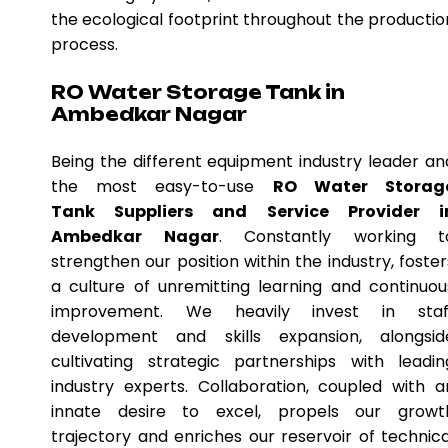
the ecological footprint throughout the productio
process.
RO Water Storage Tank in
Ambedkar Nagar
Being the different equipment industry leader an
the most easy-to-use
RO Water Storag
Tank Suppliers and Service Provider i
Ambedkar Nagar
. Constantly working t
strengthen our position within the industry, foster
a culture of unremitting learning and continuou
improvement. We heavily invest in staf
development and skills expansion, alongsid
cultivating strategic partnerships with leadin
industry experts. Collaboration, coupled with a
innate desire to excel, propels our growt
trajectory and enriches our reservoir of technica