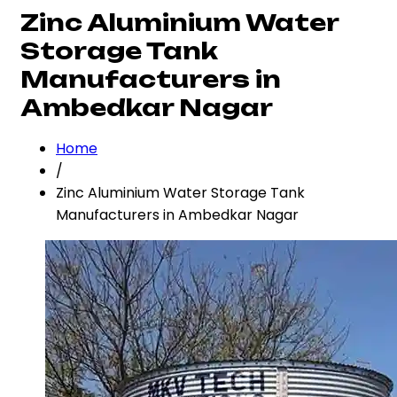
Zinc Aluminium Water
Storage Tank
Manufacturers in
Ambedkar Nagar
Home
/
Zinc Aluminium Water Storage Tank
Manufacturers in Ambedkar Nagar