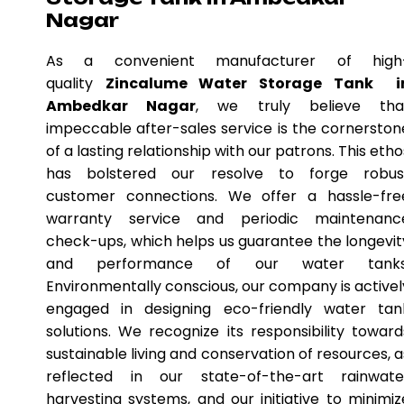
Nagar
As a convenient manufacturer of high
quality
Zincalume Water Storage Tank i
Ambedkar Nagar
, we truly believe tha
impeccable after-sales service is the cornerston
of a lasting relationship with our patrons. This etho
has bolstered our resolve to forge robus
customer connections. We offer a hassle-fre
warranty service and periodic maintenanc
check-ups, which helps us guarantee the longevit
and performance of our water tanks
Environmentally conscious, our company is activel
engaged in designing eco-friendly water tan
solutions. We recognize its responsibility toward
sustainable living and conservation of resources, a
reflected in our state-of-the-art rainwate
harvesting systems, and our initiative to minimiz