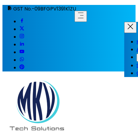
GST No.-09BFGPV1391K1ZU