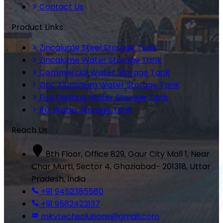
Contact Us
Product Links
Zincalume Steel Storage Tank
Zincalume Water Storage Tank
Commercial Water Storage Tank
Zinc Aluminium Water Storage Tank
Fire Fighting Water Storage Tank
RO Water Storage Tank
Reach Us
8th Floor, Office 829, Gaur City Mall 1, Near
Char Murti, Sector 4, Ghaziabad- 201318, Uttar
Pradesh, India
+91 9452385580
+91 9582423137
mkvtechsolutions@gmail.com