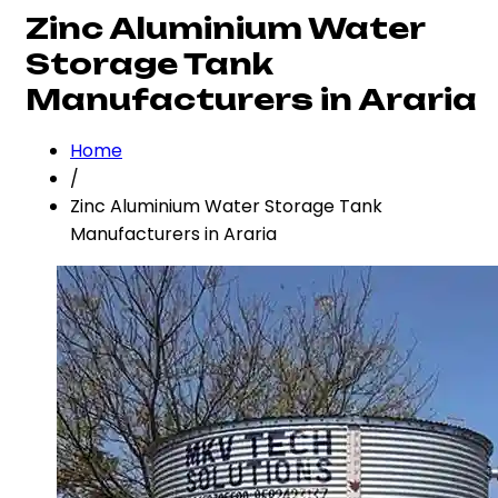
Zinc Aluminium Water
Storage Tank
Manufacturers in Araria
Home
/
Zinc Aluminium Water Storage Tank
Manufacturers in Araria