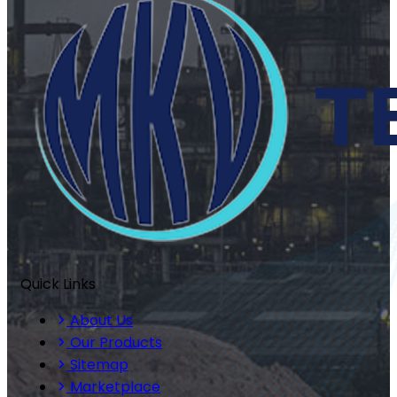
Quick Links
About Us
Our Products
Sitemap
Marketplace