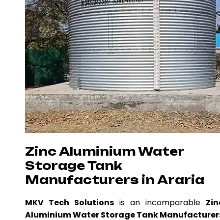
Zinc Aluminium Water
Storage Tank
Manufacturers in Araria
MKV Tech Solutions
is an incomparable
Zin
Aluminium Water Storage Tank Manufacturer