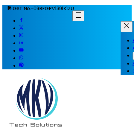
GST No.-09BFGPV1391K1ZU