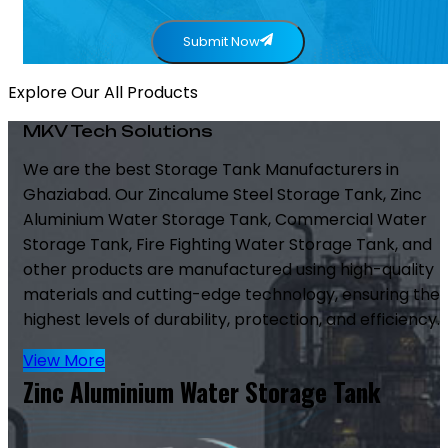
Submit Now
Explore Our All Products
MKV Tech Solutions
We are the best Storage Tank Manufacturers in
Ghaziabad. Our Zincalume Steel Storage Tank, Zinc
Aluminium Water Storage Tank, Commercial Water
Storage Tank, Fire Fighting Water Storage Tank, and
other products are manufactured using high-quality
materials and cutting-edge technology, ensuring the
highest levels of durability, protection, and efficiency.
View More
Zinc Aluminium Water Storage Tank