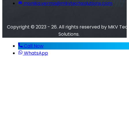
monika.verma@mkvtechsolutions.com
Copyright © 2023 - 26. All rights reserved by MKV Tec
Solutions.
Call Now
WhatsApp