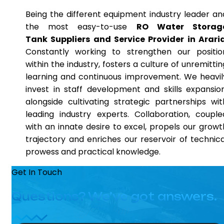
Being the different equipment industry leader an
the most easy-to-use
RO Water Storag
Tank Suppliers and Service Provider in Arari
Constantly working to strengthen our positio
within the industry, fosters a culture of unremittin
learning and continuous improvement. We heavil
invest in staff development and skills expansion
alongside cultivating strategic partnerships wit
leading industry experts. Collaboration, couple
with an innate desire to excel, propels our growt
trajectory and enriches our reservoir of technica
prowess and practical knowledge.
Get In Touch
Questions? We’ve got answers.