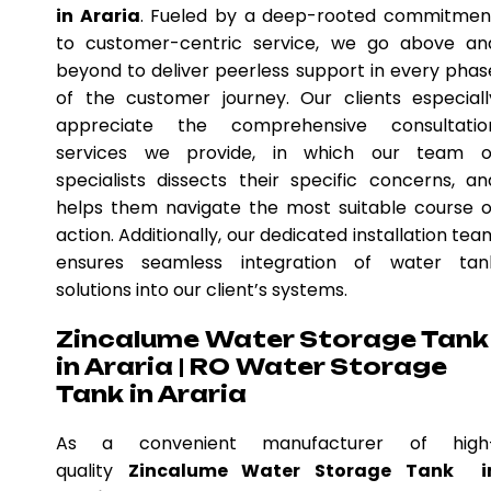
in Araria
. Fueled by a deep-rooted commitmen
to customer-centric service, we go above an
beyond to deliver peerless support in every phas
of the customer journey. Our clients especiall
appreciate the comprehensive consultatio
services we provide, in which our team o
specialists dissects their specific concerns, an
helps them navigate the most suitable course o
action. Additionally, our dedicated installation tea
ensures seamless integration of water tan
solutions into our client’s systems.
Zincalume Water Storage Tank
in Araria | RO Water Storage
Tank in Araria
As a convenient manufacturer of high
quality
Zincalume Water Storage Tank i