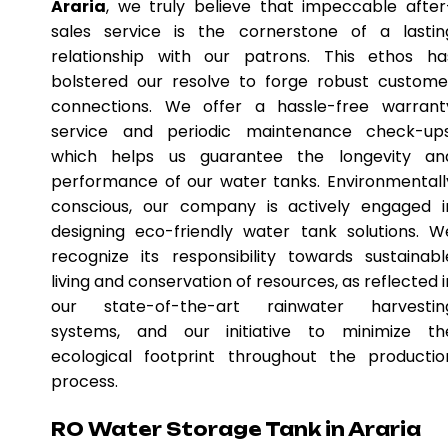
Araria
, we truly believe that impeccable after
sales service is the cornerstone of a lastin
relationship with our patrons. This ethos ha
bolstered our resolve to forge robust custome
connections. We offer a hassle-free warrant
service and periodic maintenance check-ups
which helps us guarantee the longevity an
performance of our water tanks. Environmentall
conscious, our company is actively engaged i
designing eco-friendly water tank solutions. W
recognize its responsibility towards sustainabl
living and conservation of resources, as reflected i
our state-of-the-art rainwater harvestin
systems, and our initiative to minimize th
ecological footprint throughout the productio
process.
RO Water Storage Tank in Araria