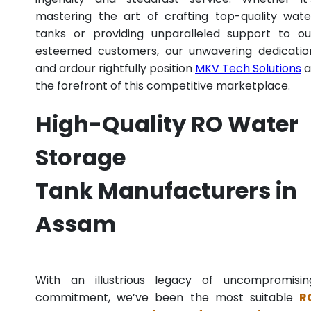
mastering the art of crafting top-quality wate
tanks or providing unparalleled support to ou
esteemed customers, our unwavering dedicatio
and ardour rightfully position
MKV Tech Solutions
a
the forefront of this competitive marketplace.
High-Quality RO Water
Storage
Tank Manufacturers in
Assam
With an illustrious legacy of uncompromisin
commitment, we’ve been the most suitable
R