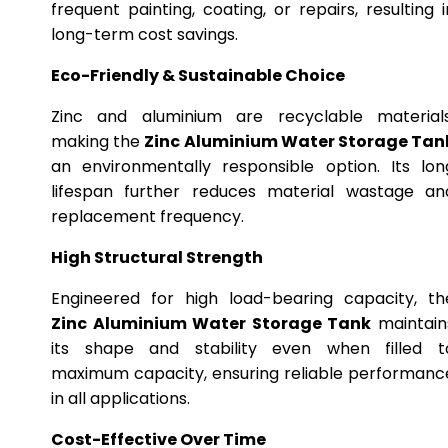
frequent painting, coating, or repairs, resulting i
long-term cost savings.
Eco-Friendly & Sustainable Choice
Zinc and aluminium are recyclable materials
making the
Zinc Aluminium Water Storage Tan
an environmentally responsible option. Its lon
lifespan further reduces material wastage an
replacement frequency.
High Structural Strength
Engineered for high load-bearing capacity, th
Zinc Aluminium Water Storage Tank
maintain
its shape and stability even when filled t
maximum capacity, ensuring reliable performanc
in all applications.
Cost-Effective Over Time