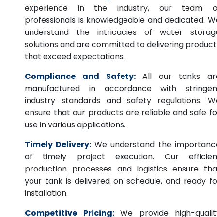
experience in the industry, our team o
professionals is knowledgeable and dedicated. W
understand the intricacies of water storag
solutions and are committed to delivering product
that exceed expectations.
Compliance and Safety:
All our tanks ar
manufactured in accordance with stringen
industry standards and safety regulations. W
ensure that our products are reliable and safe fo
use in various applications.
Timely Delivery:
We understand the importanc
of timely project execution. Our efficien
production processes and logistics ensure tha
your tank is delivered on schedule, and ready fo
installation.
Competitive Pricing:
We provide high-qualit