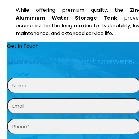
While offering premium quality, the
Zin
Aluminium Water Storage Tank
prove
economical in the long run due to its durability, lo
maintenance, and extended service life.
Get In Touch
Questions? We’ve got answers.