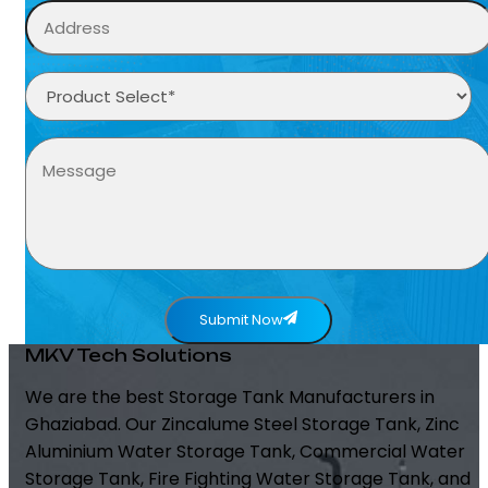
Submit Now
MKV Tech Solutions
We are the best Storage Tank Manufacturers in
Ghaziabad. Our Zincalume Steel Storage Tank, Zinc
Aluminium Water Storage Tank, Commercial Water
Storage Tank, Fire Fighting Water Storage Tank, and