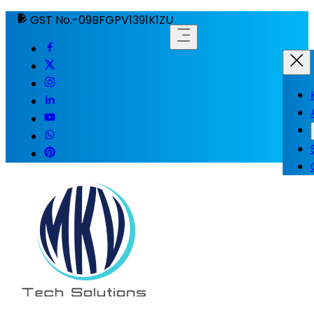
GST No.-09BFGPV1391K1ZU