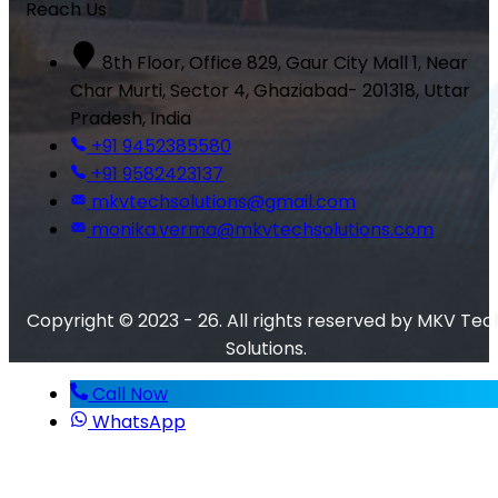
Reach Us
8th Floor, Office 829, Gaur City Mall 1, Near
Char Murti, Sector 4, Ghaziabad- 201318, Uttar
Pradesh, India
+91 9452385580
+91 9582423137
mkvtechsolutions@gmail.com
monika.verma@mkvtechsolutions.com
Copyright © 2023 - 26. All rights reserved by MKV Tec
Solutions.
Call Now
WhatsApp