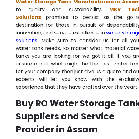
Water Storage Tank Manufacturers in Assa
to quality and sustainability,
MKV Tec
Solutions
promises to persist as the go-t
destination for those in pursuit of dependability
innovation, and service excellence in
water storag
solutions
. Make sure to consider us for all you
water tank needs. No matter what material wate
tanks you are looking for we got it all. If you ar
unsure about what might be the best water tan
for your company then just give us a quote and ou
experts will let you know with the exclusiv
experience that they have crafted over the years.
Buy RO Water Storage Tan
Suppliers and Service
Provider in Assam