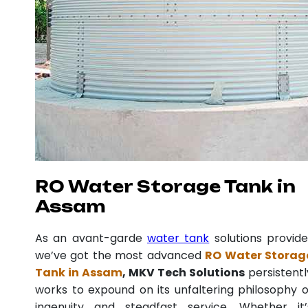
RO Water Storage Tank in
Assam
As an avant-garde
water tank
solutions provide
we’ve got the most advanced
RO Water Storag
Tank in Assam
, MKV Tech Solutions
persistentl
works to expound on its unfaltering philosophy o
ingenuity and steadfast service. Whether it’