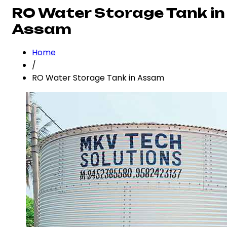
RO Water Storage Tank in
Assam
Home
/
RO Water Storage Tank in Assam