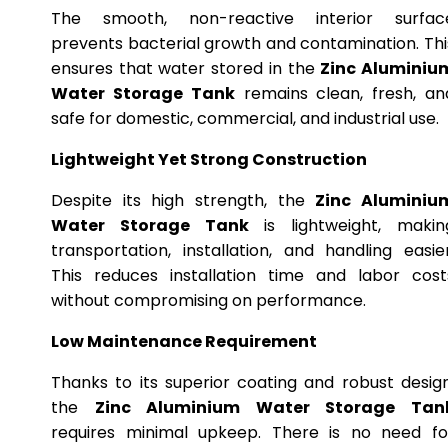
The smooth, non-reactive interior surfac
prevents bacterial growth and contamination. Thi
ensures that water stored in the
Zinc Aluminiu
Water Storage Tank
remains clean, fresh, an
safe for domestic, commercial, and industrial use.
Lightweight Yet Strong Construction
Despite its high strength, the
Zinc Aluminiu
Water Storage Tank
is lightweight, makin
transportation, installation, and handling easier
This reduces installation time and labor cost
without compromising on performance.
Low Maintenance Requirement
Thanks to its superior coating and robust design
the
Zinc Aluminium Water Storage Tan
requires minimal upkeep. There is no need fo