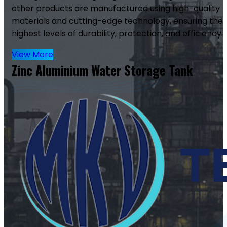
other products are manufactured using high-quality
materials and cutting-edge technology, ensuring the
highest levels of durability, protection, and efficiency.
View More
Zinc Aluminium Water Storage Tank