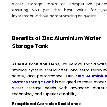
water storage tanks at competitive prices
ensuring you get the best value for you
investment without compromising on quality.
Benefits of Zinc Aluminium Water
Storage Tank
At
MKV Tech Solutions
, we believe that a wate
storage system should offer long-term reliability
safety, and performance. Our
Zinc Aluminiu
Water Storage Tank
is designed to meet moder
water storage needs with advanced materia
technology and superior durability.
Exceptional Corrosion Resistance