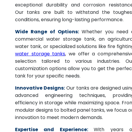
exceptional durability and corrosion resistance
Our tanks are built to withstand the toughes
conditions, ensuring long-lasting performance.
Wide Range of Options:
Whether you need 
commercial water storage tank, an agricultura
water tank, or specialized solutions like fire fightin
water storage tanks
, we offer a comprehensiv
selection tailored to various industries. Ou
customization options allow you to get the perfec
tank for your specific needs.
Innovative Designs:
Our tanks are designed usin
advanced engineering techniques, providin
efficiency in storage while maximizing space. Fro
modular designs to bolted panel tanks, we focus o
innovation to meet modern demands.
Expertise and Experience:
With years o