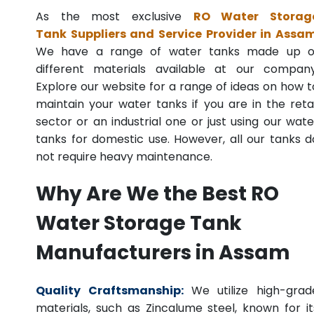
As the most exclusive
RO Water Storag
Tank Suppliers and Service Provider in Assa
We have a range of water tanks made up o
different materials available at our company
Explore our website for a range of ideas on how t
maintain your water tanks if you are in the retai
sector or an industrial one or just using our wate
tanks for domestic use. However, all our tanks d
not require heavy maintenance.
Why Are We the Best RO
Water Storage Tank
Manufacturers in Assam
Quality Craftsmanship:
We utilize high-grad
materials, such as Zincalume steel, known for it