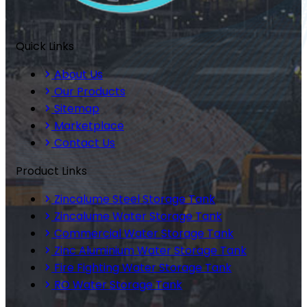
Quick Links
About Us
Our Products
Sitemap
Marketplace
Contact Us
Product Links
Zincalume Steel Storage Tank
Zincalume Water Storage Tank
Commercial Water Storage Tank
Zinc Aluminium Water Storage Tank
Fire Fighting Water Storage Tank
RO Water Storage Tank