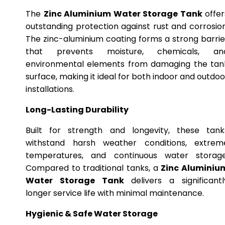
The
Zinc Aluminium Water Storage Tank
offer
outstanding protection against rust and corrosion
The zinc-aluminium coating forms a strong barrie
that prevents moisture, chemicals, an
environmental elements from damaging the tan
surface, making it ideal for both indoor and outdoo
installations.
Long-Lasting Durability
Built for strength and longevity, these tank
withstand harsh weather conditions, extrem
temperatures, and continuous water storage
Compared to traditional tanks, a
Zinc Aluminiu
Water Storage Tank
delivers a significantl
longer service life with minimal maintenance.
Hygienic & Safe Water Storage