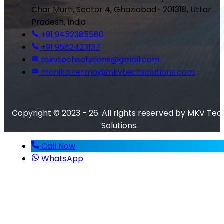
Char Murti, Sector 4, Ghaziabad- 201318, Uttar
Pradesh, India
+91 9452385580
+91 9582423137
mkvtechsolutions@gmail.com
monika.verma@mkvtechsolutions.com
Copyright © 2023 - 26. All rights reserved by MKV Tec
Solutions.
Call Now
WhatsApp