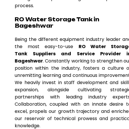
process.
RO Water Storage Tank in
Bageshwar
Being the different equipment industry leader an
the most easy-to-use
RO Water Storag
Tank Suppliers and Service Provider i
Bageshwar
. Constantly working to strengthen ou
position within the industry, fosters a culture o
unremitting learning and continuous improvement
We heavily invest in staff development and skill
expansion, alongside cultivating strategi
partnerships with leading industry experts
Collaboration, coupled with an innate desire t
excel, propels our growth trajectory and enriche
our reservoir of technical prowess and practica
knowledge.