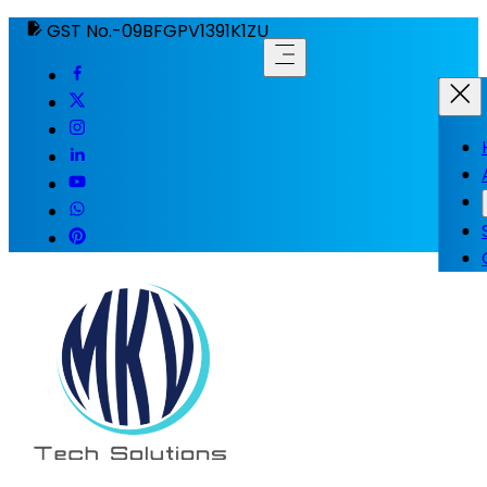
GST No.-09BFGPV1391K1ZU