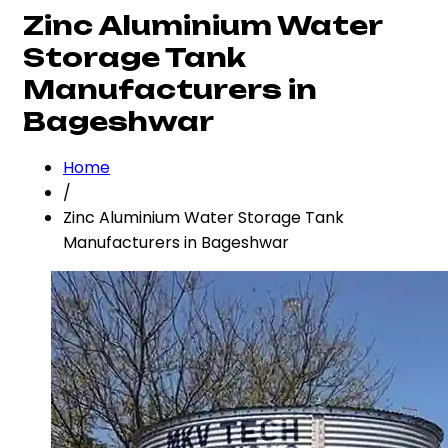
Zinc Aluminium Water
Storage Tank
Manufacturers in
Bageshwar
Home
/
Zinc Aluminium Water Storage Tank
Manufacturers in Bageshwar