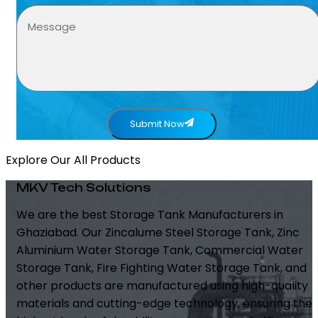
Submit Now
Explore Our All Products
MKV Tech Solutions
We are the best Storage Tank Manufacturers in
Ghaziabad. Our Zincalume Steel Storage Tank, Zinc
Aluminium Water Storage Tank, Commercial Water
Storage Tank, Fire Fighting Water Storage Tank, and
other products are manufactured using high-quality
materials and cutting-edge technology, ensuring the