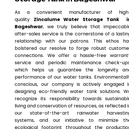
As a convenient manufacturer of high
quality
Zincalume Water Storage Tank i
Bageshwar
, we truly believe that impeccabl
after-sales service is the cornerstone of a lastin
relationship with our patrons. This ethos ha
bolstered our resolve to forge robust custome
connections. We offer a hassle-free warrant
service and periodic maintenance check-ups
which helps us guarantee the longevity an
performance of our water tanks. Environmentall
conscious, our company is actively engaged i
designing eco-friendly water tank solutions. W
recognize its responsibility towards sustainabl
living and conservation of resources, as reflected i
our state-of-the-art rainwater harvestin
systems, and our initiative to minimize th
ecological footprint throughout the productio