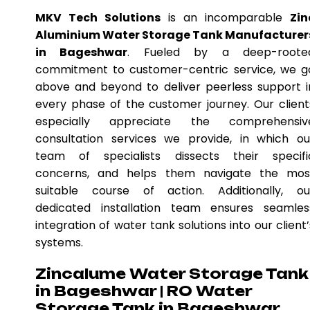
MKV Tech Solutions
is an incomparable
Zin
Aluminium Water Storage Tank Manufacturer
in Bageshwar
. Fueled by a deep-roote
commitment to customer-centric service, we g
above and beyond to deliver peerless support i
every phase of the customer journey. Our client
especially appreciate the comprehensiv
consultation services we provide, in which ou
team of specialists dissects their specifi
concerns, and helps them navigate the mos
suitable course of action. Additionally, ou
dedicated installation team ensures seamles
integration of water tank solutions into our client’
systems.
Zincalume Water Storage Tank
in Bageshwar | RO Water
Storage Tank in Bageshwar