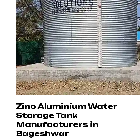
Zinc Aluminium Water
Storage Tank
Manufacturers in
Bageshwar