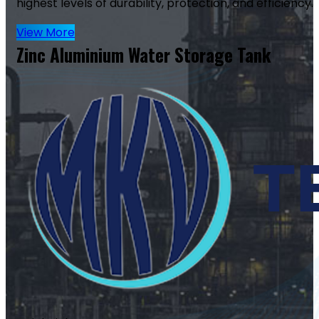
highest levels of durability, protection, and efficiency.
View More
Zinc Aluminium Water Storage Tank