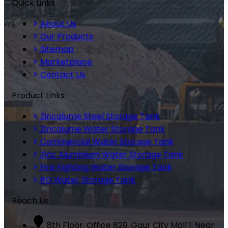
Quick Links
About Us
Our Products
Sitemap
Marketplace
Contact Us
Product Links
Zincalume Steel Storage Tank
Zincalume Water Storage Tank
Commercial Water Storage Tank
Zinc Aluminium Water Storage Tank
Fire Fighting Water Storage Tank
RO Water Storage Tank
Reach Us
8th Floor, Office 829, Gaur City Mall 1, Near