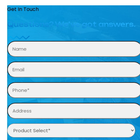
Get In Touch
Questions? We’ve got answers.