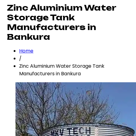
Zinc Aluminium Water
Storage Tank
Manufacturers in
Bankura
Home
/
Zinc Aluminium Water Storage Tank
Manufacturers in Bankura