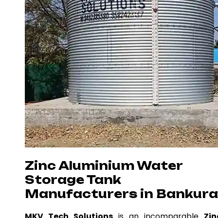
Zinc Aluminium Water
Storage Tank
Manufacturers in Bankura
MKV Tech Solutions
is an incomparable
Zin