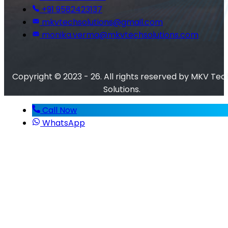
+91 9582423137
mkvtechsolutions@gmail.com
monika.verma@mkvtechsolutions.com
Copyright © 2023 - 26. All rights reserved by MKV Tec
Solutions.
Call Now
WhatsApp