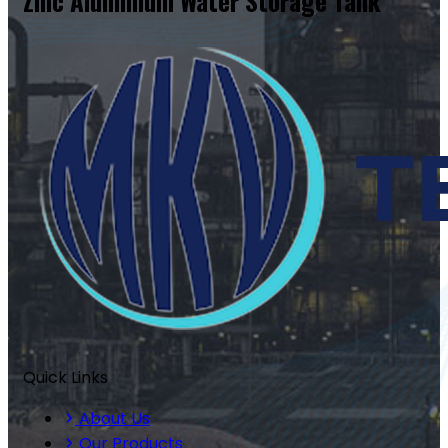
Zinc Aluminium Water Storage Tank
Quick Links
About Us
Our Products