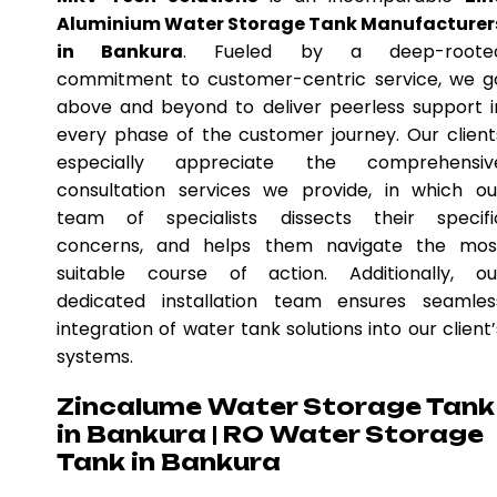
Aluminium Water Storage Tank Manufacturer
in Bankura
. Fueled by a deep-roote
commitment to customer-centric service, we g
above and beyond to deliver peerless support i
every phase of the customer journey. Our client
especially appreciate the comprehensiv
consultation services we provide, in which ou
team of specialists dissects their specifi
concerns, and helps them navigate the mos
suitable course of action. Additionally, ou
dedicated installation team ensures seamles
integration of water tank solutions into our client’
systems.
Zincalume Water Storage Tank
in Bankura | RO Water Storage
Tank in Bankura