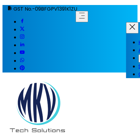
GST No.-09BFGPV1391K1ZU