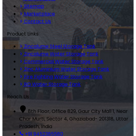
Sitemap
Marketplace
Contact Us
Product Links
Zincalume Steel Storage Tank
Zincalume Water Storage Tank
Commercial Water Storage Tank
Zinc Aluminium Water Storage Tank
Fire Fighting Water Storage Tank
RO Water Storage Tank
Reach Us
8th Floor, Office 829, Gaur City Mall 1, Near
Char Murti, Sector 4, Ghaziabad- 201318, Uttar
Pradesh, India
+91 9452385580