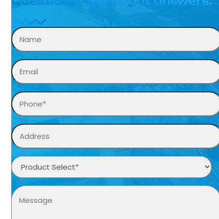
Questions? We’ve got answers.