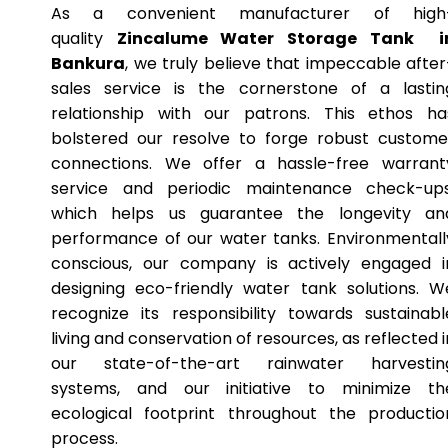
As a convenient manufacturer of high
quality
Zincalume Water Storage Tank i
Bankura
, we truly believe that impeccable after
sales service is the cornerstone of a lastin
relationship with our patrons. This ethos ha
bolstered our resolve to forge robust custome
connections. We offer a hassle-free warrant
service and periodic maintenance check-ups
which helps us guarantee the longevity an
performance of our water tanks. Environmentall
conscious, our company is actively engaged i
designing eco-friendly water tank solutions. W
recognize its responsibility towards sustainabl
living and conservation of resources, as reflected i
our state-of-the-art rainwater harvestin
systems, and our initiative to minimize th
ecological footprint throughout the productio
process.