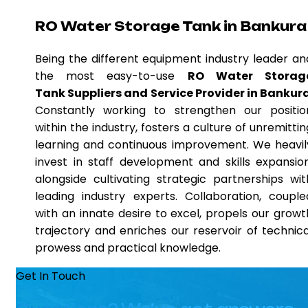
RO Water Storage Tank in Bankura
Being the different equipment industry leader an
the most easy-to-use
RO Water Storag
Tank Suppliers and Service Provider in Bankur
Constantly working to strengthen our positio
within the industry, fosters a culture of unremittin
learning and continuous improvement. We heavil
invest in staff development and skills expansion
alongside cultivating strategic partnerships wit
leading industry experts. Collaboration, couple
with an innate desire to excel, propels our growt
trajectory and enriches our reservoir of technica
prowess and practical knowledge.
Get In Touch