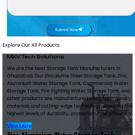
Submit Now
Explore Our All Products
MKV Tech Solutions
We are the best Storage Tank Manufacturers in
Ghaziabad. Our Zincalume Steel Storage Tank, Zinc
Aluminium Water Storage Tank, Commercial Water
Storage Tank, Fire Fighting Water Storage Tank, and
other products are manufactured using high-quality
materials and cutting-edge technology, ensuring the
highest levels of durability, protection, and efficiency.
View More