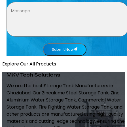
Submit Now
Explore Our All Products
MKV Tech Solutions
We are the best Storage Tank Manufacturers in
Ghaziabad. Our Zincalume Steel Storage Tank, Zinc
Aluminium Water Storage Tank, Commercial Water
Storage Tank, Fire Fighting Water Storage Tank, and
other products are manufactured using high-quality
materials and cutting-edge technology, ensuring the