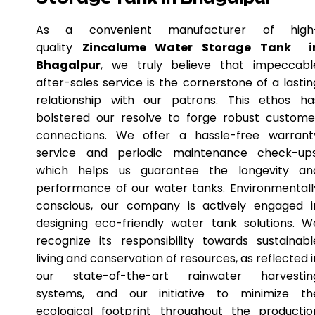
As a convenient manufacturer of high
quality
Zincalume Water Storage Tank i
Bhagalpur
, we truly believe that impeccabl
after-sales service is the cornerstone of a lastin
relationship with our patrons. This ethos ha
bolstered our resolve to forge robust custome
connections. We offer a hassle-free warrant
service and periodic maintenance check-ups
which helps us guarantee the longevity an
performance of our water tanks. Environmentall
conscious, our company is actively engaged i
designing eco-friendly water tank solutions. W
recognize its responsibility towards sustainabl
living and conservation of resources, as reflected i
our state-of-the-art rainwater harvestin
systems, and our initiative to minimize th
ecological footprint throughout the productio