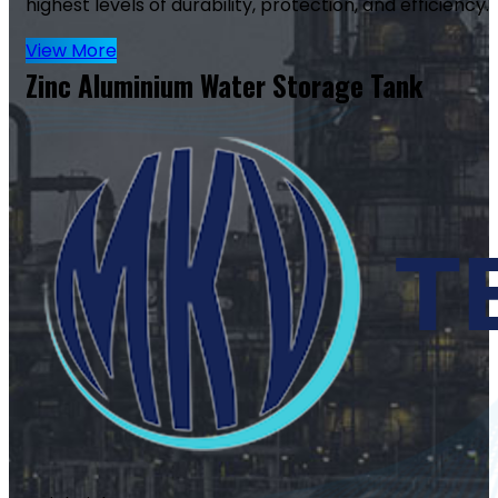
highest levels of durability, protection, and efficiency.
View More
Zinc Aluminium Water Storage Tank