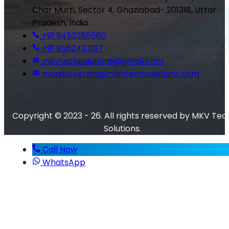
Char Murti, Sector 4, Ghaziabad- 201318, Uttar
Pradesh, India
+91 9452385580
+91 9582423137
mkvtechsolutions@gmail.com
monika.verma@mkvtechsolutions.com
Copyright © 2023 - 26. All rights reserved by MKV Tec
Solutions.
Call Now
WhatsApp