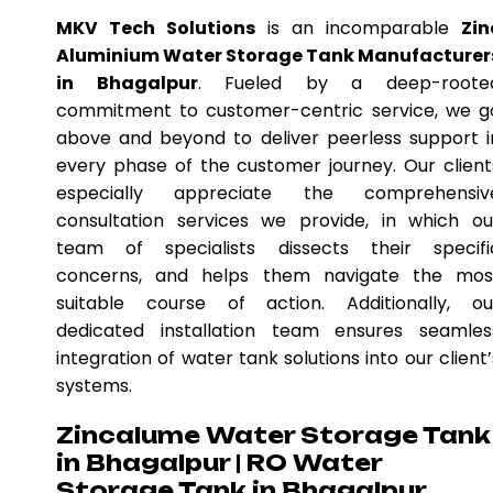
MKV Tech Solutions
is an incomparable
Zin
Aluminium Water Storage Tank Manufacturer
in Bhagalpur
. Fueled by a deep-roote
commitment to customer-centric service, we g
above and beyond to deliver peerless support i
every phase of the customer journey. Our client
especially appreciate the comprehensiv
consultation services we provide, in which ou
team of specialists dissects their specifi
concerns, and helps them navigate the mos
suitable course of action. Additionally, ou
dedicated installation team ensures seamles
integration of water tank solutions into our client’
systems.
Zincalume Water Storage Tank
in Bhagalpur | RO Water
Storage Tank in Bhagalpur