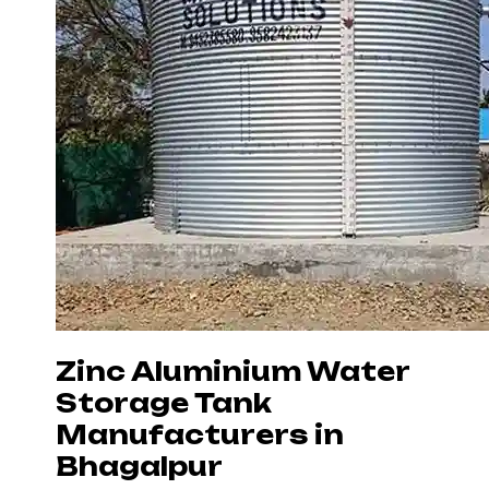
Zinc Aluminium Water
Storage Tank
Manufacturers in
Bhagalpur