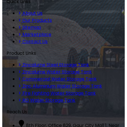
Quick Links
About Us
Our Products
Sitemap
Marketplace
Contact Us
Product Links
Zincalume Steel Storage Tank
Zincalume Water Storage Tank
Commercial Water Storage Tank
Zinc Aluminium Water Storage Tank
Fire Fighting Water Storage Tank
RO Water Storage Tank
Reach Us
8th Floor, Office 829, Gaur City Mall 1, Near