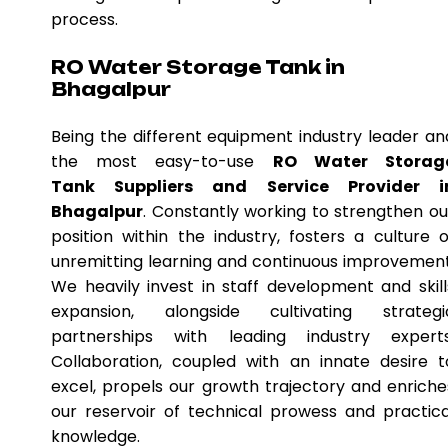
process.
RO Water Storage Tank in
Bhagalpur
Being the different equipment industry leader an
the most easy-to-use
RO Water Storag
Tank Suppliers and Service Provider i
Bhagalpur
. Constantly working to strengthen ou
position within the industry, fosters a culture o
unremitting learning and continuous improvement
We heavily invest in staff development and skill
expansion, alongside cultivating strategi
partnerships with leading industry experts
Collaboration, coupled with an innate desire t
excel, propels our growth trajectory and enriche
our reservoir of technical prowess and practica
knowledge.