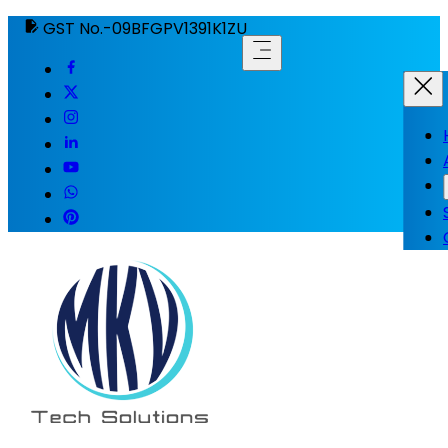
GST No.-09BFGPV1391K1ZU