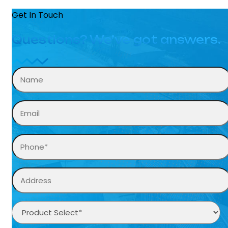
Get In Touch
Questions? We’ve got answers.