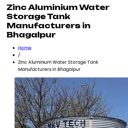
Zinc Aluminium Water
Storage Tank
Manufacturers in
Bhagalpur
Home
/
Zinc Aluminium Water Storage Tank
Manufacturers in Bhagalpur