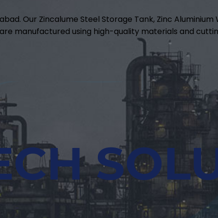
abad. Our Zincalume Steel Storage Tank, Zinc Aluminiu
are manufactured using high-quality materials and cuttin