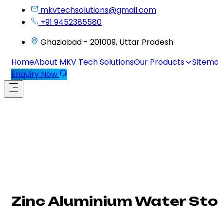
mkvtechsolutions@gmail.com
+91 9452385580
Ghaziabad - 201009, Uttar Pradesh
Home
About MKV Tech Solutions
Our Products
Sitem
Enquiry Now
Zinc Aluminium Water Sto