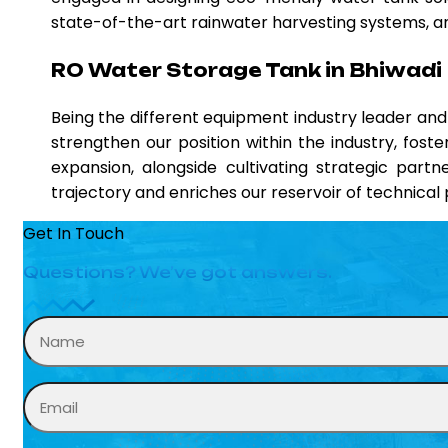
state-of-the-art rainwater harvesting systems, and
RO Water Storage Tank in Bhiwadi
Being the different equipment industry leader a
strengthen our position within the industry, fost
expansion, alongside cultivating strategic partn
trajectory and enriches our reservoir of technica
Get In Touch
Questions? We’ve got answers.