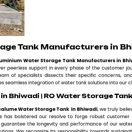
rage Tank Manufacturers in Bh
luminium Water Storage Tank Manufacturers in Bh
ver peerless support in every phase of the customer jo
eam of specialists dissects their specific concerns, a
es seamless integration of water tank solutions into our c
in Bhiwadi | RO Water Storage Tank
calume Water Storage Tank in Bhiwadi
, we truly beli
thos has bolstered our resolve to forge robust custome
guarantee the longevity and performance of our water 
tions. We recognize its responsibility towards sustainab