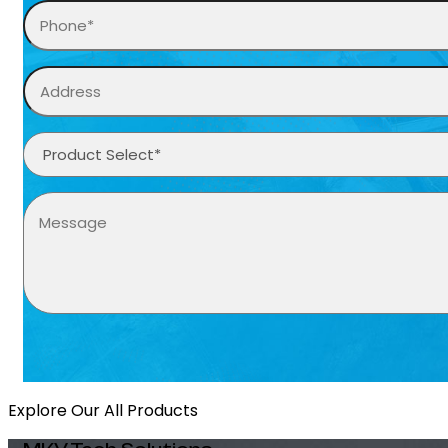
Explore Our All Products