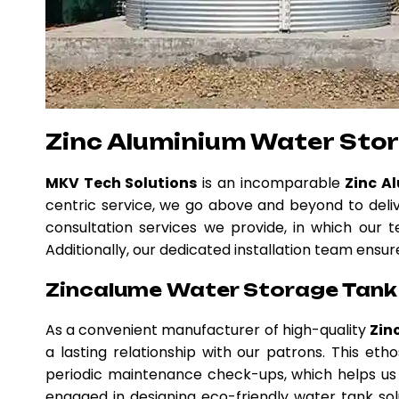
Zinc Aluminium Water Sto
MKV Tech Solutions
is an incomparable
Zinc A
centric service, we go above and beyond to deli
consultation services we provide, in which our t
Additionally, our dedicated installation team ensur
Zincalume Water Storage Tank 
As a convenient manufacturer of high-quality
Zin
a lasting relationship with our patrons. This e
periodic maintenance check-ups, which helps us 
engaged in designing eco-friendly water tank solu