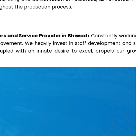
oughout the production process.
rs and Service Provider in Bhiwadi
. Constantly workin
provement. We heavily invest in staff development and sk
coupled with an innate desire to excel, propels our gr