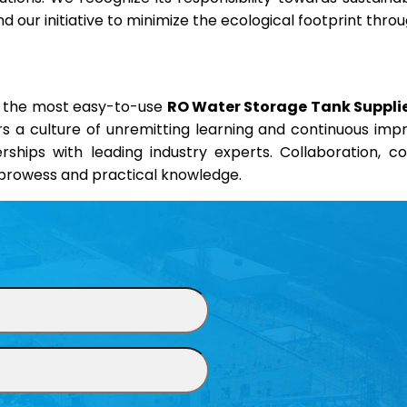
 our initiative to minimize the ecological footprint thr
nd the most easy-to-use
RO Water Storage Tank Supplie
ers a culture of unremitting learning and continuous im
erships with leading industry experts. Collaboration, 
l prowess and practical knowledge.