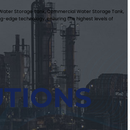
m Water Storage Tank, Commercial Water Storage Tank,
g-edge technology, ensuring the highest levels of