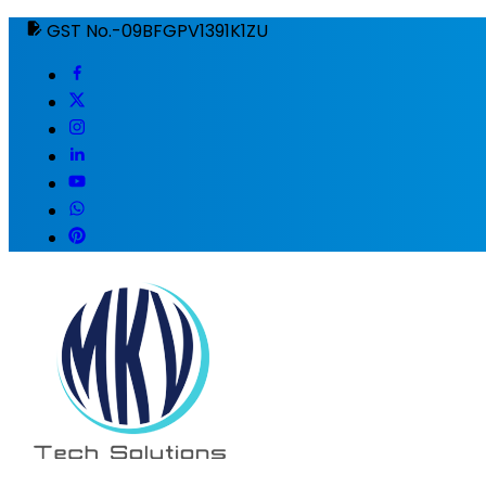
GST No.-09BFGPV1391K1ZU