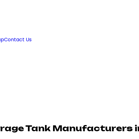
ap
Contact Us
rage Tank Manufacturers i