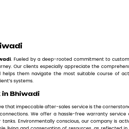
iwadi
iwadi
. Fueled by a deep-rooted commitment to custo
urney. Our clients especially appreciate the comprehen
nd helps them navigate the most suitable course of act
lient’s systems.
 in Bhiwadi
eve that impeccable after-sales service is the cornerston
r connections. We offer a hassle-free warranty service
tanks. Environmentally conscious, our company is acti
le living and conservation of resources, as reflected in