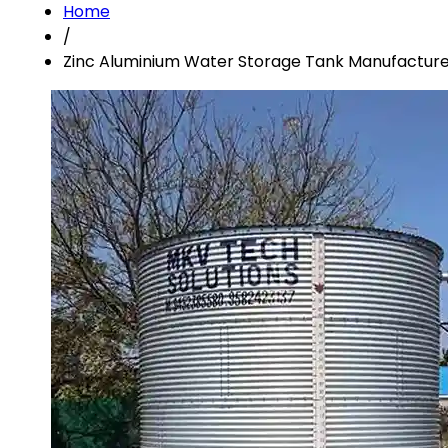
Home
/
Zinc Aluminium Water Storage Tank Manufacturer