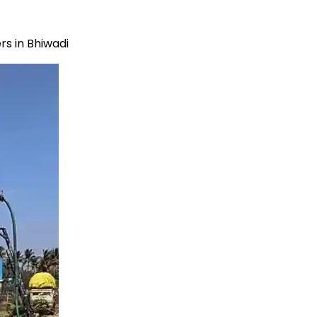
s in Bhiwadi