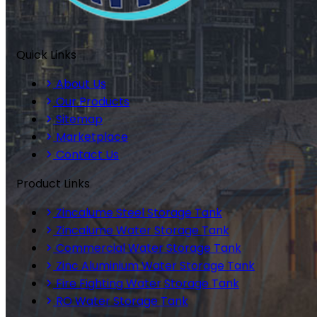
Quick Links
About Us
Our Products
Sitemap
Marketplace
Contact Us
Product Links
Zincalume Steel Storage Tank
Zincalume Water Storage Tank
Commercial Water Storage Tank
Zinc Aluminium Water Storage Tank
Fire Fighting Water Storage Tank
RO Water Storage Tank