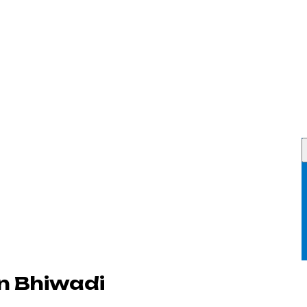
n Bhiwadi