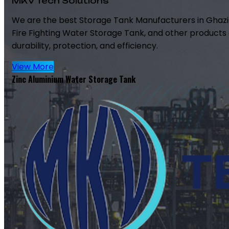
MKV Tech Solutions
We are the best Storage Tank Manufacturers in Ghazi
Fire Fighting Water Storage Tank, and other products 
durability, protection, and efficiency.
View More
Zinc Aluminium Water Storage Tank