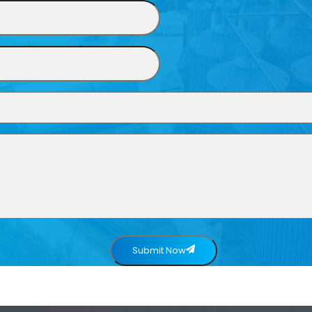
Submit Now