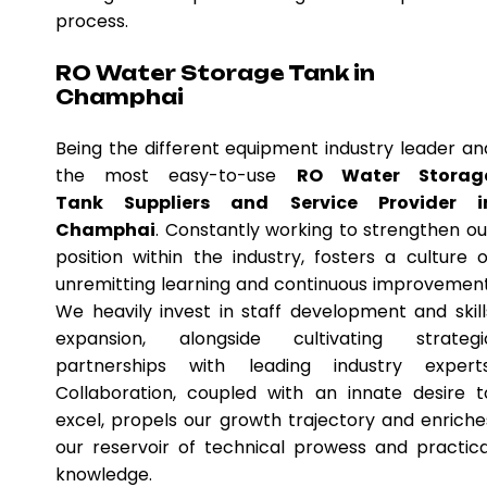
process.
RO Water Storage Tank in
Champhai
Being the different equipment industry leader an
the most easy-to-use
RO Water Storag
Tank Suppliers and Service Provider i
Champhai
. Constantly working to strengthen ou
position within the industry, fosters a culture o
unremitting learning and continuous improvement
We heavily invest in staff development and skill
expansion, alongside cultivating strategi
partnerships with leading industry experts
Collaboration, coupled with an innate desire t
excel, propels our growth trajectory and enriche
our reservoir of technical prowess and practica
knowledge.