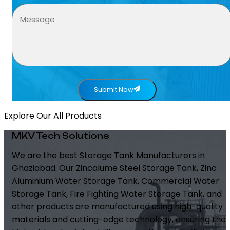
Submit Now
Explore Our All Products
MKV Tech Solutions
We are the best Storage Tank Manufacturers in
Ghaziabad. Our Zincalume Steel Storage Tank, Zinc
Aluminium Water Storage Tank, Commercial Water
Storage Tank, Fire Fighting Water Storage Tank, and
other products are manufactured using high-quality
materials and cutting-edge technology, ensuring the