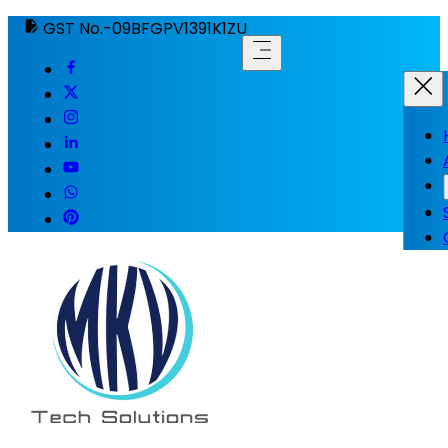
GST No.-09BFGPV1391K1ZU