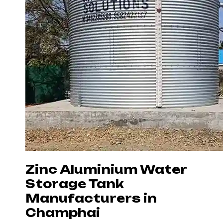
Zinc Aluminium Water
Storage Tank
Manufacturers in
Champhai