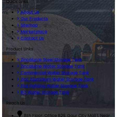
Quick Links
About Us
Our Products
Sitemap
Marketplace
Contact Us
Product Links
Zincalume Steel Storage Tank
Zincalume Water Storage Tank
Commercial Water Storage Tank
Zinc Aluminium Water Storage Tank
Fire Fighting Water Storage Tank
RO Water Storage Tank
Reach Us
8th Floor, Office 829, Gaur City Mall 1, Near