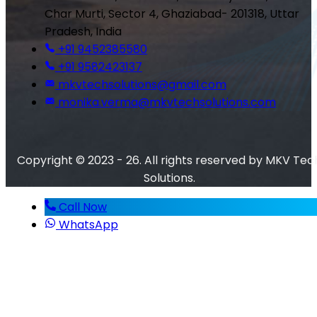
Char Murti, Sector 4, Ghaziabad- 201318, Uttar
Pradesh, India
+91 9452385580
+91 9582423137
mkvtechsolutions@gmail.com
monika.verma@mkvtechsolutions.com
Copyright © 2023 - 26. All rights reserved by MKV Tec
Solutions.
Call Now
WhatsApp