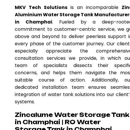
MKV Tech Solutions
is an incomparable
Zin
Aluminium Water Storage Tank Manufacturer
in Champhai
. Fueled by a deep-roote
commitment to customer-centric service, we g
above and beyond to deliver peerless support i
every phase of the customer journey. Our client
especially appreciate the comprehensiv
consultation services we provide, in which ou
team of specialists dissects their specifi
concerns, and helps them navigate the mos
suitable course of action. Additionally, ou
dedicated installation team ensures seamles
integration of water tank solutions into our client’
systems.
Zincalume Water Storage Tank
in Champhai | RO Water
Storage Tank in Champhai