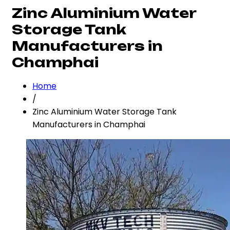
Zinc Aluminium Water
Storage Tank
Manufacturers in
Champhai
Home
/
Zinc Aluminium Water Storage Tank
Manufacturers in Champhai