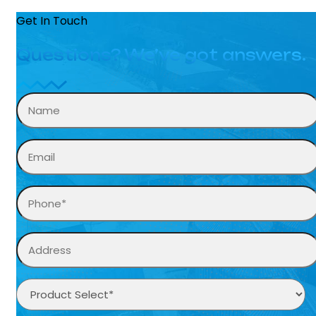
Get In Touch
Questions? We’ve got answers.