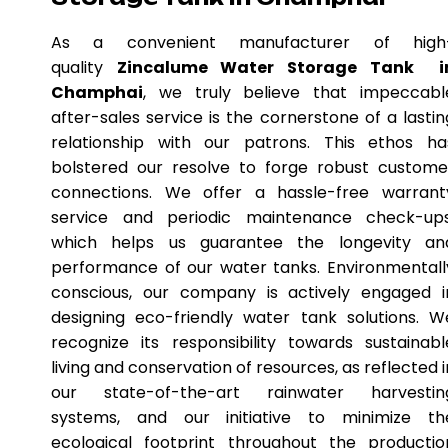
As a convenient manufacturer of high
quality
Zincalume Water Storage Tank i
Champhai
, we truly believe that impeccabl
after-sales service is the cornerstone of a lastin
relationship with our patrons. This ethos ha
bolstered our resolve to forge robust custome
connections. We offer a hassle-free warrant
service and periodic maintenance check-ups
which helps us guarantee the longevity an
performance of our water tanks. Environmentall
conscious, our company is actively engaged i
designing eco-friendly water tank solutions. W
recognize its responsibility towards sustainabl
living and conservation of resources, as reflected i
our state-of-the-art rainwater harvestin
systems, and our initiative to minimize th
ecological footprint throughout the productio