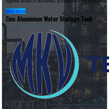
highest levels of durability, protection, and efficiency.
View More
Zinc Aluminium Water Storage Tank