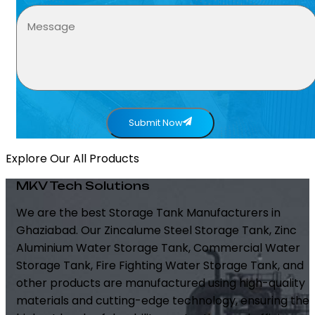
Submit Now
Explore Our All Products
MKV Tech Solutions
We are the best Storage Tank Manufacturers in
Ghaziabad. Our Zincalume Steel Storage Tank, Zinc
Aluminium Water Storage Tank, Commercial Water
Storage Tank, Fire Fighting Water Storage Tank, and
other products are manufactured using high-quality
materials and cutting-edge technology, ensuring the