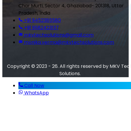
Char Murti, Sector 4, Ghaziabad- 201318, Uttar
Pradesh, India
+91 9452385580
+91 9582423137
mkvtechsolutions@gmail.com
monika.verma@mkvtechsolutions.com
Copyright © 2023 - 26. All rights reserved by MKV Tec
Solutions.
Call Now
WhatsApp