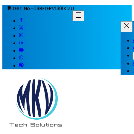
GST No.-09BFGPV1391K1ZU