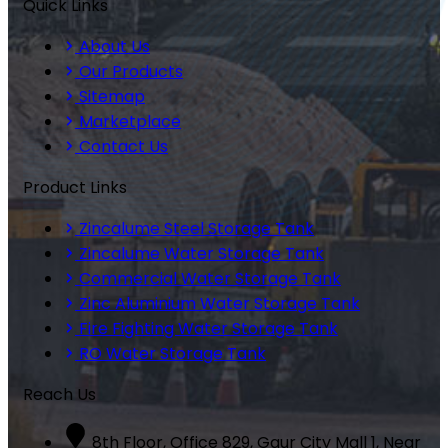
Quick Links
About Us
Our Products
Sitemap
Marketplace
Contact Us
Product Links
Zincalume Steel Storage Tank
Zincalume Water Storage Tank
Commercial Water Storage Tank
Zinc Aluminium Water Storage Tank
Fire Fighting Water Storage Tank
RO Water Storage Tank
Reach Us
8th Floor, Office 829, Gaur City Mall 1, Near