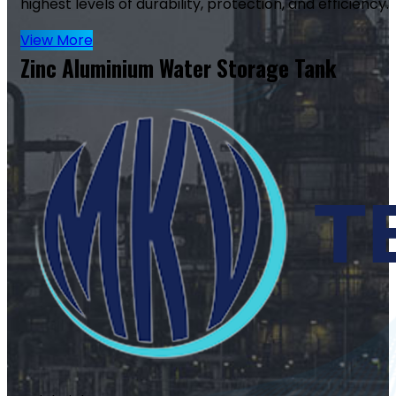
highest levels of durability, protection, and efficiency.
View More
Zinc Aluminium Water Storage Tank