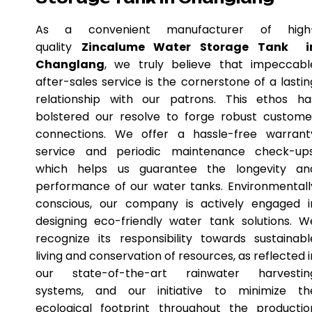
As a convenient manufacturer of high
quality
Zincalume Water Storage Tank i
Changlang
, we truly believe that impeccabl
after-sales service is the cornerstone of a lastin
relationship with our patrons. This ethos ha
bolstered our resolve to forge robust custome
connections. We offer a hassle-free warrant
service and periodic maintenance check-ups
which helps us guarantee the longevity an
performance of our water tanks. Environmentall
conscious, our company is actively engaged i
designing eco-friendly water tank solutions. W
recognize its responsibility towards sustainabl
living and conservation of resources, as reflected i
our state-of-the-art rainwater harvestin
systems, and our initiative to minimize th
ecological footprint throughout the productio