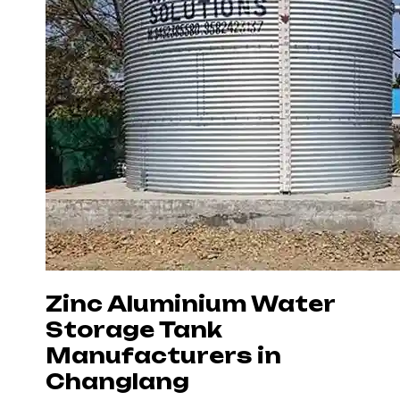
Zinc Aluminium Water
Storage Tank
Manufacturers in
Changlang