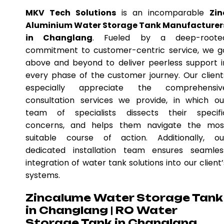
MKV Tech Solutions
is an incomparable
Zin
Aluminium Water Storage Tank Manufacturer
in Changlang
. Fueled by a deep-roote
commitment to customer-centric service, we g
above and beyond to deliver peerless support i
every phase of the customer journey. Our client
especially appreciate the comprehensiv
consultation services we provide, in which ou
team of specialists dissects their specifi
concerns, and helps them navigate the mos
suitable course of action. Additionally, ou
dedicated installation team ensures seamles
integration of water tank solutions into our client’
systems.
Zincalume Water Storage Tank
in Changlang | RO Water
Storage Tank in Changlang