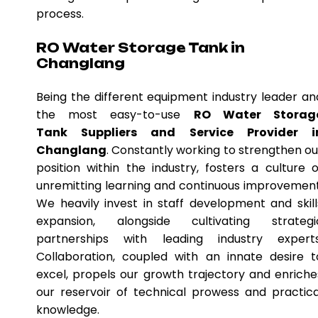
process.
RO Water Storage Tank in
Changlang
Being the different equipment industry leader an
the most easy-to-use
RO Water Storag
Tank Suppliers and Service Provider i
Changlang
. Constantly working to strengthen ou
position within the industry, fosters a culture o
unremitting learning and continuous improvement
We heavily invest in staff development and skill
expansion, alongside cultivating strategi
partnerships with leading industry experts
Collaboration, coupled with an innate desire t
excel, propels our growth trajectory and enriche
our reservoir of technical prowess and practica
knowledge.