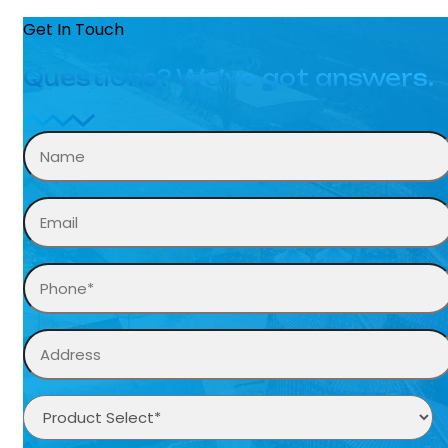
Get In Touch
Questions? We’ve got answers.