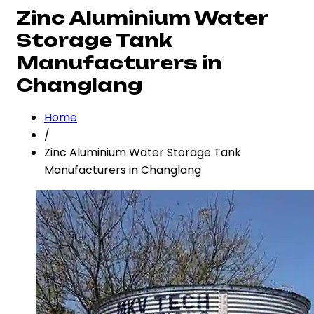
Zinc Aluminium Water
Storage Tank
Manufacturers in
Changlang
Home
/
Zinc Aluminium Water Storage Tank
Manufacturers in Changlang