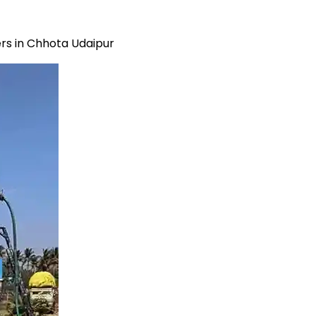
rs in Chhota Udaipur