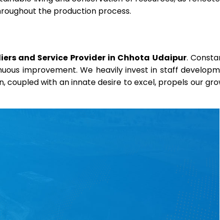
throughout the production process.
ers and Service Provider in Chhota Udaipur
. Consta
ntinuous improvement. We heavily invest in staff develop
on, coupled with an innate desire to excel, propels our gr