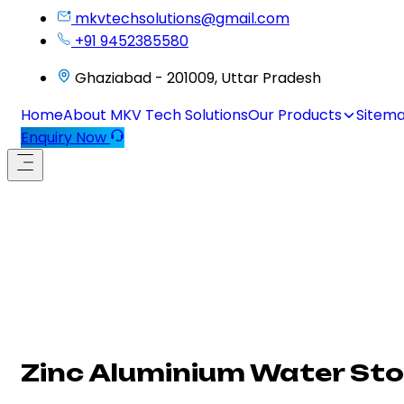
mkvtechsolutions@gmail.com
+91 9452385580
Ghaziabad - 201009, Uttar Pradesh
Home
About MKV Tech Solutions
Our Products
Sitem
Enquiry Now
Zinc Aluminium Water St