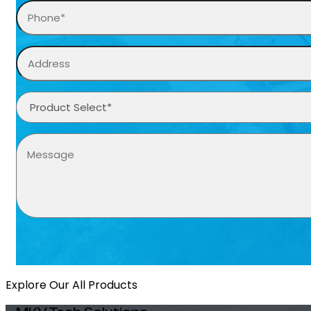
Explore Our All Products