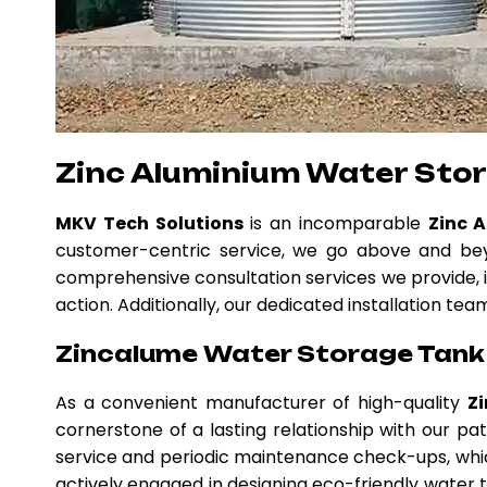
Zinc Aluminium Water Sto
MKV Tech Solutions
is an incomparable
Zinc 
customer-centric service, we go above and beyo
comprehensive consultation services we provide, i
action. Additionally, our dedicated installation te
Zincalume Water Storage Tank 
As a convenient manufacturer of high-quality
Z
cornerstone of a lasting relationship with our p
service and periodic maintenance check-ups, whic
actively engaged in designing eco-friendly water ta