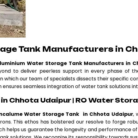
rage Tank Manufacturers in Ch
Aluminium Water Storage Tank Manufacturers in C
nd to deliver peerless support in every phase of the
n which our team of specialists dissects their specific c
am ensures seamless integration of water tank solutions int
in Chhota Udaipur | RO Water Stora
incalume Water Storage Tank in Chhota Udaipur
, 
atrons. This ethos has bolstered our resolve to forge r
h helps us guarantee the longevity and performance of 
nk solutions. We recognize its responsibility towards sus