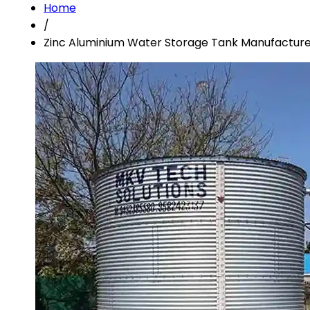
Home
/
Zinc Aluminium Water Storage Tank Manufacture