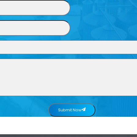
Submit Now