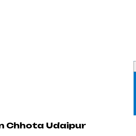
n Chhota Udaipur