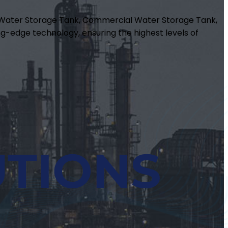
m Water Storage Tank, Commercial Water Storage Tank,
g-edge technology, ensuring the highest levels of