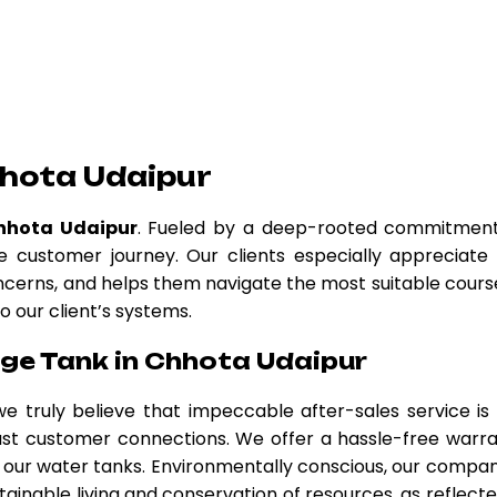
hota Udaipur
hhota Udaipur
. Fueled by a deep-rooted commitment
 customer journey. Our clients especially appreciate
oncerns, and helps them navigate the most suitable cours
o our client’s systems.
ge Tank in Chhota Udaipur
we truly believe that impeccable after-sales service is
obust customer connections. We offer a hassle-free warr
our water tanks. Environmentally conscious, our compan
tainable living and conservation of resources, as reflecte