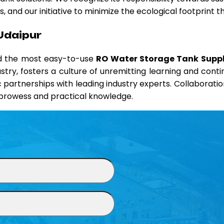
 and our initiative to minimize the ecological footprint 
Udaipur
nd the most easy-to-use
RO Water Storage Tank Suppli
ustry, fosters a culture of unremitting learning and co
ic partnerships with leading industry experts. Collaborati
l prowess and practical knowledge.