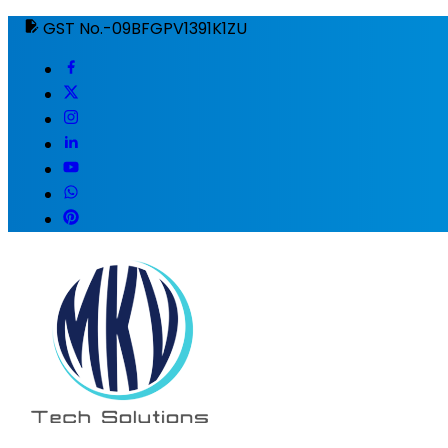
GST No.-09BFGPV1391K1ZU