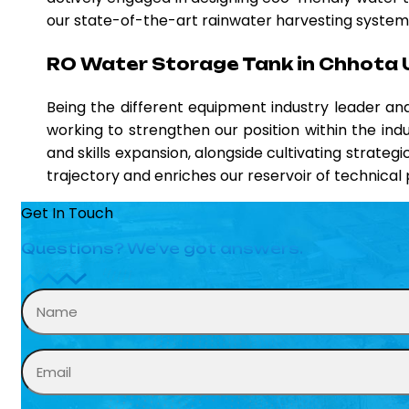
our state-of-the-art rainwater harvesting systems,
RO Water Storage Tank in Chhota 
Being the different equipment industry leader a
working to strengthen our position within the ind
and skills expansion, alongside cultivating strateg
trajectory and enriches our reservoir of technica
Get In Touch
Questions? We’ve got answers.