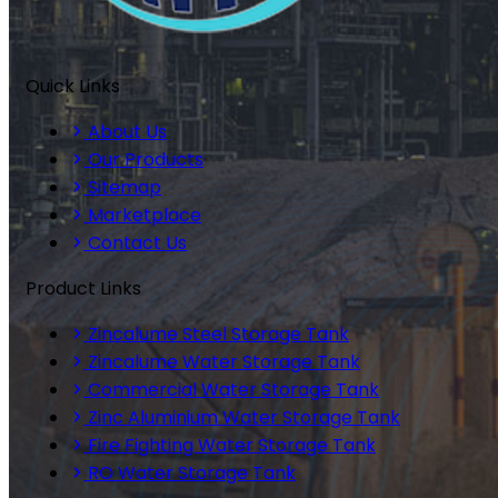
Quick Links
About Us
Our Products
Sitemap
Marketplace
Contact Us
Product Links
Zincalume Steel Storage Tank
Zincalume Water Storage Tank
Commercial Water Storage Tank
Zinc Aluminium Water Storage Tank
Fire Fighting Water Storage Tank
RO Water Storage Tank