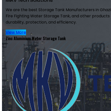
MKV Tech Solutions
We are the best Storage Tank Manufacturers in Ghazi
Fire Fighting Water Storage Tank, and other products 
durability, protection, and efficiency.
View More
Zinc Aluminium Water Storage Tank