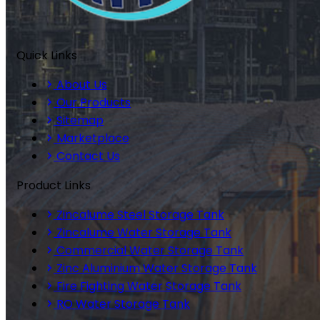
Quick Links
About Us
Our Products
Sitemap
Marketplace
Contact Us
Product Links
Zincalume Steel Storage Tank
Zincalume Water Storage Tank
Commercial Water Storage Tank
Zinc Aluminium Water Storage Tank
Fire Fighting Water Storage Tank
RO Water Storage Tank