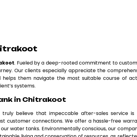
itrakoot
rakoot
. Fueled by a deep-rooted commitment to custo
urney. Our clients especially appreciate the comprehen
nd helps them navigate the most suitable course of act
lient’s systems.
ank in Chitrakoot
 truly believe that impeccable after-sales service is
obust customer connections. We offer a hassle-free warr
our water tanks. Environmentally conscious, our compan
tainable living and conservation of resources, as reflecte