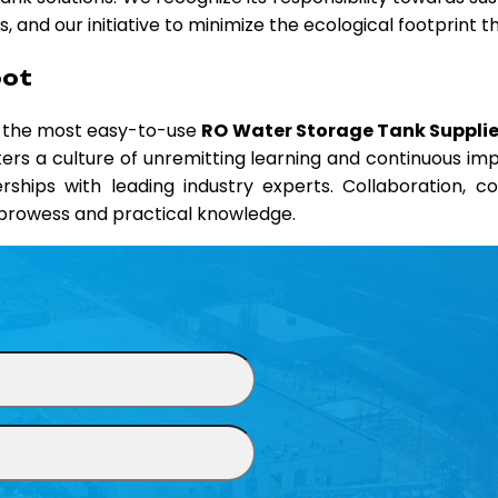
 and our initiative to minimize the ecological footprint 
oot
d the most easy-to-use
RO Water Storage Tank Supplier
sters a culture of unremitting learning and continuous i
erships with leading industry experts. Collaboration, 
l prowess and practical knowledge.