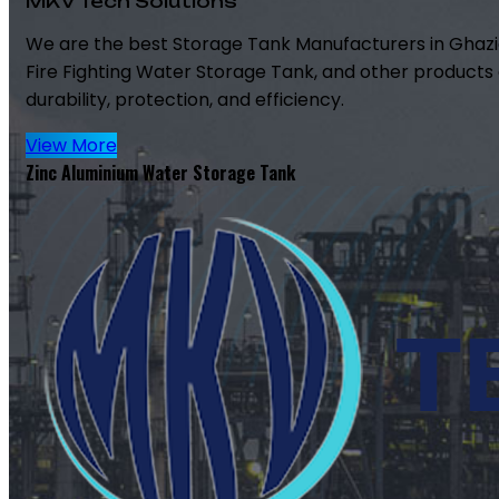
MKV Tech Solutions
We are the best Storage Tank Manufacturers in Ghazi
Fire Fighting Water Storage Tank, and other products 
durability, protection, and efficiency.
View More
Zinc Aluminium Water Storage Tank