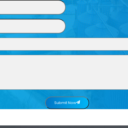
Submit Now