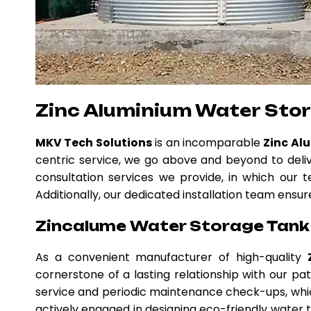
Zinc Aluminium Water Stor
MKV Tech Solutions
is an incomparable
Zinc Al
centric service, we go above and beyond to deli
consultation services we provide, in which our t
Additionally, our dedicated installation team ensur
Zincalume Water Storage Tank 
As a convenient manufacturer of high-quality
cornerstone of a lasting relationship with our p
service and periodic maintenance check-ups, whic
actively engaged in designing eco-friendly water ta