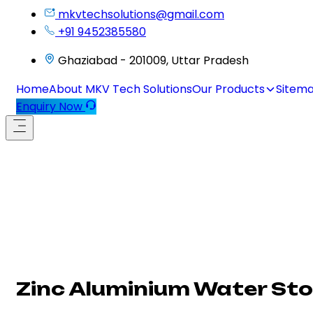
mkvtechsolutions@gmail.com
+91 9452385580
Ghaziabad - 201009, Uttar Pradesh
Home
About MKV Tech Solutions
Our Products
Sitem
Enquiry Now
Zinc Aluminium Water Sto