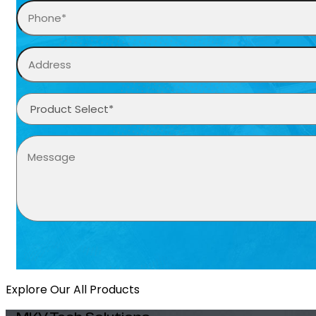
Explore Our All Products