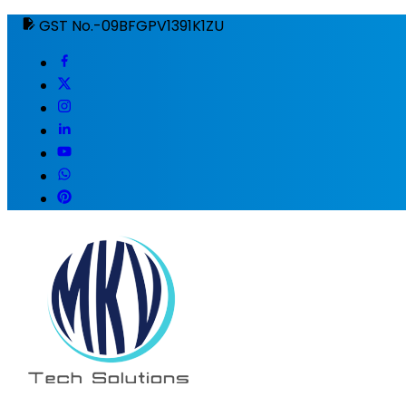
GST No.-09BFGPV1391K1ZU