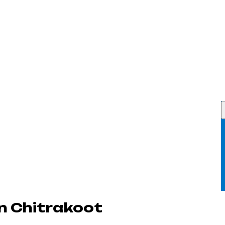
n Chitrakoot