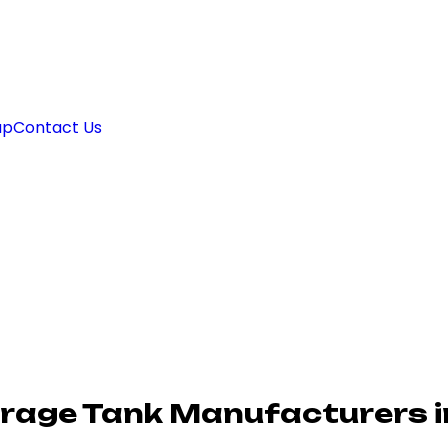
ap
Contact Us
rage Tank Manufacturers i