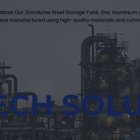
abad. Our Zincalume Steel Storage Tank, Zinc Aluminiu
are manufactured using high-quality materials and cuttin