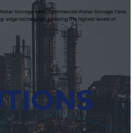
m Water Storage Tank, Commercial Water Storage Tank,
g-edge technology, ensuring the highest levels of