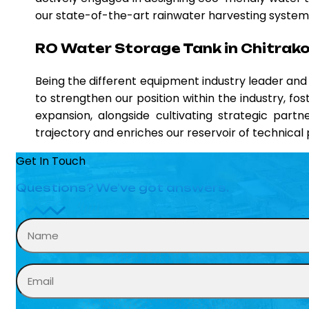
our state-of-the-art rainwater harvesting systems,
RO Water Storage Tank in Chitrak
Being the different equipment industry leader an
to strengthen our position within the industry, fo
expansion, alongside cultivating strategic partn
trajectory and enriches our reservoir of technica
Get In Touch
Questions? We’ve got answers.