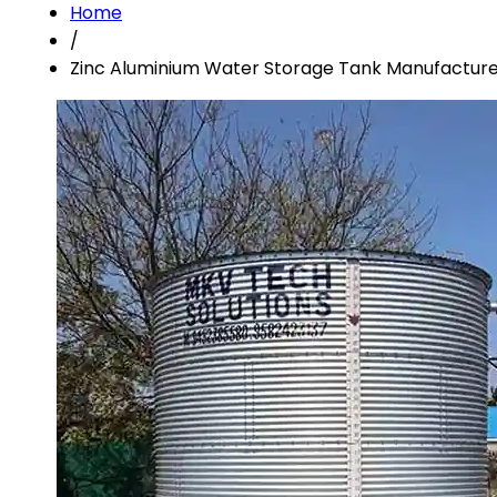
Home
/
Zinc Aluminium Water Storage Tank Manufacturer