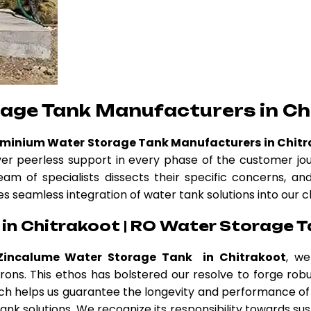
age Tank Manufacturers in Ch
uminium Water Storage Tank Manufacturers in Chit
ver peerless support in every phase of the customer jo
eam of specialists dissects their specific concerns, a
es seamless integration of water tank solutions into our c
in Chitrakoot | RO Water Storage T
Zincalume Water Storage Tank in Chitrakoot
, we
atrons. This ethos has bolstered our resolve to forge r
h helps us guarantee the longevity and performance of 
nk solutions. We recognize its responsibility towards sus