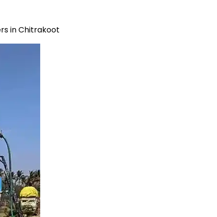
s in Chitrakoot