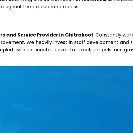
throughout the production process.
s and Service Provider in Chitrakoot
. Constantly wor
mprovement. We heavily invest in staff development and sk
coupled with an innate desire to excel, propels our gr