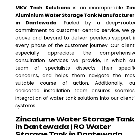
MKV Tech Solutions
is an incomparable
Zin
Aluminium Water Storage Tank Manufacturer
in Dantewada
. Fueled by a deep-roote
commitment to customer-centric service, we g
above and beyond to deliver peerless support i
every phase of the customer journey. Our client
especially appreciate the comprehensiv
consultation services we provide, in which ou
team of specialists dissects their specifi
concerns, and helps them navigate the mos
suitable course of action. Additionally, ou
dedicated installation team ensures seamles
integration of water tank solutions into our client’
systems.
Zincalume Water Storage Tank
in Dantewada | RO Water
Storage Tank in Dantewada