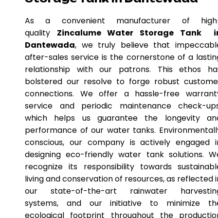
As a convenient manufacturer of high
quality
Zincalume Water Storage Tank i
Dantewada
, we truly believe that impeccabl
after-sales service is the cornerstone of a lastin
relationship with our patrons. This ethos ha
bolstered our resolve to forge robust custome
connections. We offer a hassle-free warrant
service and periodic maintenance check-ups
which helps us guarantee the longevity an
performance of our water tanks. Environmentall
conscious, our company is actively engaged i
designing eco-friendly water tank solutions. W
recognize its responsibility towards sustainabl
living and conservation of resources, as reflected i
our state-of-the-art rainwater harvestin
systems, and our initiative to minimize th
ecological footprint throughout the productio