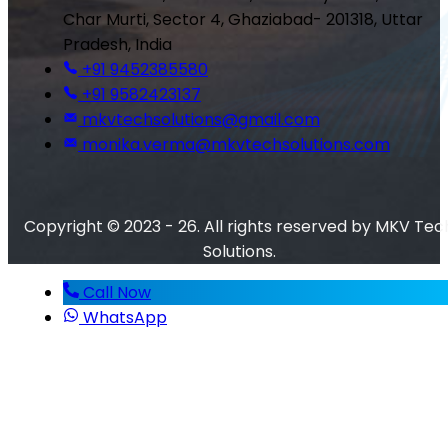
Char Murti, Sector 4, Ghaziabad- 201318, Uttar
Pradesh, India
+91 9452385580
+91 9582423137
mkvtechsolutions@gmail.com
monika.verma@mkvtechsolutions.com
Copyright © 2023 - 26. All rights reserved by MKV Tec
Solutions.
Call Now
WhatsApp