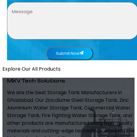
Submit Now
Explore Our All Products
MKV Tech Solutions
We are the best Storage Tank Manufacturers in
Ghaziabad. Our Zincalume Steel Storage Tank, Zinc
Aluminium Water Storage Tank, Commercial Water
Storage Tank, Fire Fighting Water Storage Tank, and
other products are manufactured using high-quality
materials and cutting-edge technology, ensuring the