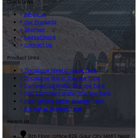
Quick Links
About Us
Our Products
Sitemap
Marketplace
Contact Us
Product Links
Zincalume Steel Storage Tank
Zincalume Water Storage Tank
Commercial Water Storage Tank
Zinc Aluminium Water Storage Tank
Fire Fighting Water Storage Tank
RO Water Storage Tank
Reach Us
8th Floor, Office 829, Gaur City Mall 1, Near