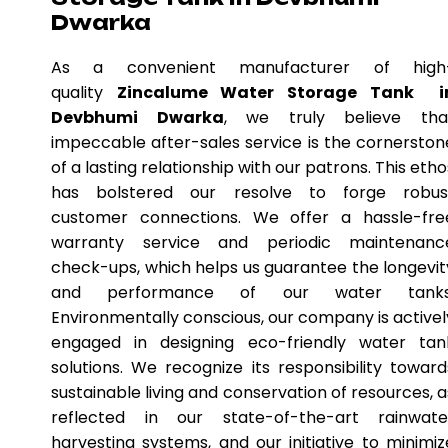
Dwarka
As a convenient manufacturer of high
quality
Zincalume Water Storage Tank i
Devbhumi Dwarka
, we truly believe tha
impeccable after-sales service is the cornerston
of a lasting relationship with our patrons. This etho
has bolstered our resolve to forge robus
customer connections. We offer a hassle-fre
warranty service and periodic maintenanc
check-ups, which helps us guarantee the longevit
and performance of our water tanks
Environmentally conscious, our company is activel
engaged in designing eco-friendly water tan
solutions. We recognize its responsibility toward
sustainable living and conservation of resources, a
reflected in our state-of-the-art rainwate
harvesting systems, and our initiative to minimiz