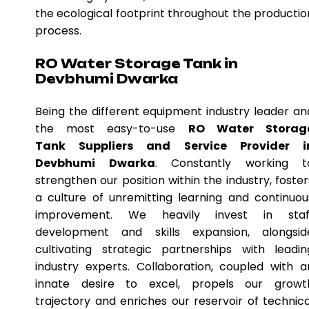
the ecological footprint throughout the productio
process.
RO Water Storage Tank in
Devbhumi Dwarka
Being the different equipment industry leader an
the most easy-to-use
RO Water Storag
Tank Suppliers and Service Provider i
Devbhumi Dwarka
. Constantly working t
strengthen our position within the industry, foster
a culture of unremitting learning and continuou
improvement. We heavily invest in staf
development and skills expansion, alongsid
cultivating strategic partnerships with leadin
industry experts. Collaboration, coupled with a
innate desire to excel, propels our growt
trajectory and enriches our reservoir of technica