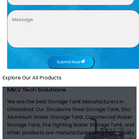
Submit Now
Explore Our All Products
MKV Tech Solutions
We are the best Storage Tank Manufacturers in
Ghaziabad. Our Zincalume Steel Storage Tank, Zinc
Aluminium Water Storage Tank, Commercial Water
Storage Tank, Fire Fighting Water Storage Tank, and
other products are manufactured using high-quality