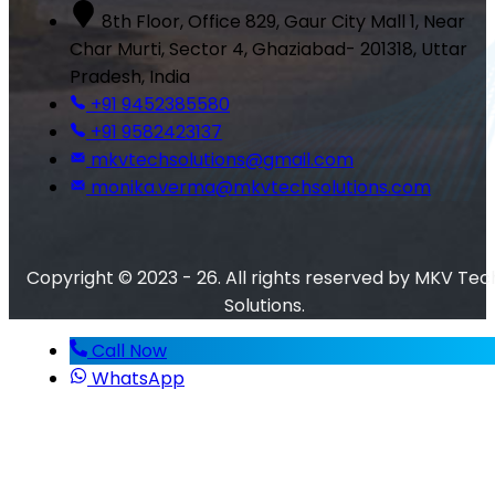
8th Floor, Office 829, Gaur City Mall 1, Near
Char Murti, Sector 4, Ghaziabad- 201318, Uttar
Pradesh, India
+91 9452385580
+91 9582423137
mkvtechsolutions@gmail.com
monika.verma@mkvtechsolutions.com
Copyright © 2023 - 26. All rights reserved by MKV Tec
Solutions.
Call Now
WhatsApp