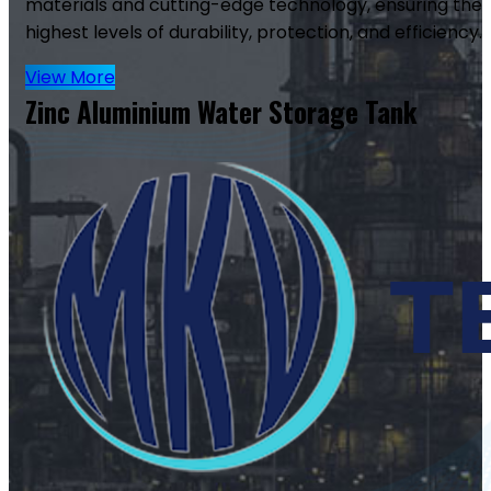
materials and cutting-edge technology, ensuring the
highest levels of durability, protection, and efficiency.
View More
Zinc Aluminium Water Storage Tank