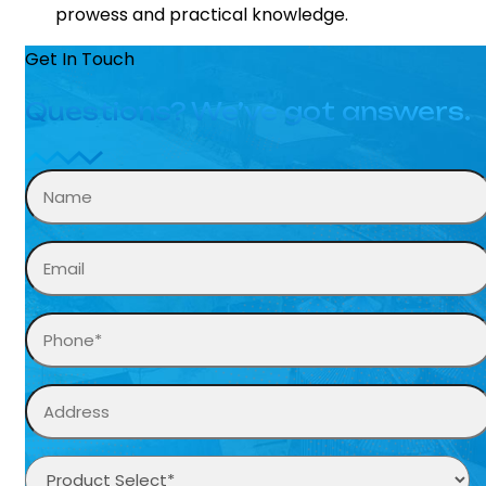
prowess and practical knowledge.
Get In Touch
Questions? We’ve got answers.