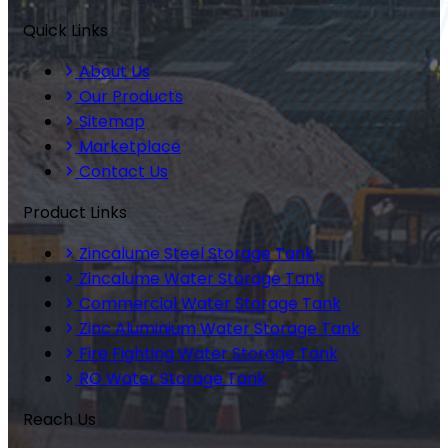
Quick Links
About Us
Our Products
Sitemap
Marketplace
Contact Us
Product Links
Zincalume Steel Storage Tank
Zincalume Water Storage Tank
Commercial Water Storage Tank
Zinc Aluminium Water Storage Tank
Fire Fighting Water Storage Tank
RO Water Storage Tank
Reach Us