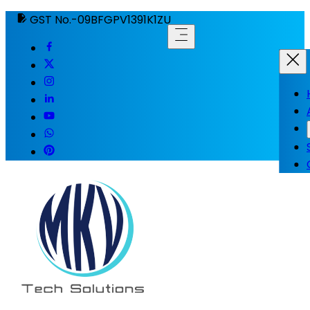
GST No.-09BFGPV1391K1ZU