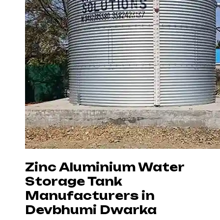
Zinc Aluminium Water
Storage Tank
Manufacturers in
Devbhumi Dwarka