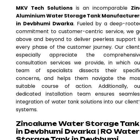
MKV Tech Solutions
is an incomparable
Zin
Aluminium Water Storage Tank Manufacturer
in Devbhumi Dwarka
. Fueled by a deep-roote
commitment to customer-centric service, we g
above and beyond to deliver peerless support i
every phase of the customer journey. Our client
especially appreciate the comprehensiv
consultation services we provide, in which ou
team of specialists dissects their specifi
concerns, and helps them navigate the mos
suitable course of action. Additionally, ou
dedicated installation team ensures seamles
integration of water tank solutions into our client’
systems.
Zincalume Water Storage Tank
in Devbhumi Dwarka | RO Water
Storage Tank in Devbhumi