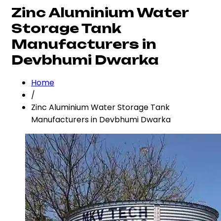
Zinc Aluminium Water
Storage Tank
Manufacturers in
Devbhumi Dwarka
Home
/
Zinc Aluminium Water Storage Tank
Manufacturers in Devbhumi Dwarka