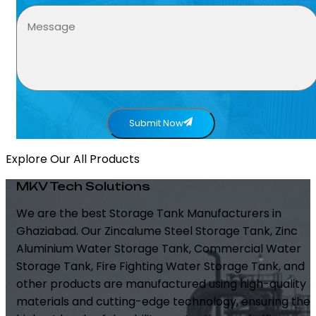
Submit Now
Explore Our All Products
MKV Tech Solutions
We are the best Storage Tank Manufacturers in
Ghaziabad. Our Zincalume Steel Storage Tank, Zinc
Aluminium Water Storage Tank, Commercial Water
Storage Tank, Fire Fighting Water Storage Tank, and
other products are manufactured using high-quality
materials and cutting-edge technology, ensuring the