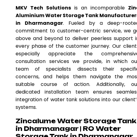
MKV Tech Solutions
is an incomparable
Zin
Aluminium Water Storage Tank Manufacturer
in Dharmanagar
. Fueled by a deep-roote
commitment to customer-centric service, we g
above and beyond to deliver peerless support i
every phase of the customer journey. Our client
especially appreciate the comprehensiv
consultation services we provide, in which ou
team of specialists dissects their specifi
concerns, and helps them navigate the mos
suitable course of action. Additionally, ou
dedicated installation team ensures seamles
integration of water tank solutions into our client’
systems.
Zincalume Water Storage Tank
in Dharmanagar | RO Water
Storage Tank in Dharmanagar