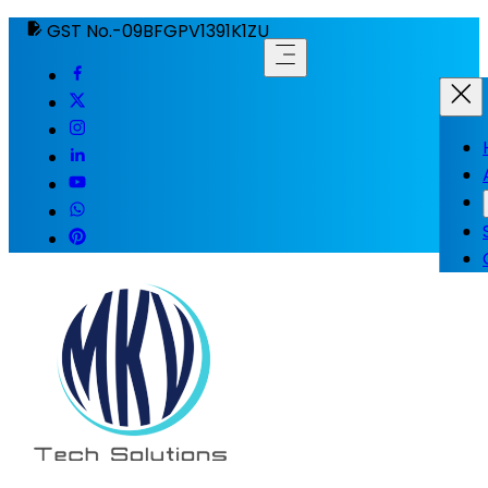
GST No.-09BFGPV1391K1ZU