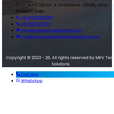
Char Murti, Sector 4, Ghaziabad- 201318, Uttar
Pradesh, India
+91 9452385580
+91 9582423137
mkvtechsolutions@gmail.com
monika.verma@mkvtechsolutions.com
Copyright © 2023 - 26. All rights reserved by MKV Tec
Solutions.
Call Now
WhatsApp