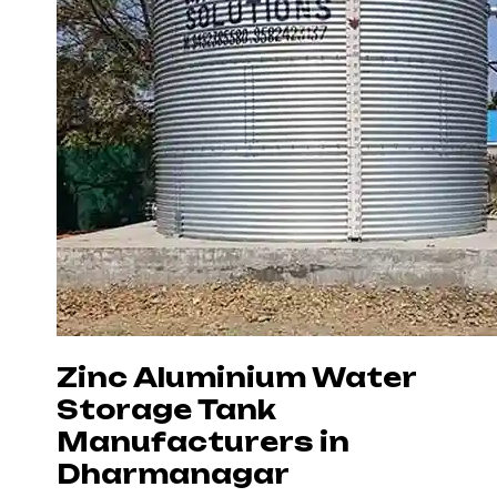
Zinc Aluminium Water
Storage Tank
Manufacturers in
Dharmanagar