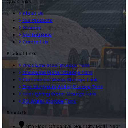
Quick Links
About Us
Our Products
Sitemap
Marketplace
Contact Us
Product Links
Zincalume Steel Storage Tank
Zincalume Water Storage Tank
Commercial Water Storage Tank
Zinc Aluminium Water Storage Tank
Fire Fighting Water Storage Tank
RO Water Storage Tank
Reach Us
8th Floor, Office 829, Gaur City Mall 1, Near