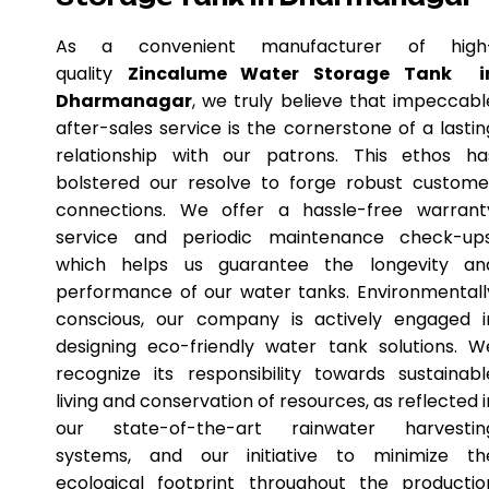
As a convenient manufacturer of high
quality
Zincalume Water Storage Tank i
Dharmanagar
, we truly believe that impeccabl
after-sales service is the cornerstone of a lastin
relationship with our patrons. This ethos ha
bolstered our resolve to forge robust custome
connections. We offer a hassle-free warrant
service and periodic maintenance check-ups
which helps us guarantee the longevity an
performance of our water tanks. Environmentall
conscious, our company is actively engaged i
designing eco-friendly water tank solutions. W
recognize its responsibility towards sustainabl
living and conservation of resources, as reflected i
our state-of-the-art rainwater harvestin
systems, and our initiative to minimize th
ecological footprint throughout the productio