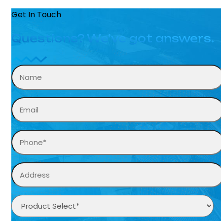
Get In Touch
Questions? We’ve got answers.