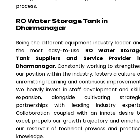
process.
RO Water Storage Tank in
Dharmanagar
Being the different equipment industry leader an
the most easy-to-use
RO Water Storag
Tank Suppliers and Service Provider i
Dharmanagar
. Constantly working to strengthe
our position within the industry, fosters a culture o
unremitting learning and continuous improvement
We heavily invest in staff development and skill
expansion, alongside cultivating strategi
partnerships with leading industry experts
Collaboration, coupled with an innate desire t
excel, propels our growth trajectory and enriche
our reservoir of technical prowess and practica
knowledge.