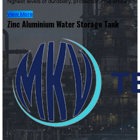
highest levels of durability, protection, and efficiency.
View More
Zinc Aluminium Water Storage Tank