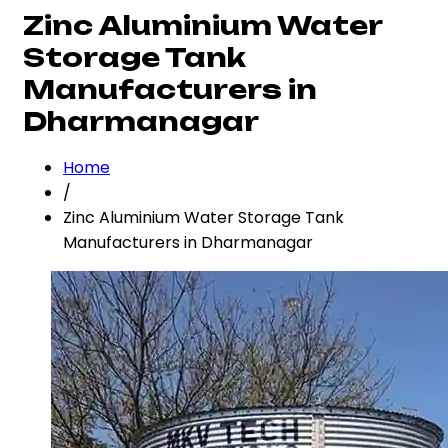
Zinc Aluminium Water
Storage Tank
Manufacturers in
Dharmanagar
Home
/
Zinc Aluminium Water Storage Tank
Manufacturers in Dharmanagar