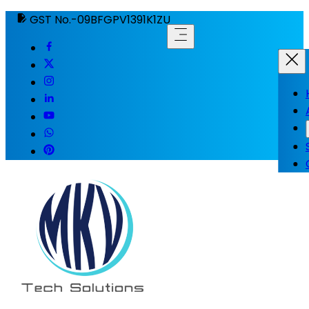
GST No.-09BFGPV1391K1ZU