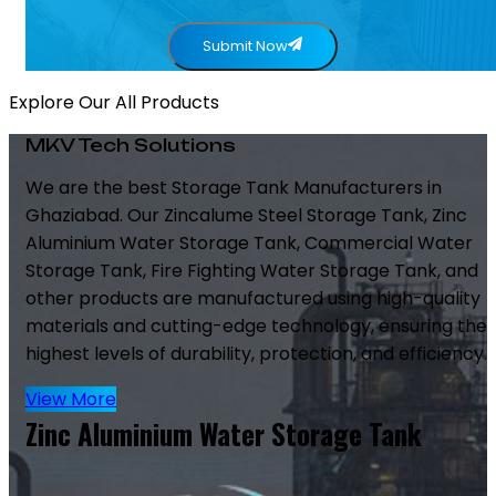
Submit Now
Explore Our All Products
MKV Tech Solutions
We are the best Storage Tank Manufacturers in
Ghaziabad. Our Zincalume Steel Storage Tank, Zinc
Aluminium Water Storage Tank, Commercial Water
Storage Tank, Fire Fighting Water Storage Tank, and
other products are manufactured using high-quality
materials and cutting-edge technology, ensuring the
highest levels of durability, protection, and efficiency.
View More
Zinc Aluminium Water Storage Tank