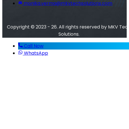
monika.verma@mkvtechsolutions.com
Copyright © 2023 - 26. All rights reserved by MKV Tec
Solutions.
Call Now
WhatsApp