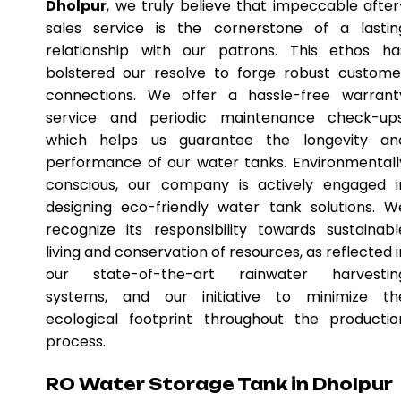
Dholpur
, we truly believe that impeccable after
sales service is the cornerstone of a lastin
relationship with our patrons. This ethos ha
bolstered our resolve to forge robust custome
connections. We offer a hassle-free warrant
service and periodic maintenance check-ups
which helps us guarantee the longevity an
performance of our water tanks. Environmentall
conscious, our company is actively engaged i
designing eco-friendly water tank solutions. W
recognize its responsibility towards sustainabl
living and conservation of resources, as reflected i
our state-of-the-art rainwater harvestin
systems, and our initiative to minimize th
ecological footprint throughout the productio
process.
RO Water Storage Tank in Dholpur