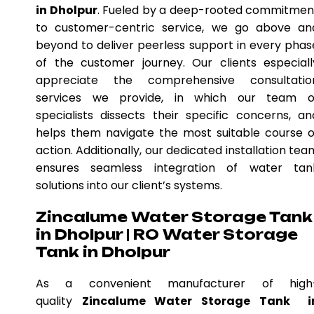
in Dholpur
. Fueled by a deep-rooted commitmen
to customer-centric service, we go above an
beyond to deliver peerless support in every phas
of the customer journey. Our clients especiall
appreciate the comprehensive consultatio
services we provide, in which our team o
specialists dissects their specific concerns, an
helps them navigate the most suitable course o
action. Additionally, our dedicated installation tea
ensures seamless integration of water tan
solutions into our client’s systems.
Zincalume Water Storage Tank
in Dholpur | RO Water Storage
Tank in Dholpur
As a convenient manufacturer of high
quality
Zincalume Water Storage Tank i