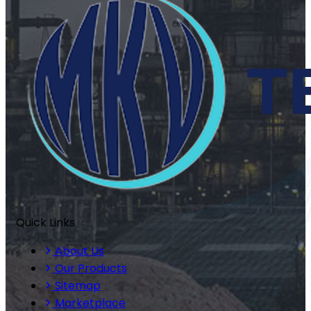
Quick Links
About Us
Our Products
Sitemap
Marketplace