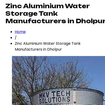
Zinc Aluminium Water
Storage Tank
Manufacturers in Dholpu
Home
/
Zinc Aluminium Water Storage Tank
Manufacturers in Dholpur