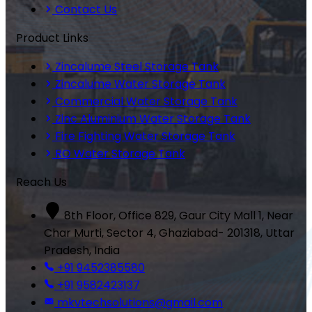
Contact Us
Product Links
Zincalume Steel Storage Tank
Zincalume Water Storage Tank
Commercial Water Storage Tank
Zinc Aluminium Water Storage Tank
Fire Fighting Water Storage Tank
RO Water Storage Tank
Reach Us
8th Floor, Office 829, Gaur City Mall 1, Near
Char Murti, Sector 4, Ghaziabad- 201318, Uttar
Pradesh, India
+91 9452385580
+91 9582423137
mkvtechsolutions@gmail.com