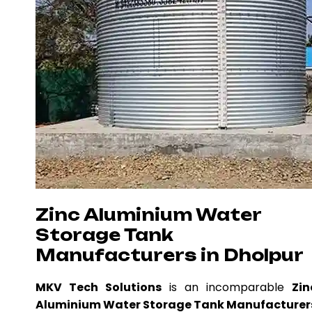
Zinc Aluminium Water
Storage Tank
Manufacturers in Dholpur
MKV Tech Solutions
is an incomparable
Zin
Aluminium Water Storage Tank Manufacturer