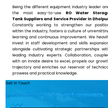
Being the different equipment industry leader an
the most easy-to-use
RO Water Storag
Tank Suppliers and Service Provider in Dholpu
Constantly working to strengthen our positio
within the industry, fosters a culture of unremittin
learning and continuous improvement. We heavil
invest in staff development and skills expansion
alongside cultivating strategic partnerships wit
leading industry experts. Collaboration, couple
with an innate desire to excel, propels our growt
trajectory and enriches our reservoir of technica
prowess and practical knowledge.
Get In Touch
Questions? We’ve got answers.