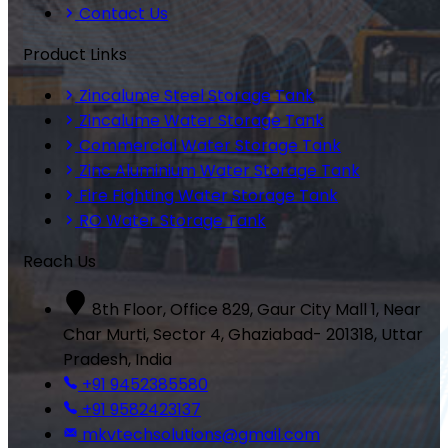
Contact Us
Product Links
Zincalume Steel Storage Tank
Zincalume Water Storage Tank
Commercial Water Storage Tank
Zinc Aluminium Water Storage Tank
Fire Fighting Water Storage Tank
RO Water Storage Tank
Reach Us
8th Floor, Office 829, Gaur City Mall 1, Near
Char Murti, Sector 4, Ghaziabad- 201318, Uttar
Pradesh, India
+91 9452385580
+91 9582423137
mkvtechsolutions@gmail.com