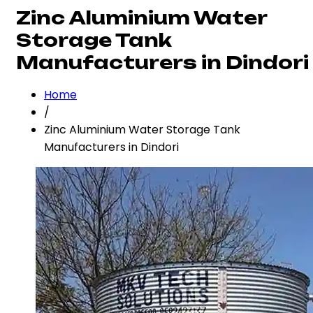
Zinc Aluminium Water
Storage Tank
Manufacturers in Dindori
Home
/
Zinc Aluminium Water Storage Tank
Manufacturers in Dindori