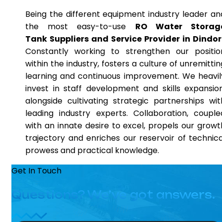
Being the different equipment industry leader an
the most easy-to-use
RO Water Storag
Tank Suppliers and Service Provider in Dindor
Constantly working to strengthen our positio
within the industry, fosters a culture of unremittin
learning and continuous improvement. We heavil
invest in staff development and skills expansion
alongside cultivating strategic partnerships wit
leading industry experts. Collaboration, couple
with an innate desire to excel, propels our growt
trajectory and enriches our reservoir of technica
prowess and practical knowledge.
Get In Touch
Questions? We’ve got answers.