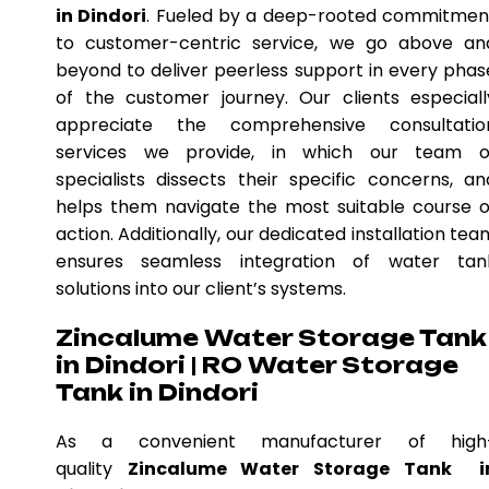
in Dindori
. Fueled by a deep-rooted commitmen
to customer-centric service, we go above an
beyond to deliver peerless support in every phas
of the customer journey. Our clients especiall
appreciate the comprehensive consultatio
services we provide, in which our team o
specialists dissects their specific concerns, an
helps them navigate the most suitable course o
action. Additionally, our dedicated installation tea
ensures seamless integration of water tan
solutions into our client’s systems.
Zincalume Water Storage Tank
in Dindori | RO Water Storage
Tank in Dindori
As a convenient manufacturer of high
quality
Zincalume Water Storage Tank i