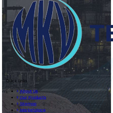
Quick Links
About Us
Our Products
Sitemap
Marketplace