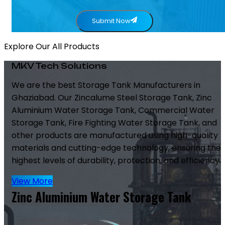
Submit Now
Explore Our All Products
MKV Tech Solutions
We are the best Storage Tank Manufacturers in
Ghaziabad. Our Zincalume Steel Storage Tank, Zinc
Aluminium Water Storage Tank, Commercial Water
Storage Tank, Fire Fighting Water Storage Tank, and
other products are manufactured using high-quality
materials and cutting-edge technology, ensuring the
highest levels of durability, protection, and efficiency.
View More
Zinc Aluminium Water Storage Tank