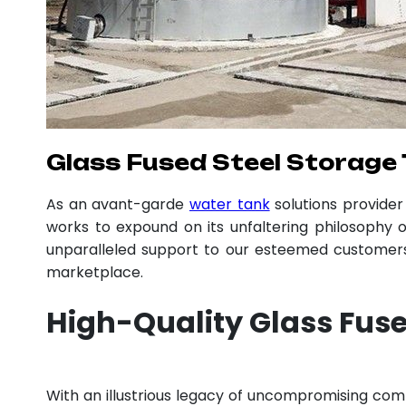
Glass Fused Steel Storage 
As an avant-garde
water tank
solutions provide
works to expound on its unfaltering philosophy o
unparalleled support to our esteemed customers,
marketplace.
High-Quality Glass Fuse
With an illustrious legacy of uncompromising co