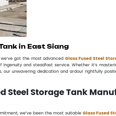
Tank in East Siang
r we’ve got the most advanced
Glass Fused Steel Stor
f ingenuity and steadfast service. Whether it’s masteri
 our unwavering dedication and ardour rightfully posit
d Steel Storage Tank Manuf
mmitment, we’ve been the most suitable
Glass Fused St