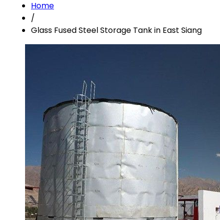
Home
/
Glass Fused Steel Storage Tank in East Siang