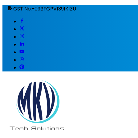
GST No.-09BFGPV1391K1ZU