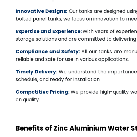
Innovative Designs:
Our tanks are designed usin
bolted panel tanks, we focus on innovation to m
Expertise and Experience:
With years of experien
storage solutions and are committed to deliverin
Compliance and Safety:
All our tanks are manu
reliable and safe for use in various applications.
Timely Delivery:
We understand the importance of
schedule, and ready for installation.
Competitive Pricing:
We provide high-quality wa
on quality.
Benefits of Zinc Aluminium Water 