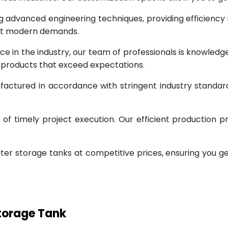
g advanced engineering techniques, providing efficiency
eet modern demands.
ce in the industry, our team of professionals is knowled
g products that exceed expectations.
factured in accordance with stringent industry standar
 timely project execution. Our efficient production pr
ter storage tanks at competitive prices, ensuring you g
Storage Tank