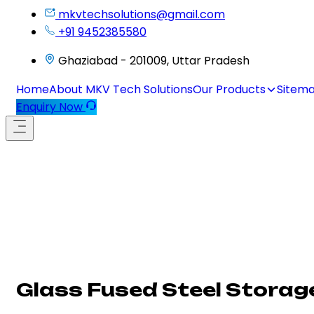
mkvtechsolutions@gmail.com
+91 9452385580
Ghaziabad - 201009, Uttar Pradesh
Home
About MKV Tech Solutions
Our Products
Sitem
Enquiry Now
Glass Fused Steel Storage