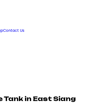
ap
Contact Us
 Tank in East Siang