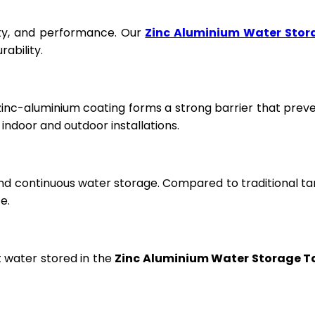
fety, and performance. Our
Zinc Aluminium Water Stor
ability.
 zinc-aluminium coating forms a strong barrier that prev
ndoor and outdoor installations.
and continuous water storage. Compared to traditional ta
e.
t water stored in the
Zinc Aluminium Water Storage T