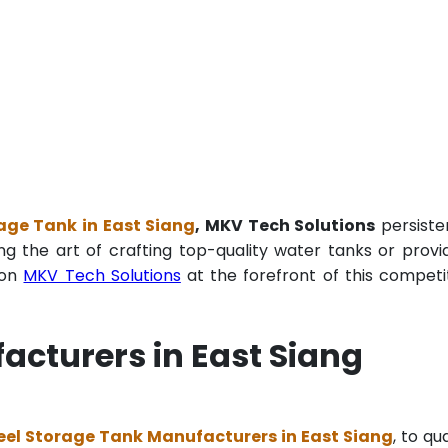
age Tank in East Siang
, MKV Tech Solutions
persiste
ng the art of crafting top-quality water tanks or provi
ion
MKV Tech Solutions
at the forefront of this competi
acturers in East Siang
eel Storage Tank Manufacturers in East Siang
, to qua