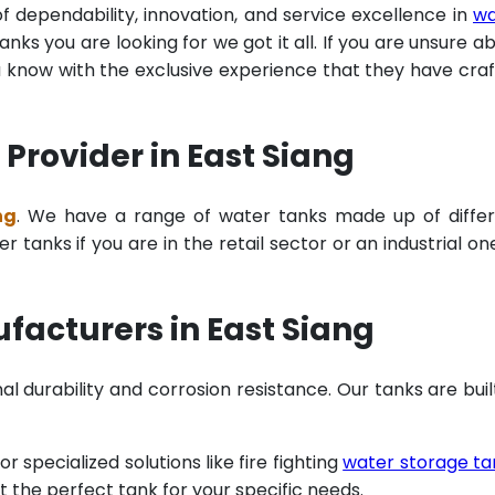
of dependability, innovation, and service excellence in
wa
ks you are looking for we got it all. If you are unsure a
u know with the exclusive experience that they have cra
Provider in East Siang
ng
. We have a range of water tanks made up of diffe
tanks if you are in the retail sector or an industrial on
facturers in East Siang
al durability and corrosion resistance. Our tanks are buil
specialized solutions like fire fighting
water storage ta
t the perfect tank for your specific needs.