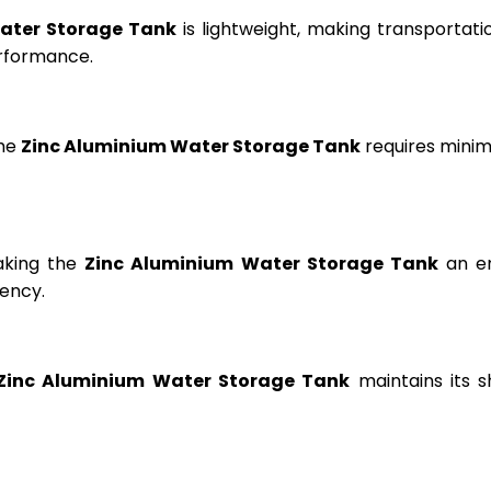
ater Storage Tank
is lightweight, making transportation
erformance.
the
Zinc Aluminium Water Storage Tank
requires minima
aking the
Zinc Aluminium Water Storage Tank
an en
ency.
Zinc Aluminium Water Storage Tank
maintains its s