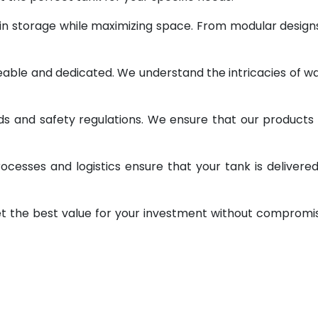
 in storage while maximizing space. From modular design
geable and dedicated. We understand the intricacies of w
ds and safety regulations. We ensure that our products
ocesses and logistics ensure that your tank is delivere
et the best value for your investment without compromi