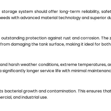
r storage system should offer long-term reliability, sa
eeds with advanced material technology and superior dur
 outstanding protection against rust and corrosion. The
rom damaging the tank surface, making it ideal for both i
hstand harsh weather conditions, extreme temperatures, 
a significantly longer service life with minimal maintenanc
ts bacterial growth and contamination. This ensures tha
cial, and industrial use.