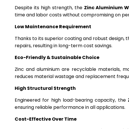
Despite its high strength, the
Zinc Aluminium W
time and labor costs without compromising on p
Low Maintenance Requirement
Thanks to its superior coating and robust design, 
repairs, resulting in long-term cost savings.
Eco-Friendly & Sustainable Choice
Zinc and aluminium are recyclable materials, m
reduces material wastage and replacement frequ
High Structural Strength
Engineered for high load-bearing capacity, the
ensuring reliable performance in all applications.
Cost-Effective Over Time