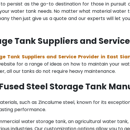
o persist as the go-to destination for those in pursuit 
l your water tank needs. No matter what material water tan
y then just give us a quote and our experts will let yo
age Tank Suppliers and Service 
ge Tank Suppliers and Service Provider in East Sia
bsite for a range of ideas on how to maintain your water 
er, all our tanks do not require heavy maintenance.
Fused Steel Storage Tank Manu
terials, such as Zincalume steel, known for its exception
lasting performance.
rcial water storage tank, an agricultural water tank, or 
ous industries. Our customization options allow you to ge