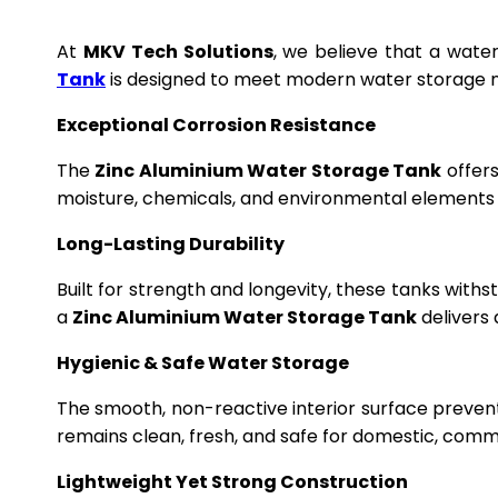
At
MKV Tech Solutions
, we believe that a wate
Tank
is designed to meet modern water storage n
Exceptional Corrosion Resistance
The
Zinc Aluminium Water Storage Tank
offers
moisture, chemicals, and environmental elements f
Long-Lasting Durability
Built for strength and longevity, these tanks wit
a
Zinc Aluminium Water Storage Tank
delivers 
Hygienic & Safe Water Storage
The smooth, non-reactive interior surface preven
remains clean, fresh, and safe for domestic, commer
Lightweight Yet Strong Construction