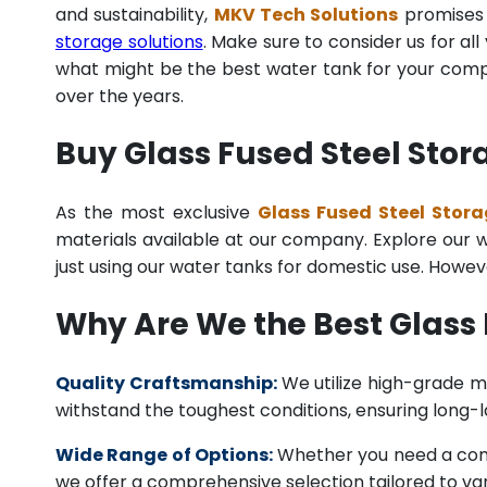
and sustainability,
MKV Tech Solutions
promises t
storage solutions
. Make sure to consider us for al
what might be the best water tank for your compan
over the years.
Buy Glass Fused Steel Stor
As the most exclusive
Glass Fused Steel Stora
materials available at our company. Explore our we
just using our water tanks for domestic use. Howev
Why Are We the Best Glass 
Quality Craftsmanship:
We utilize high-grade ma
withstand the toughest conditions, ensuring long-
Wide Range of Options:
Whether you need a comme
we offer a comprehensive selection tailored to vari