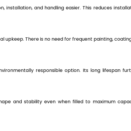
, installation, and handling easier. This reduces installa
l upkeep. There is no need for frequent painting, coating
vironmentally responsible option. Its long lifespan fur
hape and stability even when filled to maximum capac