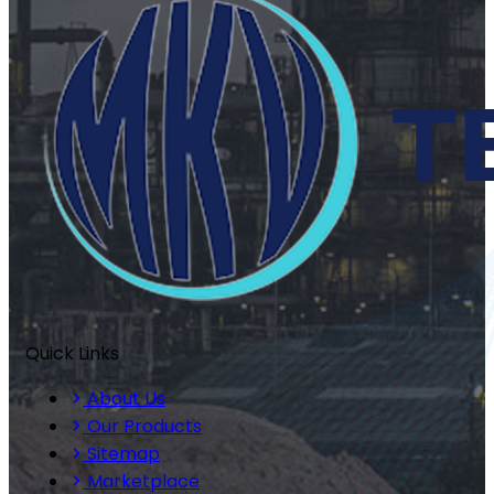
Quick Links
About Us
Our Products
Sitemap
Marketplace