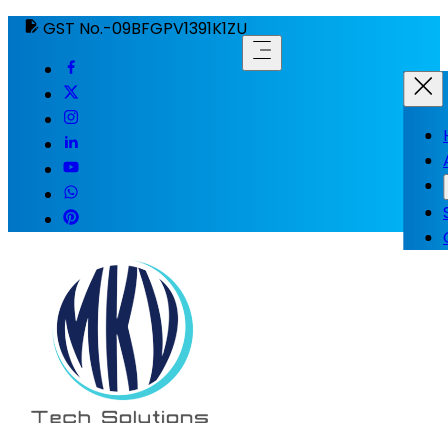
GST No.-09BFGPV1391K1ZU