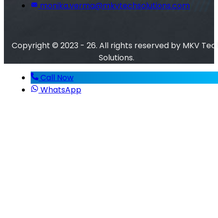
monika.verma@mkvtechsolutions.com
Copyright © 2023 - 26. All rights reserved by MKV Tec
Solutions.
Call Now
WhatsApp