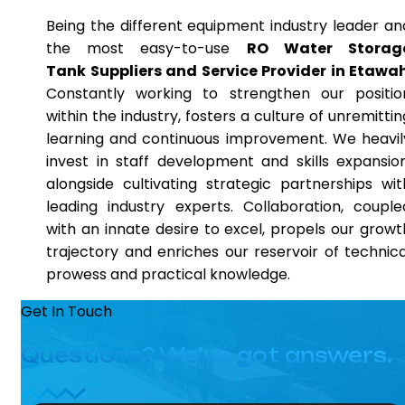
Being the different equipment industry leader an
the most easy-to-use
RO Water Storag
Tank Suppliers and Service Provider in Etawa
Constantly working to strengthen our positio
within the industry, fosters a culture of unremittin
learning and continuous improvement. We heavil
invest in staff development and skills expansion
alongside cultivating strategic partnerships wit
leading industry experts. Collaboration, couple
with an innate desire to excel, propels our growt
trajectory and enriches our reservoir of technica
prowess and practical knowledge.
Get In Touch
Questions? We’ve got answers.