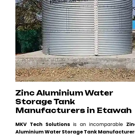
Zinc Aluminium Water
Storage Tank
Manufacturers in Etawah
MKV Tech Solutions
is an incomparable
Zin
Aluminium Water Storage Tank Manufacturer