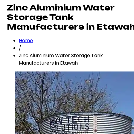
Zinc Aluminium Water
Storage Tank
Manufacturers in Etawa
Home
/
Zinc Aluminium Water Storage Tank
Manufacturers in Etawah