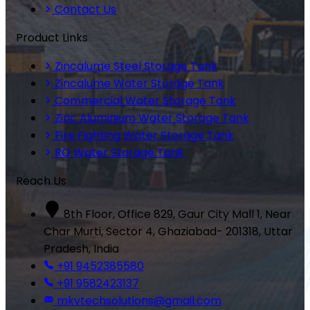
Contact Us
Product Links
Zincalume Steel Storage Tank
Zincalume Water Storage Tank
Commercial Water Storage Tank
Zinc Aluminium Water Storage Tank
Fire Fighting Water Storage Tank
RO Water Storage Tank
Reach Us
8th Floor, Office 829, Gaur City Mall 1, Near
Char Murti, Sector 4, Ghaziabad- 201318, Uttar
Pradesh, India
+91 9452385580
+91 9582423137
mkvtechsolutions@gmail.com