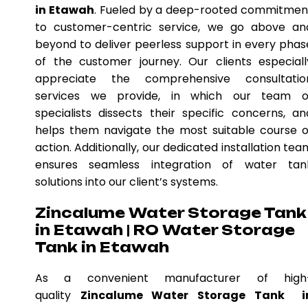
in Etawah
. Fueled by a deep-rooted commitmen
to customer-centric service, we go above an
beyond to deliver peerless support in every phas
of the customer journey. Our clients especiall
appreciate the comprehensive consultatio
services we provide, in which our team o
specialists dissects their specific concerns, an
helps them navigate the most suitable course o
action. Additionally, our dedicated installation tea
ensures seamless integration of water tan
solutions into our client’s systems.
Zincalume Water Storage Tank
in Etawah | RO Water Storage
Tank in Etawah
As a convenient manufacturer of high
quality
Zincalume Water Storage Tank i