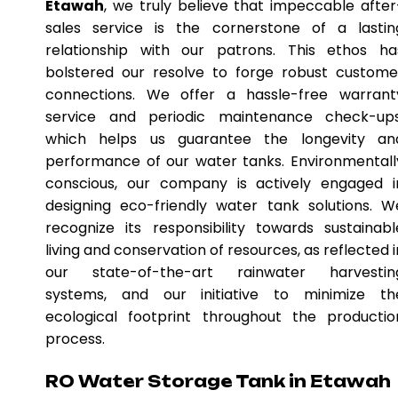
Etawah
, we truly believe that impeccable after
sales service is the cornerstone of a lastin
relationship with our patrons. This ethos ha
bolstered our resolve to forge robust custome
connections. We offer a hassle-free warrant
service and periodic maintenance check-ups
which helps us guarantee the longevity an
performance of our water tanks. Environmentall
conscious, our company is actively engaged i
designing eco-friendly water tank solutions. W
recognize its responsibility towards sustainabl
living and conservation of resources, as reflected i
our state-of-the-art rainwater harvestin
systems, and our initiative to minimize th
ecological footprint throughout the productio
process.
RO Water Storage Tank in Etawah