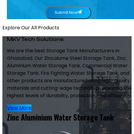
Submit Now
Explore Our All Products
MKV Tech Solutions
We are the best Storage Tank Manufacturers in
Ghaziabad. Our Zincalume Steel Storage Tank, Zinc
Aluminium Water Storage Tank, Commercial Water
Storage Tank, Fire Fighting Water Storage Tank, and
other products are manufactured using high-quality
materials and cutting-edge technology, ensuring the
highest levels of durability, protection, and efficiency.
View More
Zinc Aluminium Water Storage Tank