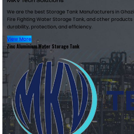
MKV Tech Solutions
We are the best Storage Tank Manufacturers in Ghazi
Fire Fighting Water Storage Tank, and other products 
durability, protection, and efficiency.
View More
Zinc Aluminium Water Storage Tank