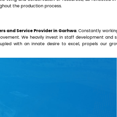
oughout the production process.
rs and Service Provider in Garhwa
. Constantly workin
provement. We heavily invest in staff development and sk
coupled with an innate desire to excel, propels our gr