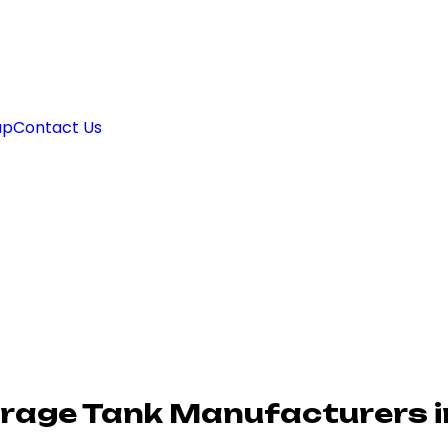
ap
Contact Us
orage Tank Manufacturers 