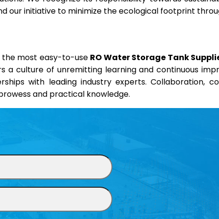
 our initiative to minimize the ecological footprint thr
nd the most easy-to-use
RO Water Storage Tank Supplie
ers a culture of unremitting learning and continuous im
erships with leading industry experts. Collaboration, 
l prowess and practical knowledge.