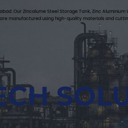
abad. Our Zincalume Steel Storage Tank, Zinc Aluminiu
are manufactured using high-quality materials and cuttin