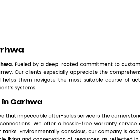
arhwa
rhwa
. Fueled by a deep-rooted commitment to custo
urney. Our clients especially appreciate the comprehen
nd helps them navigate the most suitable course of act
lient’s systems.
 in Garhwa
eve that impeccable after-sales service is the cornerston
r connections. We offer a hassle-free warranty service
tanks. Environmentally conscious, our company is acti
le living and conservation of resources, as reflected in