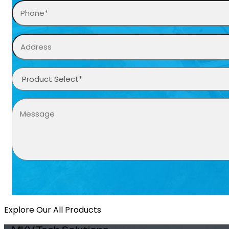
Explore Our All Products