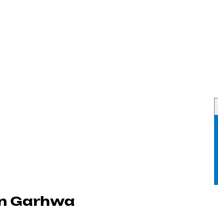
in Garhwa