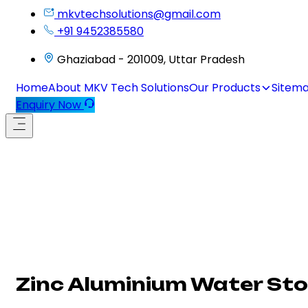
mkvtechsolutions@gmail.com
+91 9452385580
Ghaziabad - 201009, Uttar Pradesh
Home
About MKV Tech Solutions
Our Products
Sitem
Enquiry Now
Zinc Aluminium Water St