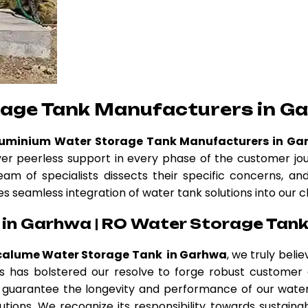
rage Tank Manufacturers in G
luminium Water Storage Tank Manufacturers in Ga
ver peerless support in every phase of the customer jo
eam of specialists dissects their specific concerns, a
es seamless integration of water tank solutions into our c
in Garhwa | RO Water Storage Tank
calume Water Storage Tank in Garhwa
, we truly beli
thos has bolstered our resolve to forge robust custome
guarantee the longevity and performance of our water 
tions. We recognize its responsibility towards sustainab