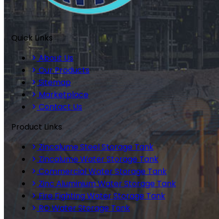
Quick Links
About Us
Our Products
Sitemap
Marketplace
Contact Us
Product Links
Zincalume Steel Storage Tank
Zincalume Water Storage Tank
Commercial Water Storage Tank
Zinc Aluminium Water Storage Tank
Fire Fighting Water Storage Tank
RO Water Storage Tank