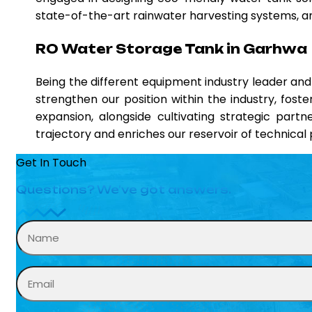
state-of-the-art rainwater harvesting systems, and
RO Water Storage Tank in Garhwa
Being the different equipment industry leader a
strengthen our position within the industry, fost
expansion, alongside cultivating strategic partn
trajectory and enriches our reservoir of technica
Get In Touch
Questions? We’ve got answers.