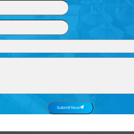
Submit Now