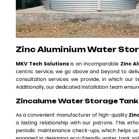
Zinc Aluminium Water Sto
MKV Tech Solutions
is an incomparable
Zinc A
centric service, we go above and beyond to deli
consultation services we provide, in which our t
Additionally, our dedicated installation team ensur
Zincalume Water Storage Tank 
As a convenient manufacturer of high-quality
Zin
a lasting relationship with our patrons. This e
periodic maintenance check-ups, which helps us 
engaged in designing eco-friendly water tank solu