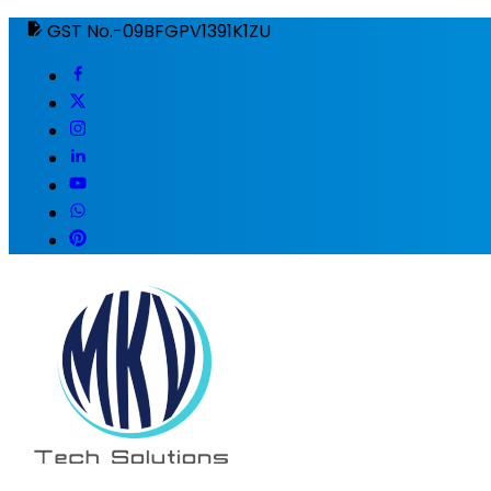
GST No.-09BFGPV1391K1ZU