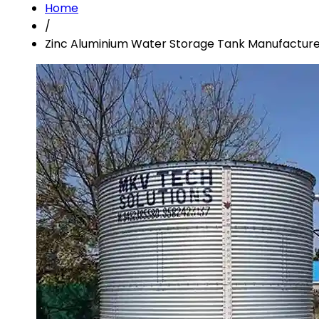
Home
/
Zinc Aluminium Water Storage Tank Manufacture