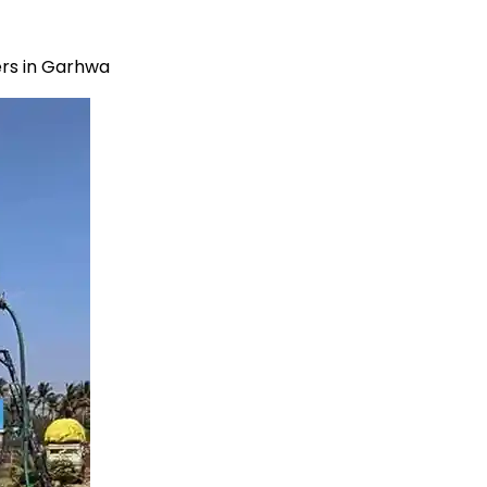
rs in Garhwa