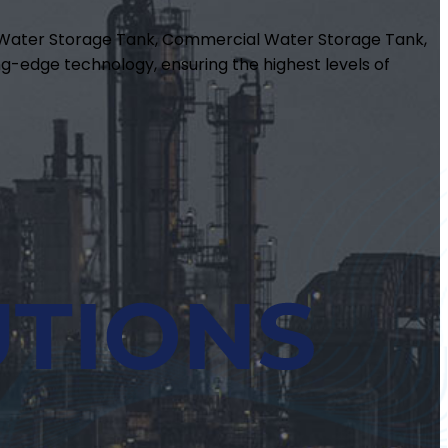
m Water Storage Tank, Commercial Water Storage Tank,
g-edge technology, ensuring the highest levels of