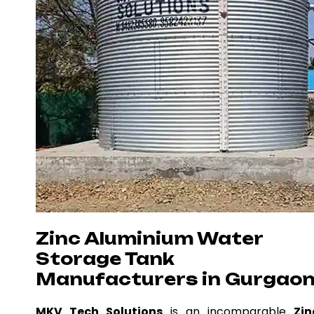
Zinc Aluminium Water
Storage Tank
Manufacturers in Gurgao
MKV Tech Solutions
is an incomparable
Zin