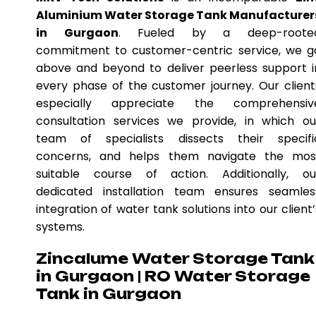
Aluminium Water Storage Tank Manufacturer
in Gurgaon
. Fueled by a deep-roote
commitment to customer-centric service, we g
above and beyond to deliver peerless support i
every phase of the customer journey. Our client
especially appreciate the comprehensiv
consultation services we provide, in which ou
team of specialists dissects their specifi
concerns, and helps them navigate the mos
suitable course of action. Additionally, ou
dedicated installation team ensures seamles
integration of water tank solutions into our client’
systems.
Zincalume Water Storage Tank
in Gurgaon | RO Water Storage
Tank in Gurgaon