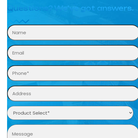
Questions? We’ve got answers.