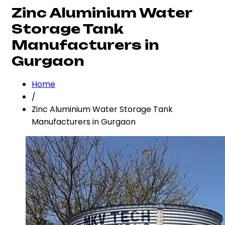
Zinc Aluminium Water
Storage Tank
Manufacturers in
Gurgaon
Home
/
Zinc Aluminium Water Storage Tank
Manufacturers in Gurgaon