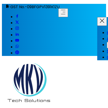
GST No.-09BFGPV1391K1ZU