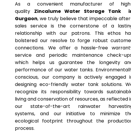
As a convenient manufacturer of high
quality
Zincalume Water Storage Tank i
Gurgaon
, we truly believe that impeccable after
sales service is the cornerstone of a lastin
relationship with our patrons. This ethos ha
bolstered our resolve to forge robust custome
connections. We offer a hassle-free warrant
service and periodic maintenance check-ups
which helps us guarantee the longevity an
performance of our water tanks. Environmentall
conscious, our company is actively engaged i
designing eco-friendly water tank solutions. W
recognize its responsibility towards sustainabl
living and conservation of resources, as reflected i
our state-of-the-art rainwater harvestin
systems, and our initiative to minimize th
ecological footprint throughout the productio
process.