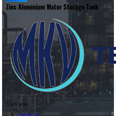
Zinc Aluminium Water Storage Tank
Quick Links
About Us