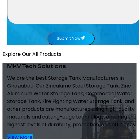
Submit Now
Explore Our All Products
MKV Tech Solutions
We are the best Storage Tank Manufacturers in
Ghaziabad. Our Zincalume Steel Storage Tank, Zinc
Aluminium Water Storage Tank, Commercial Water
Storage Tank, Fire Fighting Water Storage Tank, and
other products are manufactured using high-quality
materials and cutting-edge technology, ensuring the
highest levels of durability, protection, and efficiency.
View More