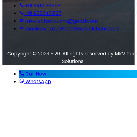
+91 9452385580
+91 9582423137
mkvtechsolutions@gmail.com
monika.verma@mkvtechsolutions.com
Copyright © 2023 - 26. All rights reserved by MKV Tec
Solutions.
Call Now
WhatsApp