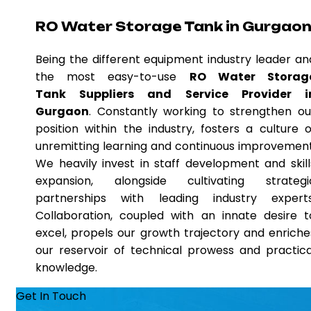
RO Water Storage Tank in Gurgao
Being the different equipment industry leader an
the most easy-to-use
RO Water Storag
Tank Suppliers and Service Provider i
Gurgaon
. Constantly working to strengthen ou
position within the industry, fosters a culture o
unremitting learning and continuous improvement
We heavily invest in staff development and skill
expansion, alongside cultivating strategi
partnerships with leading industry experts
Collaboration, coupled with an innate desire t
excel, propels our growth trajectory and enriche
our reservoir of technical prowess and practica
knowledge.
Get In Touch