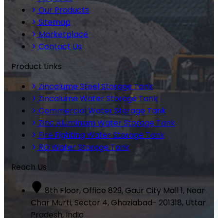
Our Products
Sitemap
Marketplace
Contact Us
Product Links
Zincalume Steel Storage Tank
Zincalume Water Storage Tank
Commercial Water Storage Tank
Zinc Aluminium Water Storage Tank
Fire Fighting Water Storage Tank
RO Water Storage Tank
Reach Us
8th Floor, Office 829, Gaur City Mall 1, Near
Char Murti, Sector 4, Ghaziabad- 201318, Uttar
Pradesh, India