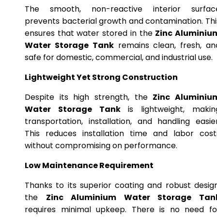
The smooth, non-reactive interior surfac
prevents bacterial growth and contamination. Thi
ensures that water stored in the
Zinc Aluminiu
Water Storage Tank
remains clean, fresh, an
safe for domestic, commercial, and industrial use.
Lightweight Yet Strong Construction
Despite its high strength, the
Zinc Aluminiu
Water Storage Tank
is lightweight, makin
transportation, installation, and handling easier
This reduces installation time and labor cost
without compromising on performance.
Low Maintenance Requirement
Thanks to its superior coating and robust design
the
Zinc Aluminium Water Storage Tan
requires minimal upkeep. There is no need fo