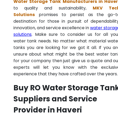
Water Storage Tank Manufacturers in Haver
to quality and sustainability,
MKV Tec
Solutions
promises to persist as the go-t
destination for those in pursuit of dependability
innovation, and service excellence in
water storag
solutions
. Make sure to consider us for all you
water tank needs. No matter what material wate
tanks you are looking for we got it all. If you ar
unsure about what might be the best water tan
for your company then just give us a quote and ou
experts will let you know with the exclusiv
experience that they have crafted over the years.
Buy RO Water Storage Tan
Suppliers and Service
Provider in Haveri