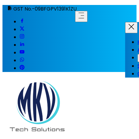
GST No.-09BFGPV1391K1ZU