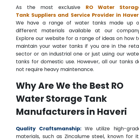
As the most exclusive
RO Water Storag
Tank Suppliers and Service Provider in Haver
We have a range of water tanks made up o
different materials available at our company
Explore our website for a range of ideas on how t
maintain your water tanks if you are in the retai
sector or an industrial one or just using our wate
tanks for domestic use. However, all our tanks d
not require heavy maintenance.
Why Are We the Best RO
Water Storage Tank
Manufacturers in Haveri
Quality Craftsmanship:
We utilize high-grad
materials, such as Zincalume steel, known for it