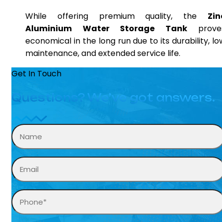
While offering premium quality, the
Zin
Aluminium Water Storage Tank
prove
economical in the long run due to its durability, lo
maintenance, and extended service life.
Get In Touch
Questions? We’ve got answers.