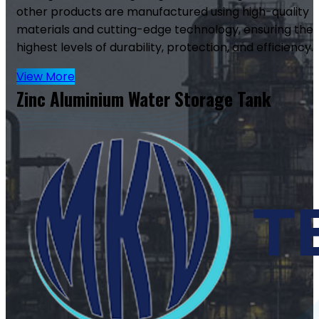
other products are manufactured using high-quality
materials and cutting-edge technology, ensuring the
highest levels of durability, protection, and efficiency.
View More
Zinc Aluminium Water Storage Tank