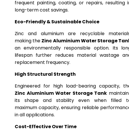
frequent painting, coating, or repairs, resulting i
long-term cost savings.
Eco-Friendly & Sustainable Choice
Zinc and aluminium are recyclable materials
making the
Zinc Aluminium Water Storage Tan
an environmentally responsible option. Its lon
lifespan further reduces material wastage an
replacement frequency.
High Structural Strength
Engineered for high load-bearing capacity, th
Zinc Aluminium Water Storage Tank
maintain
its shape and stability even when filled t
maximum capacity, ensuring reliable performanc
in all applications.
Cost-Effective Over Time