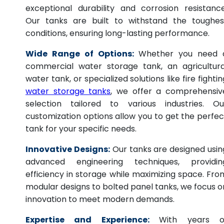
exceptional durability and corrosion resistance
Our tanks are built to withstand the toughes
conditions, ensuring long-lasting performance.
Wide Range of Options:
Whether you need 
commercial water storage tank, an agricultura
water tank, or specialized solutions like fire fightin
water storage tanks
, we offer a comprehensiv
selection tailored to various industries. Ou
customization options allow you to get the perfec
tank for your specific needs.
Innovative Designs:
Our tanks are designed usin
advanced engineering techniques, providin
efficiency in storage while maximizing space. Fro
modular designs to bolted panel tanks, we focus o
innovation to meet modern demands.
Expertise and Experience:
With years o