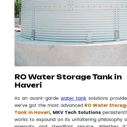
RO Water Storage Tank in
Haveri
As an avant-garde
water tank
solutions provide
we’ve got the most advanced
RO Water Storag
Tank in Haveri
, MKV Tech Solutions
persistentl
works to expound on its unfaltering philosophy o
ingenuity and steadfast service. Whether it’