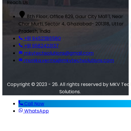
Reach Us
8th Floor, Office 829, Gaur City Mall 1, Near
Char Murti, Sector 4, Ghaziabad- 201318, Uttar
Pradesh, India
+91 9452385580
+91 9582423137
mkvtechsolutions@gmail.com
monika.verma@mkvtechsolutions.com
Copyright © 2023 - 26. All rights reserved by MKV Tec
Solutions.
Call Now
WhatsApp