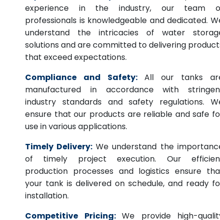
experience in the industry, our team o
professionals is knowledgeable and dedicated. W
understand the intricacies of water storag
solutions and are committed to delivering product
that exceed expectations.
Compliance and Safety:
All our tanks ar
manufactured in accordance with stringen
industry standards and safety regulations. W
ensure that our products are reliable and safe fo
use in various applications.
Timely Delivery:
We understand the importanc
of timely project execution. Our efficien
production processes and logistics ensure tha
your tank is delivered on schedule, and ready fo
installation.
Competitive Pricing:
We provide high-qualit