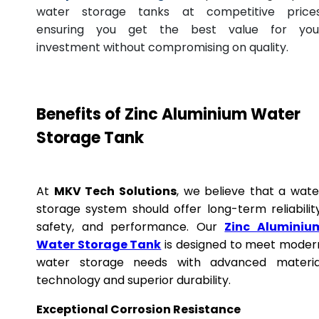
water storage tanks at competitive prices
ensuring you get the best value for you
investment without compromising on quality.
Benefits of Zinc Aluminium Water
Storage Tank
At
MKV Tech Solutions
, we believe that a wate
storage system should offer long-term reliability
safety, and performance. Our
Zinc Aluminiu
Water Storage Tank
is designed to meet moder
water storage needs with advanced materia
technology and superior durability.
Exceptional Corrosion Resistance