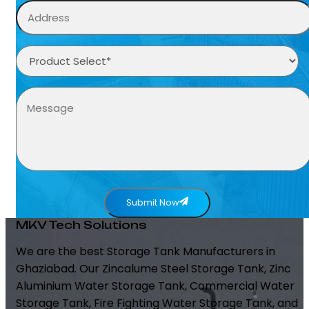
Submit Now
MKV Tech Solutions
We are the best Storage Tank Manufacturers in
Ghaziabad. Our Zincalume Steel Storage Tank, Zinc
Aluminium Water Storage Tank, Commercial Water
Storage Tank, Fire Fighting Water Storage Tank, and