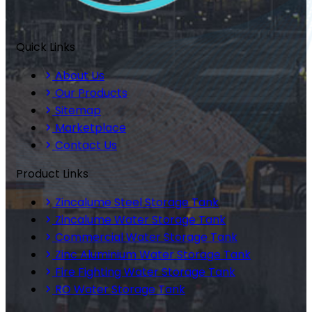
Quick Links
About Us
Our Products
Sitemap
Marketplace
Contact Us
Product Links
Zincalume Steel Storage Tank
Zincalume Water Storage Tank
Commercial Water Storage Tank
Zinc Aluminium Water Storage Tank
Fire Fighting Water Storage Tank
RO Water Storage Tank