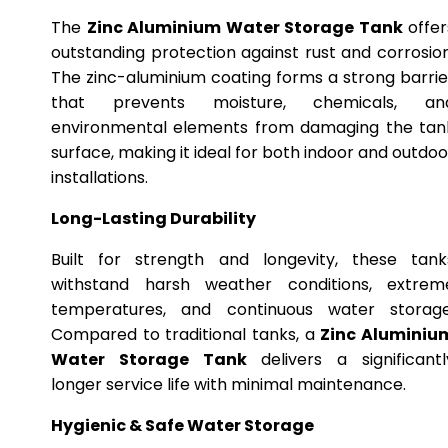
The
Zinc Aluminium Water Storage Tank
offer
outstanding protection against rust and corrosion
The zinc-aluminium coating forms a strong barrie
that prevents moisture, chemicals, an
environmental elements from damaging the tan
surface, making it ideal for both indoor and outdoo
installations.
Long-Lasting Durability
Built for strength and longevity, these tank
withstand harsh weather conditions, extrem
temperatures, and continuous water storage
Compared to traditional tanks, a
Zinc Aluminiu
Water Storage Tank
delivers a significantl
longer service life with minimal maintenance.
Hygienic & Safe Water Storage