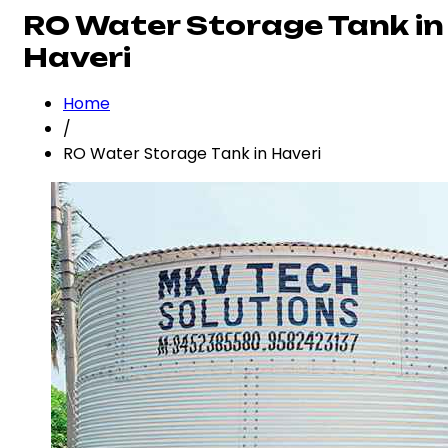
RO Water Storage Tank in
Haveri
Home
/
RO Water Storage Tank in Haveri