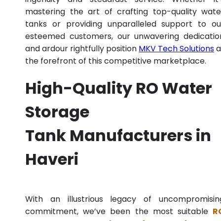
mastering the art of crafting top-quality wate
tanks or providing unparalleled support to ou
esteemed customers, our unwavering dedicatio
and ardour rightfully position
MKV Tech Solutions
a
the forefront of this competitive marketplace.
High-Quality RO Water
Storage
Tank Manufacturers in
Haveri
With an illustrious legacy of uncompromisin
commitment, we’ve been the most suitable
R