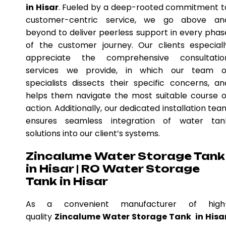
in Hisar
. Fueled by a deep-rooted commitment t
customer-centric service, we go above an
beyond to deliver peerless support in every phas
of the customer journey. Our clients especiall
appreciate the comprehensive consultatio
services we provide, in which our team o
specialists dissects their specific concerns, an
helps them navigate the most suitable course o
action. Additionally, our dedicated installation tea
ensures seamless integration of water tan
solutions into our client’s systems.
Zincalume Water Storage Tank
in Hisar | RO Water Storage
Tank in Hisar
As a convenient manufacturer of high
quality
Zincalume Water Storage Tank in Hisa