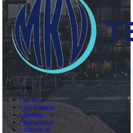
Quick Links
About Us
Our Products
Sitemap
Marketplace
Contact Us