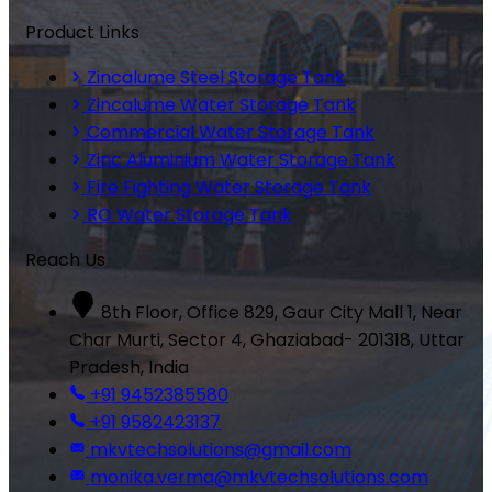
Product Links
Zincalume Steel Storage Tank
Zincalume Water Storage Tank
Commercial Water Storage Tank
Zinc Aluminium Water Storage Tank
Fire Fighting Water Storage Tank
RO Water Storage Tank
Reach Us
8th Floor, Office 829, Gaur City Mall 1, Near
Char Murti, Sector 4, Ghaziabad- 201318, Uttar
Pradesh, India
+91 9452385580
+91 9582423137
mkvtechsolutions@gmail.com
monika.verma@mkvtechsolutions.com