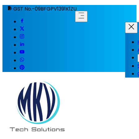
GST No.-09BFGPV1391K1ZU