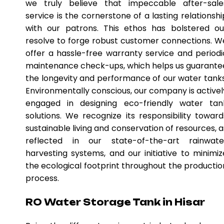
we truly believe that impeccable after-sale
service is the cornerstone of a lasting relationshi
with our patrons. This ethos has bolstered ou
resolve to forge robust customer connections. W
offer a hassle-free warranty service and periodi
maintenance check-ups, which helps us guarante
the longevity and performance of our water tanks
Environmentally conscious, our company is activel
engaged in designing eco-friendly water tan
solutions. We recognize its responsibility toward
sustainable living and conservation of resources, a
reflected in our state-of-the-art rainwate
harvesting systems, and our initiative to minimiz
the ecological footprint throughout the productio
process.
RO Water Storage Tank in Hisar