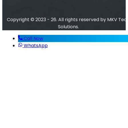
Copyright © 2023 - 26. All rights reserved by MKV Tec
Solutions.
Call Now
WhatsApp