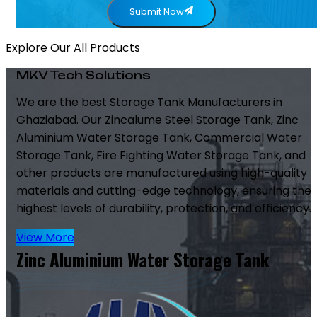
Submit Now
Explore Our All Products
MKV Tech Solutions
We are the best Storage Tank Manufacturers in
Ghaziabad. Our Zincalume Steel Storage Tank, Zinc
Aluminium Water Storage Tank, Commercial Water
Storage Tank, Fire Fighting Water Storage Tank, and
other products are manufactured using high-quality
materials and cutting-edge technology, ensuring the
highest levels of durability, protection, and efficiency.
View More
Zinc Aluminium Water Storage Tank