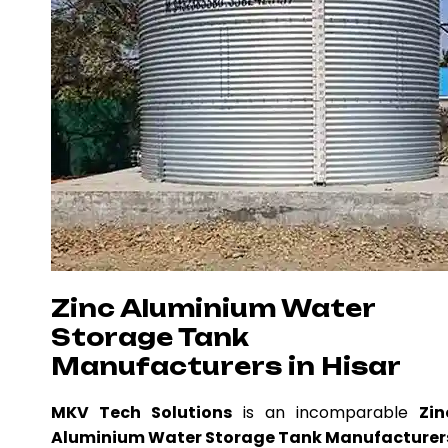
Zinc Aluminium Water
Storage Tank
Manufacturers in Hisar
MKV Tech Solutions
is an incomparable
Zin
Aluminium Water Storage Tank Manufacturer