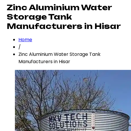
Zinc Aluminium Water
Storage Tank
Manufacturers in Hisar
Home
/
Zinc Aluminium Water Storage Tank
Manufacturers in Hisar