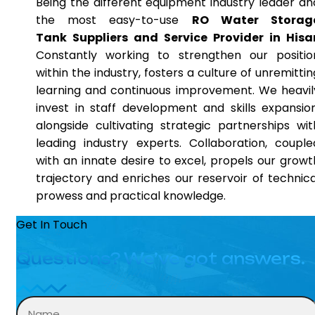
Being the different equipment industry leader an
the most easy-to-use
RO Water Storag
Tank Suppliers and Service Provider in Hisa
Constantly working to strengthen our positio
within the industry, fosters a culture of unremittin
learning and continuous improvement. We heavil
invest in staff development and skills expansion
alongside cultivating strategic partnerships wit
leading industry experts. Collaboration, couple
with an innate desire to excel, propels our growt
trajectory and enriches our reservoir of technica
prowess and practical knowledge.
Get In Touch
Questions? We’ve got answers.