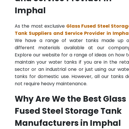
Imphal
As the most exclusive
Glass Fused Steel Storag
Tank Suppliers and Service Provider in Impha
We have a range of water tanks made up o
different materials available at our company
Explore our website for a range of ideas on how t
maintain your water tanks if you are in the retai
sector or an industrial one or just using our wate
tanks for domestic use. However, all our tanks d
not require heavy maintenance.
Why Are We the Best Glass
Fused Steel Storage Tank
Manufacturers in Imphal