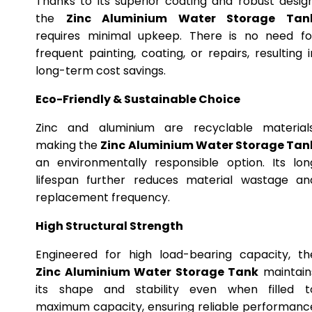
Thanks to its superior coating and robust design
the
Zinc Aluminium Water Storage Tan
requires minimal upkeep. There is no need fo
frequent painting, coating, or repairs, resulting i
long-term cost savings.
Eco-Friendly & Sustainable Choice
Zinc and aluminium are recyclable materials
making the
Zinc Aluminium Water Storage Tan
an environmentally responsible option. Its lon
lifespan further reduces material wastage an
replacement frequency.
High Structural Strength
Engineered for high load-bearing capacity, th
Zinc Aluminium Water Storage Tank
maintain
its shape and stability even when filled t
maximum capacity, ensuring reliable performanc