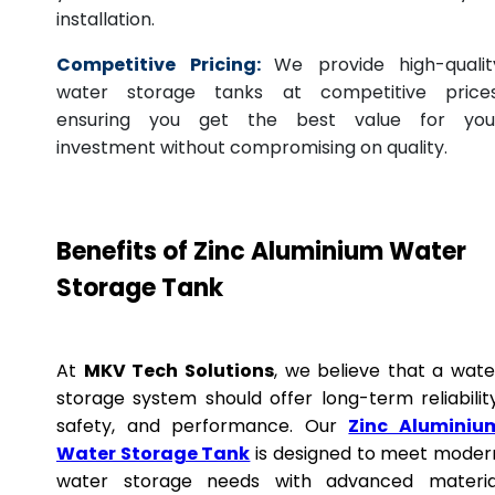
installation.
Competitive Pricing:
We provide high-qualit
water storage tanks at competitive prices
ensuring you get the best value for you
investment without compromising on quality.
Benefits of Zinc Aluminium Water
Storage Tank
At
MKV Tech Solutions
, we believe that a wate
storage system should offer long-term reliability
safety, and performance. Our
Zinc Aluminiu
Water Storage Tank
is designed to meet moder
water storage needs with advanced materia