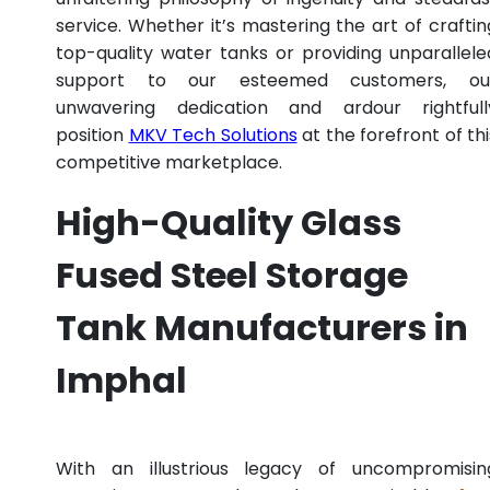
service. Whether it’s mastering the art of craftin
top-quality water tanks or providing unparallele
support to our esteemed customers, ou
unwavering dedication and ardour rightfull
position
MKV Tech Solutions
at the forefront of thi
competitive marketplace.
High-Quality Glass
Fused Steel Storage
Tank Manufacturers in
Imphal
With an illustrious legacy of uncompromisin