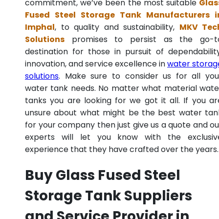
commitment, we’ve been the most suitable
Glas
Fused Steel Storage Tank Manufacturers i
Imphal
, to quality and sustainability,
MKV Tec
Solutions
promises to persist as the go-t
destination for those in pursuit of dependability
innovation, and service excellence in
water storag
solutions
. Make sure to consider us for all you
water tank needs. No matter what material wate
tanks you are looking for we got it all. If you ar
unsure about what might be the best water tan
for your company then just give us a quote and ou
experts will let you know with the exclusiv
experience that they have crafted over the years.
Buy Glass Fused Steel
Storage Tank Suppliers
and Service Provider in