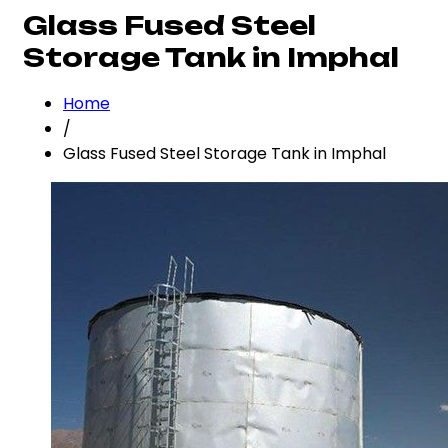
Glass Fused Steel
Storage Tank in Imphal
Home
/
Glass Fused Steel Storage Tank in Imphal