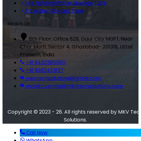
Fire Fighting Water Storage Tank
RO Water Storage Tank
Reach Us
8th Floor, Office 829, Gaur City Mall 1, Near
Char Murti, Sector 4, Ghaziabad- 201318, Uttar
Pradesh, India
+91 9452385580
+91 9582423137
mkvtechsolutions@gmail.com
monika.verma@mkvtechsolutions.com
Copyright © 2023 - 26. All rights reserved by MKV Tec
Solutions.
Call Now
WhatsApp