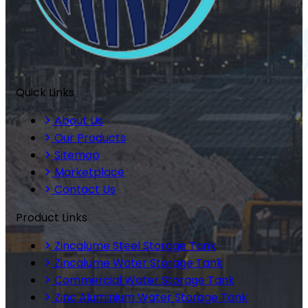
Quick Links
About Us
Our Products
Sitemap
Marketplace
Contact Us
Product Links
Zincalume Steel Storage Tank
Zincalume Water Storage Tank
Commercial Water Storage Tank
Zinc Aluminium Water Storage Tank