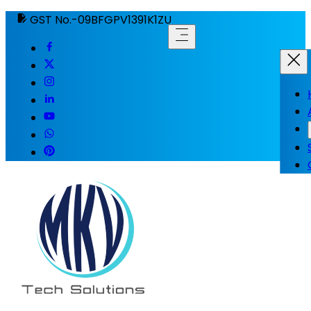
GST No.-09BFGPV1391K1ZU