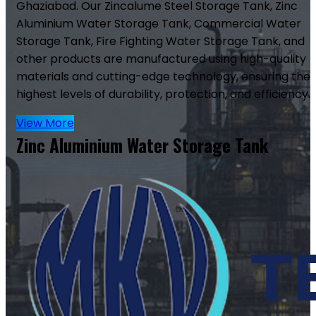
Ghaziabad. Our Zincalume Steel Storage Tank, Zinc
Aluminium Water Storage Tank, Commercial Water
Storage Tank, Fire Fighting Water Storage Tank, and
other products are manufactured using high-quality
materials and cutting-edge technology, ensuring the
highest levels of durability, protection, and efficiency.
View More
Zinc Aluminium Water Storage Tank