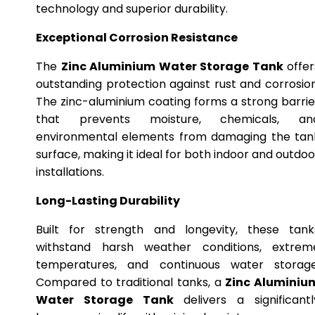
technology and superior durability.
Exceptional Corrosion Resistance
The
Zinc Aluminium Water Storage Tank
offer
outstanding protection against rust and corrosion
The zinc-aluminium coating forms a strong barrie
that prevents moisture, chemicals, an
environmental elements from damaging the tan
surface, making it ideal for both indoor and outdoo
installations.
Long-Lasting Durability
Built for strength and longevity, these tank
withstand harsh weather conditions, extrem
temperatures, and continuous water storage
Compared to traditional tanks, a
Zinc Aluminiu
Water Storage Tank
delivers a significantl