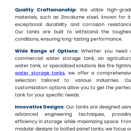
Quality Craftsmanship:
We utilize high-grad
materials, such as Zincalume steel, known for it
exceptional durability and corrosion resistance
Our tanks are built to withstand the toughes
conditions, ensuring long-lasting performance.
Wide Range of Options:
Whether you need 
commercial water storage tank, an agricultura
water tank, or specialized solutions like fire fightin
water storage tanks
, we offer a comprehensiv
selection tailored to various industries. Ou
customization options allow you to get the perfec
tank for your specific needs.
Innovative Designs:
Our tanks are designed usin
advanced engineering techniques, providin
efficiency in storage while maximizing space. Fro
modular designs to bolted panel tanks, we focus o