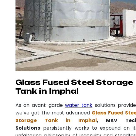
Glass Fused Steel Storage
Tank in Imphal
As an avant-garde
water tank
solutions provide
we’ve got the most advanced
Glass Fused Stee
Storage Tank in Imphal
, MKV Tec
Solutions
persistently works to expound on it
unfaltering philosophy of ingenuity and steadfas