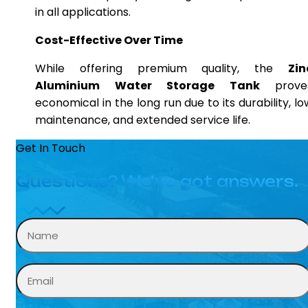
in all applications.
Cost-Effective Over Time
While offering premium quality, the
Zin
Aluminium Water Storage Tank
prove
economical in the long run due to its durability, lo
maintenance, and extended service life.
Get In Touch
Questions? We’ve got answers.