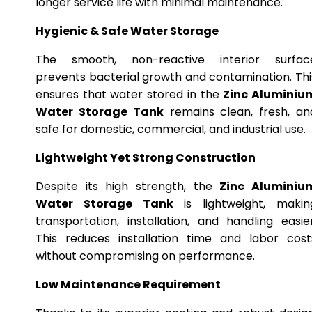
longer service life with minimal maintenance.
Hygienic & Safe Water Storage
The smooth, non-reactive interior surfac
prevents bacterial growth and contamination. Thi
ensures that water stored in the
Zinc Aluminiu
Water Storage Tank
remains clean, fresh, an
safe for domestic, commercial, and industrial use.
Lightweight Yet Strong Construction
Despite its high strength, the
Zinc Aluminiu
Water Storage Tank
is lightweight, makin
transportation, installation, and handling easier
This reduces installation time and labor cost
without compromising on performance.
Low Maintenance Requirement