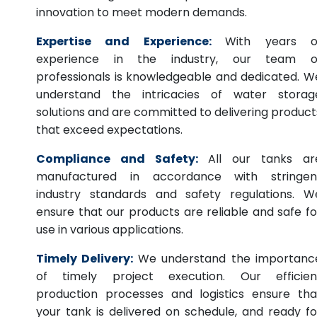
innovation to meet modern demands.
Expertise and Experience:
With years o
experience in the industry, our team o
professionals is knowledgeable and dedicated. W
understand the intricacies of water storag
solutions and are committed to delivering product
that exceed expectations.
Compliance and Safety:
All our tanks ar
manufactured in accordance with stringen
industry standards and safety regulations. W
ensure that our products are reliable and safe fo
use in various applications.
Timely Delivery:
We understand the importanc
of timely project execution. Our efficien
production processes and logistics ensure tha
your tank is delivered on schedule, and ready fo