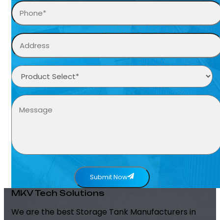
Submit Now
MKV Tech Solutions
We are the best Storage Tank Manufacturers in