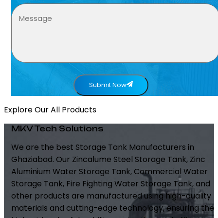
Submit Now
Explore Our All Products
MKV Tech Solutions
We are the best Storage Tank Manufacturers in
Ghaziabad. Our Zincalume Steel Storage Tank, Zinc
Aluminium Water Storage Tank, Commercial Water
Storage Tank, Fire Fighting Water Storage Tank, and
other products are manufactured using high-quality
materials and cutting-edge technology, ensuring the