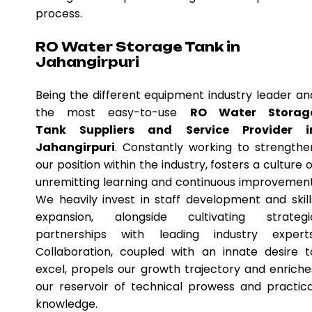
process.
RO Water Storage Tank in
Jahangirpuri
Being the different equipment industry leader an
the most easy-to-use
RO Water Storag
Tank Suppliers and Service Provider i
Jahangirpuri
. Constantly working to strengthe
our position within the industry, fosters a culture o
unremitting learning and continuous improvement
We heavily invest in staff development and skill
expansion, alongside cultivating strategi
partnerships with leading industry experts
Collaboration, coupled with an innate desire t
excel, propels our growth trajectory and enriche
our reservoir of technical prowess and practica
knowledge.