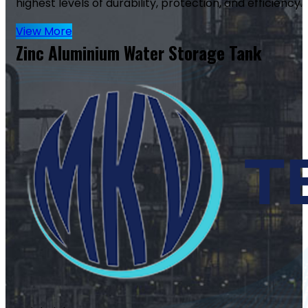
highest levels of durability, protection, and efficiency.
View More
Zinc Aluminium Water Storage Tank