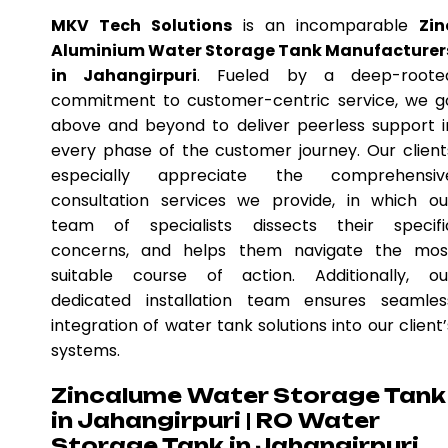
MKV Tech Solutions
is an incomparable
Zin
Aluminium Water Storage Tank Manufacturer
in Jahangirpuri
. Fueled by a deep-roote
commitment to customer-centric service, we g
above and beyond to deliver peerless support i
every phase of the customer journey. Our client
especially appreciate the comprehensiv
consultation services we provide, in which ou
team of specialists dissects their specifi
concerns, and helps them navigate the mos
suitable course of action. Additionally, ou
dedicated installation team ensures seamles
integration of water tank solutions into our client’
systems.
Zincalume Water Storage Tank
in Jahangirpuri | RO Water
Storage Tank in Jahangirpuri