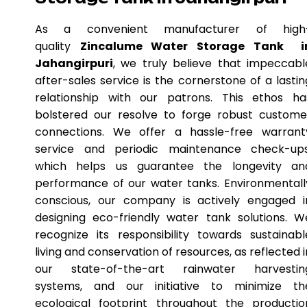
As a convenient manufacturer of high
quality
Zincalume Water Storage Tank i
Jahangirpuri
, we truly believe that impeccabl
after-sales service is the cornerstone of a lastin
relationship with our patrons. This ethos ha
bolstered our resolve to forge robust custome
connections. We offer a hassle-free warrant
service and periodic maintenance check-ups
which helps us guarantee the longevity an
performance of our water tanks. Environmentall
conscious, our company is actively engaged i
designing eco-friendly water tank solutions. W
recognize its responsibility towards sustainabl
living and conservation of resources, as reflected i
our state-of-the-art rainwater harvestin
systems, and our initiative to minimize th
ecological footprint throughout the productio