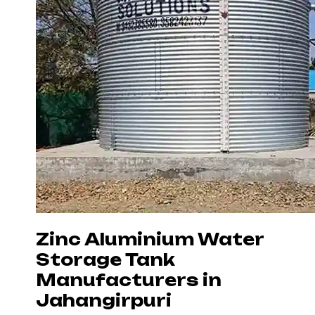
Zinc Aluminium Water
Storage Tank
Manufacturers in
Jahangirpuri