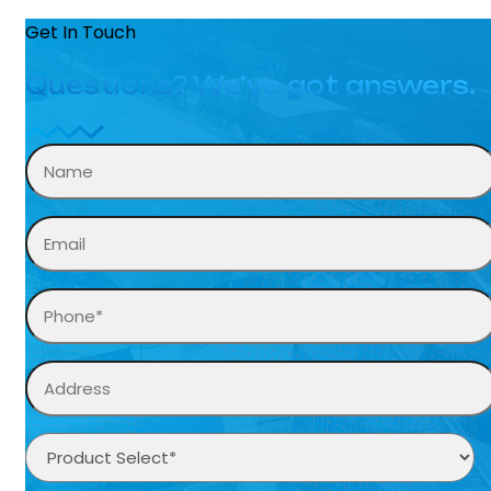
Get In Touch
Questions? We’ve got answers.