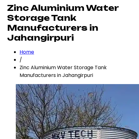
Zinc Aluminium Water
Storage Tank
Manufacturers in
Jahangirpuri
Home
/
Zinc Aluminium Water Storage Tank
Manufacturers in Jahangirpuri