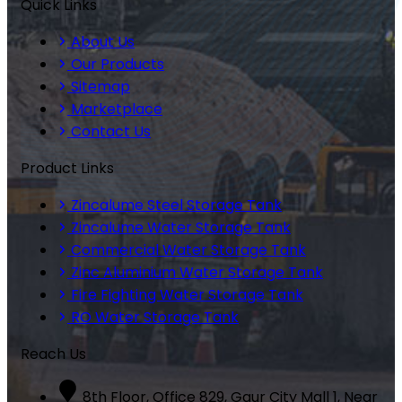
Quick Links
About Us
Our Products
Sitemap
Marketplace
Contact Us
Product Links
Zincalume Steel Storage Tank
Zincalume Water Storage Tank
Commercial Water Storage Tank
Zinc Aluminium Water Storage Tank
Fire Fighting Water Storage Tank
RO Water Storage Tank
Reach Us
8th Floor, Office 829, Gaur City Mall 1, Near