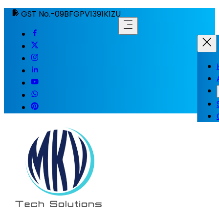
GST No.-09BFGPV1391K1ZU