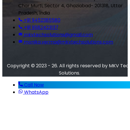
Char Murti, Sector 4, Ghaziabad- 201318, Uttar
Pradesh, India
+91 9452385580
+91 9582423137
mkvtechsolutions@gmail.com
monika.verma@mkvtechsolutions.com
Copyright © 2023 - 26. All rights reserved by MKV Tec
Solutions.
Call Now
WhatsApp