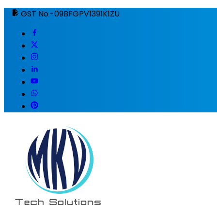
GST No.-09BFGPV1391K1ZU