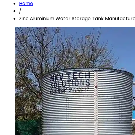
Home
/
Zinc Aluminium Water Storage Tank Manufacturer