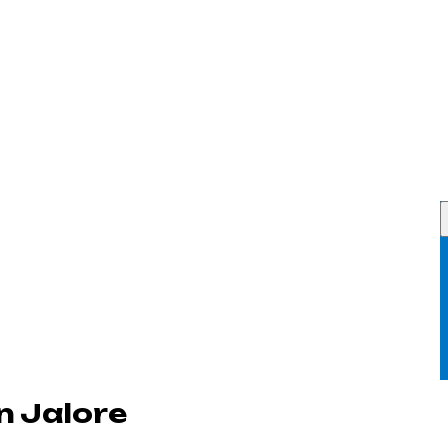
n Jalore