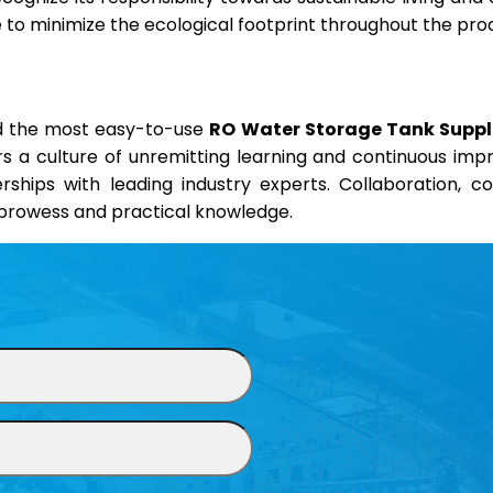
ve to minimize the ecological footprint throughout the pro
nd the most easy-to-use
RO Water Storage Tank Supplie
ers a culture of unremitting learning and continuous im
erships with leading industry experts. Collaboration, 
l prowess and practical knowledge.