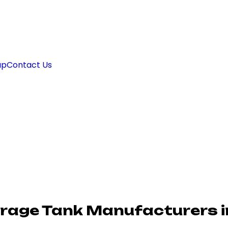
ap
Contact Us
rage Tank Manufacturers i