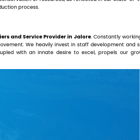
duction process.
rs and Service Provider in Jalore
. Constantly workin
provement. We heavily invest in staff development and sk
coupled with an innate desire to excel, propels our gr