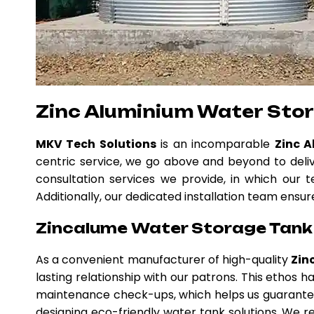
Zinc Aluminium Water Stor
MKV Tech Solutions
is an incomparable
Zinc 
centric service, we go above and beyond to deli
consultation services we provide, in which our t
Additionally, our dedicated installation team ensur
Zincalume Water Storage Tank i
As a convenient manufacturer of high-quality
Zin
lasting relationship with our patrons. This ethos
maintenance check-ups, which helps us guarantee
designing eco-friendly water tank solutions. We re