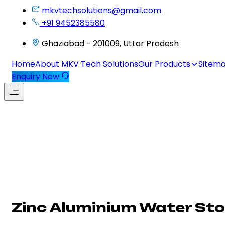
mkvtechsolutions@gmail.com
+91 9452385580
Ghaziabad - 201009, Uttar Pradesh
Home
About MKV Tech Solutions
Our Products
Sitem
Enquiry Now
Zinc Aluminium Water Sto