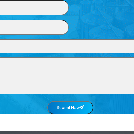
Submit Now