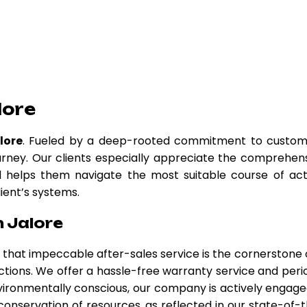
lore
lore
. Fueled by a deep-rooted commitment to custom
urney. Our clients especially appreciate the comprehen
nd helps them navigate the most suitable course of act
lient’s systems.
n Jalore
ve that impeccable after-sales service is the cornerstone 
ctions. We offer a hassle-free warranty service and peri
ironmentally conscious, our company is actively engage
 conservation of resources, as reflected in our state-of-