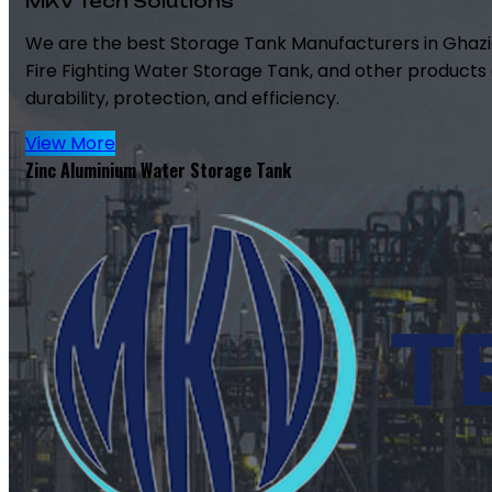
MKV Tech Solutions
We are the best Storage Tank Manufacturers in Ghazi
Fire Fighting Water Storage Tank, and other products 
durability, protection, and efficiency.
View More
Zinc Aluminium Water Storage Tank