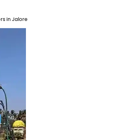
s in Jalore