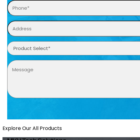
Explore Our All Products