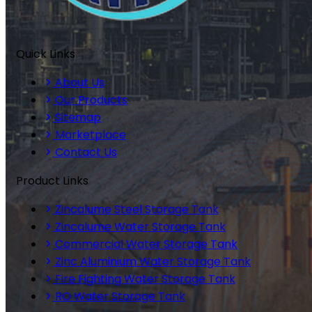
Quick Links
About Us
Our Products
Sitemap
Marketplace
Contact Us
Product Links
Zincalume Steel Storage Tank
Zincalume Water Storage Tank
Commercial Water Storage Tank
Zinc Aluminium Water Storage Tank
Fire Fighting Water Storage Tank
RO Water Storage Tank