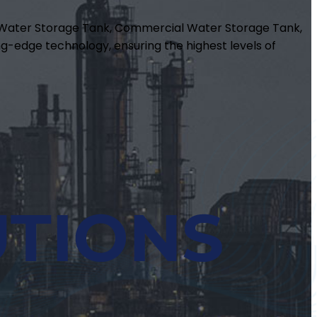
m Water Storage Tank, Commercial Water Storage Tank,
g-edge technology, ensuring the highest levels of