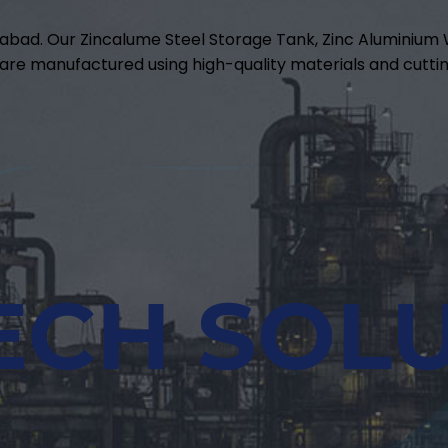
abad. Our Zincalume Steel Storage Tank, Zinc Aluminiu
are manufactured using high-quality materials and cuttin