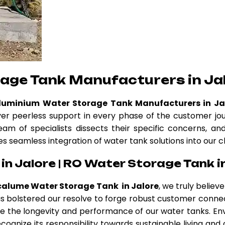
age Tank Manufacturers in Ja
Aluminium Water Storage Tank Manufacturers in Ja
ver peerless support in every phase of the customer jo
eam of specialists dissects their specific concerns, a
es seamless integration of water tank solutions into our c
n Jalore | RO Water Storage Tank i
calume Water Storage Tank in Jalore
, we truly belie
 has bolstered our resolve to forge robust customer conne
 the longevity and performance of our water tanks. Env
cognize its responsibility towards sustainable living and