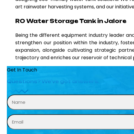
art rainwater harvesting systems, and our initiati
RO Water Storage Tank in Jalore
Being the different equipment industry leader a
strengthen our position within the industry, fost
expansion, alongside cultivating strategic partn
trajectory and enriches our reservoir of technica
Get In Touch
Questions? We’ve got answers.