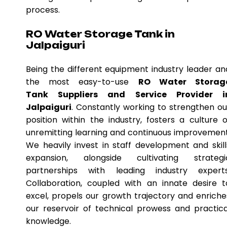
process.
RO Water Storage Tank in
Jalpaiguri
Being the different equipment industry leader an
the most easy-to-use
RO Water Storag
Tank Suppliers and Service Provider i
Jalpaiguri
. Constantly working to strengthen ou
position within the industry, fosters a culture o
unremitting learning and continuous improvement
We heavily invest in staff development and skill
expansion, alongside cultivating strategi
partnerships with leading industry experts
Collaboration, coupled with an innate desire t
excel, propels our growth trajectory and enriche
our reservoir of technical prowess and practica
knowledge.