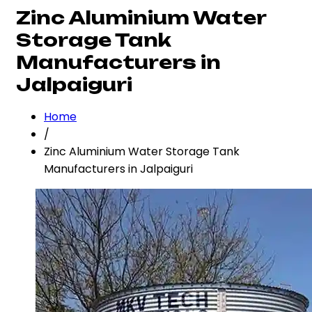
Zinc Aluminium Water
Storage Tank
Manufacturers in
Jalpaiguri
Home
/
Zinc Aluminium Water Storage Tank
Manufacturers in Jalpaiguri