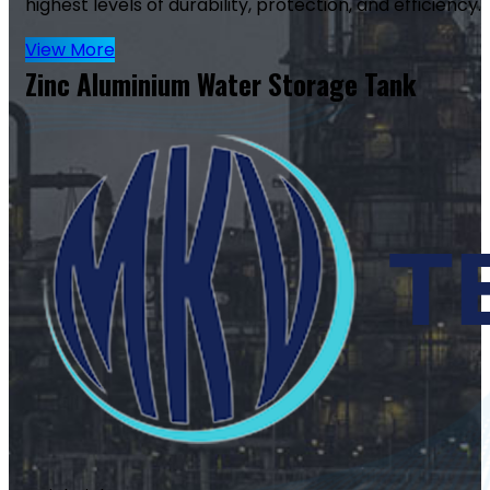
highest levels of durability, protection, and efficiency.
View More
Zinc Aluminium Water Storage Tank