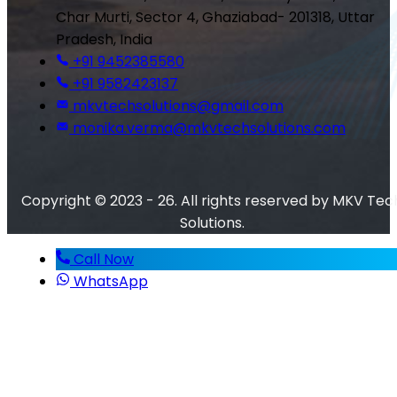
Char Murti, Sector 4, Ghaziabad- 201318, Uttar
Pradesh, India
+91 9452385580
+91 9582423137
mkvtechsolutions@gmail.com
monika.verma@mkvtechsolutions.com
Copyright © 2023 - 26. All rights reserved by MKV Tec
Solutions.
Call Now
WhatsApp