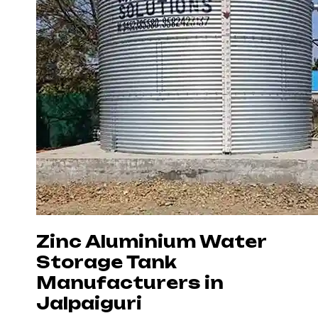
Zinc Aluminium Water
Storage Tank
Manufacturers in
Jalpaiguri