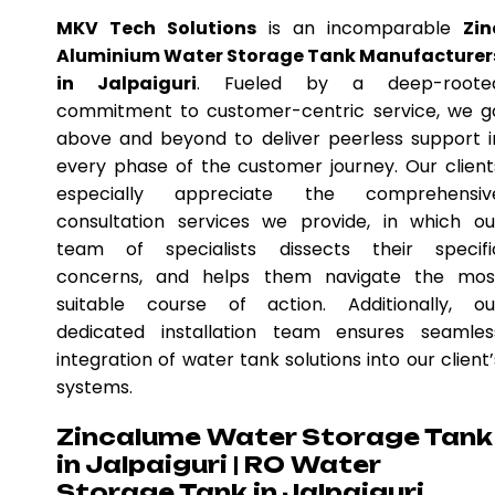
MKV Tech Solutions
is an incomparable
Zin
Aluminium Water Storage Tank Manufacturer
in Jalpaiguri
. Fueled by a deep-roote
commitment to customer-centric service, we g
above and beyond to deliver peerless support i
every phase of the customer journey. Our client
especially appreciate the comprehensiv
consultation services we provide, in which ou
team of specialists dissects their specifi
concerns, and helps them navigate the mos
suitable course of action. Additionally, ou
dedicated installation team ensures seamles
integration of water tank solutions into our client’
systems.
Zincalume Water Storage Tank
in Jalpaiguri | RO Water
Storage Tank in Jalpaiguri