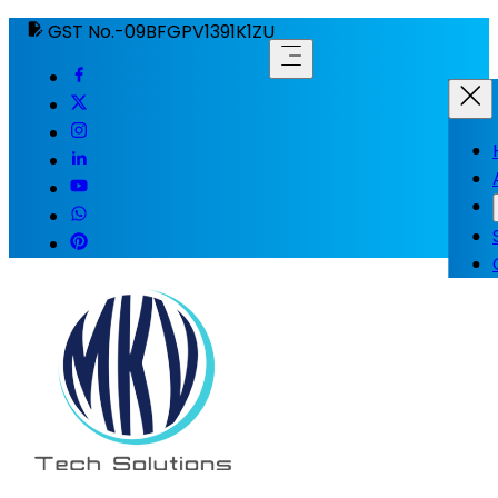
GST No.-09BFGPV1391K1ZU