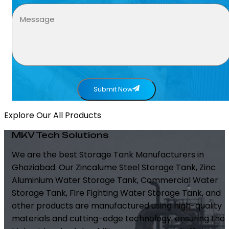
Submit Now
Explore Our All Products
MKV Tech Solutions
We are the best Storage Tank Manufacturers in
Ghaziabad. Our Zincalume Steel Storage Tank, Zinc
Aluminium Water Storage Tank, Commercial Water
Storage Tank, Fire Fighting Water Storage Tank, and
other products are manufactured using high-quality
materials and cutting-edge technology, ensuring the