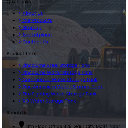
Quick Links
About Us
Our Products
Sitemap
Marketplace
Contact Us
Product Links
Zincalume Steel Storage Tank
Zincalume Water Storage Tank
Commercial Water Storage Tank
Zinc Aluminium Water Storage Tank
Fire Fighting Water Storage Tank
RO Water Storage Tank
Reach Us
8th Floor, Office 829, Gaur City Mall 1, Near