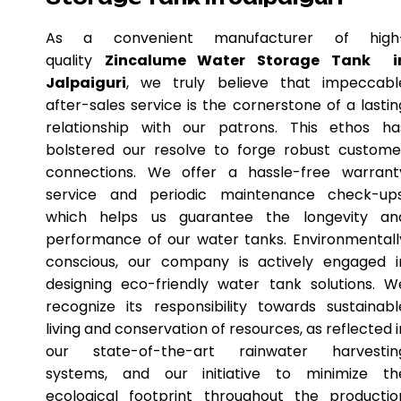
As a convenient manufacturer of high
quality
Zincalume Water Storage Tank i
Jalpaiguri
, we truly believe that impeccabl
after-sales service is the cornerstone of a lastin
relationship with our patrons. This ethos ha
bolstered our resolve to forge robust custome
connections. We offer a hassle-free warrant
service and periodic maintenance check-ups
which helps us guarantee the longevity an
performance of our water tanks. Environmentall
conscious, our company is actively engaged i
designing eco-friendly water tank solutions. W
recognize its responsibility towards sustainabl
living and conservation of resources, as reflected i
our state-of-the-art rainwater harvestin
systems, and our initiative to minimize th
ecological footprint throughout the productio