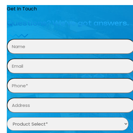
Get In Touch
Questions? We’ve got answers.