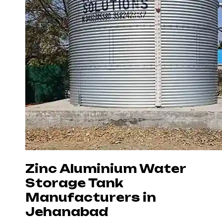
Zinc Aluminium Water
Storage Tank
Manufacturers in
Jehanabad