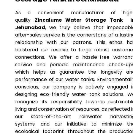
As a convenient manufacturer of high
quality
Zincalume Water Storage Tank i
Jehanabad
, we truly believe that impeccabl
after-sales service is the cornerstone of a lastin
relationship with our patrons. This ethos ha
bolstered our resolve to forge robust custome
connections. We offer a hassle-free warrant
service and periodic maintenance check-ups
which helps us guarantee the longevity an
performance of our water tanks. Environmentall
conscious, our company is actively engaged i
designing eco-friendly water tank solutions. W
recognize its responsibility towards sustainabl
living and conservation of resources, as reflected i
our state-of-the-art rainwater harvestin
systems, and our initiative to minimize th
ecological footprint throughout the productio