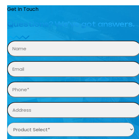
Get In Touch
Questions? We’ve got answers.