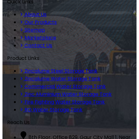
Quick Links
About Us
Our Products
Sitemap
Marketplace
Contact Us
Product Links
Zincalume Steel Storage Tank
Zincalume Water Storage Tank
Commercial Water Storage Tank
Zinc Aluminium Water Storage Tank
Fire Fighting Water Storage Tank
RO Water Storage Tank
Reach Us
8th Floor, Office 829, Gaur City Mall 1, Near