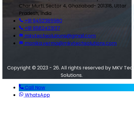
Char Murti, Sector 4, Ghaziabad- 201318, Uttar
Pradesh, India
+91 9452385580
+91 9582423137
mkvtechsolutions@gmail.com
monika.verma@mkvtechsolutions.com
Copyright © 2023 - 26. All rights reserved by MKV Tec
Solutions.
Call Now
WhatsApp