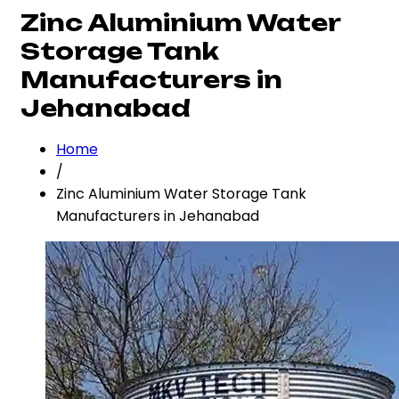
Zinc Aluminium Water
Storage Tank
Manufacturers in
Jehanabad
Home
/
Zinc Aluminium Water Storage Tank
Manufacturers in Jehanabad