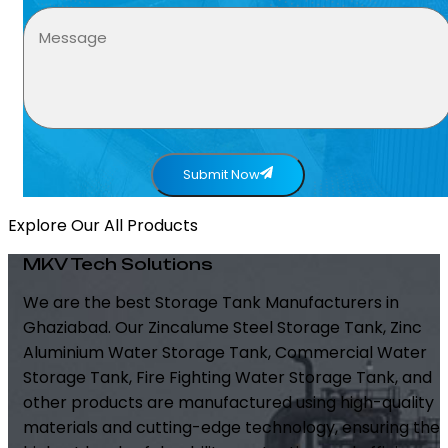
Submit Now
Explore Our All Products
MKV Tech Solutions
We are the best Storage Tank Manufacturers in
Ghaziabad. Our Zincalume Steel Storage Tank, Zinc
Aluminium Water Storage Tank, Commercial Water
Storage Tank, Fire Fighting Water Storage Tank, and
other products are manufactured using high-quality
materials and cutting-edge technology, ensuring the