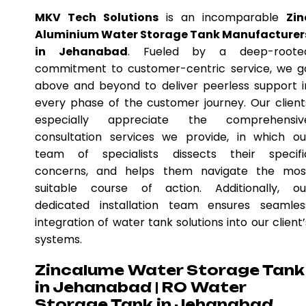
MKV Tech Solutions
is an incomparable
Zin
Aluminium Water Storage Tank Manufacturer
in Jehanabad
. Fueled by a deep-roote
commitment to customer-centric service, we g
above and beyond to deliver peerless support i
every phase of the customer journey. Our client
especially appreciate the comprehensiv
consultation services we provide, in which ou
team of specialists dissects their specifi
concerns, and helps them navigate the mos
suitable course of action. Additionally, ou
dedicated installation team ensures seamles
integration of water tank solutions into our client’
systems.
Zincalume Water Storage Tank
in Jehanabad | RO Water
Storage Tank in Jehanabad