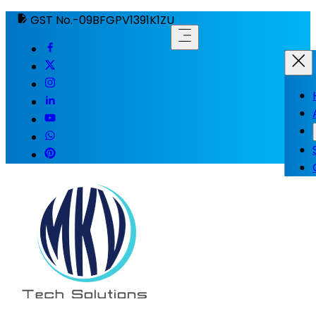
GST No.-09BFGPV1391K1ZU