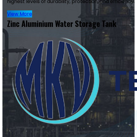
highest levels of durability, protection, and efficiency.
View More
Zinc Aluminium Water Storage Tank