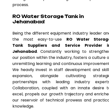
process.
RO Water Storage Tank in
Jehanabad
Being the different equipment industry leader an
the most easy-to-use
RO Water Storag
Tank Suppliers and Service Provider i
Jehanabad
. Constantly working to strengthe
our position within the industry, fosters a culture o
unremitting learning and continuous improvement
We heavily invest in staff development and skill
expansion, alongside cultivating strategi
partnerships with leading industry experts
Collaboration, coupled with an innate desire t
excel, propels our growth trajectory and enriche
our reservoir of technical prowess and practica
knowledge.