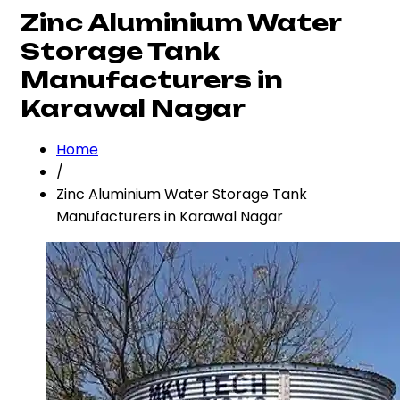
Zinc Aluminium Water
Storage Tank
Manufacturers in
Karawal Nagar
Home
/
Zinc Aluminium Water Storage Tank
Manufacturers in Karawal Nagar