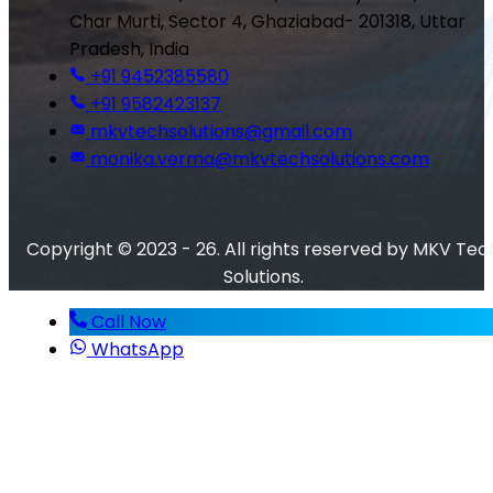
Char Murti, Sector 4, Ghaziabad- 201318, Uttar
Pradesh, India
+91 9452385580
+91 9582423137
mkvtechsolutions@gmail.com
monika.verma@mkvtechsolutions.com
Copyright © 2023 - 26. All rights reserved by MKV Tec
Solutions.
Call Now
WhatsApp