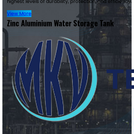
highest levels of durability, protection, and efficiency.
View More
Zinc Aluminium Water Storage Tank