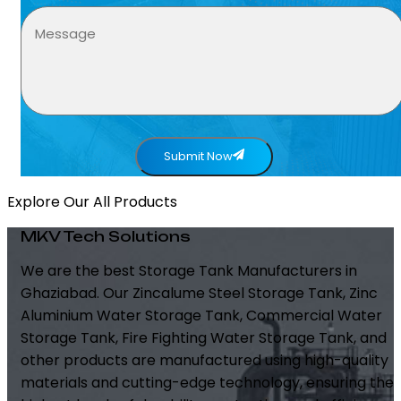
Submit Now
Explore Our All Products
MKV Tech Solutions
We are the best Storage Tank Manufacturers in
Ghaziabad. Our Zincalume Steel Storage Tank, Zinc
Aluminium Water Storage Tank, Commercial Water
Storage Tank, Fire Fighting Water Storage Tank, and
other products are manufactured using high-quality
materials and cutting-edge technology, ensuring the