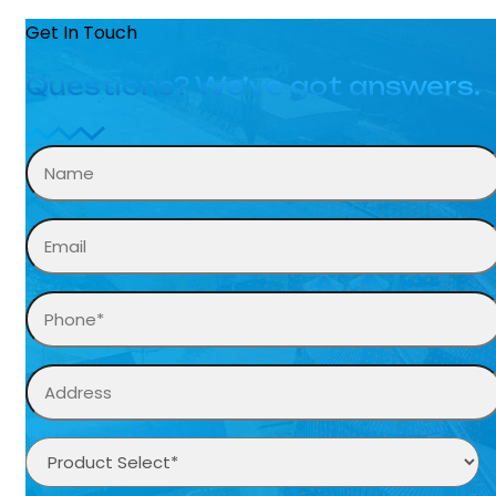
Get In Touch
Questions? We’ve got answers.