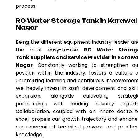
process.
RO Water Storage Tank in Karawal
Nagar
Being the different equipment industry leader an
the most easy-to-use
RO Water Storag
Tank Suppliers and Service Provider in Karawa
Nagar
. Constantly working to strengthen ou
position within the industry, fosters a culture o
unremitting learning and continuous improvement
We heavily invest in staff development and skill
expansion, alongside cultivating strategi
partnerships with leading industry experts
Collaboration, coupled with an innate desire t
excel, propels our growth trajectory and enriche
our reservoir of technical prowess and practica
knowledge.