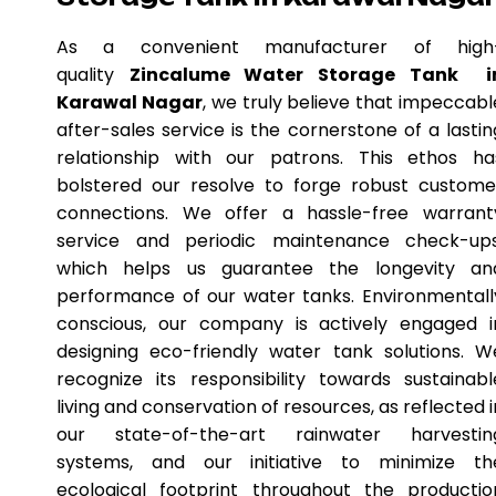
As a convenient manufacturer of high
quality
Zincalume Water Storage Tank i
Karawal Nagar
, we truly believe that impeccabl
after-sales service is the cornerstone of a lastin
relationship with our patrons. This ethos ha
bolstered our resolve to forge robust custome
connections. We offer a hassle-free warrant
service and periodic maintenance check-ups
which helps us guarantee the longevity an
performance of our water tanks. Environmentall
conscious, our company is actively engaged i
designing eco-friendly water tank solutions. W
recognize its responsibility towards sustainabl
living and conservation of resources, as reflected i
our state-of-the-art rainwater harvestin
systems, and our initiative to minimize th
ecological footprint throughout the productio