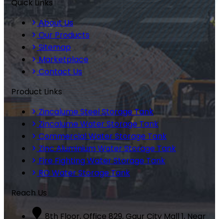
Quick Links
About Us
Our Products
Sitemap
Marketplace
Contact Us
Product Links
Zincalume Steel Storage Tank
Zincalume Water Storage Tank
Commercial Water Storage Tank
Zinc Aluminium Water Storage Tank
Fire Fighting Water Storage Tank
RO Water Storage Tank
Reach Us
8th Floor, Office 829, Gaur City Mall 1, Near