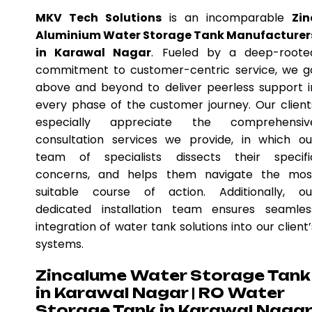
MKV Tech Solutions
is an incomparable
Zin
Aluminium Water Storage Tank Manufacturer
in Karawal Nagar
. Fueled by a deep-roote
commitment to customer-centric service, we g
above and beyond to deliver peerless support i
every phase of the customer journey. Our client
especially appreciate the comprehensiv
consultation services we provide, in which ou
team of specialists dissects their specifi
concerns, and helps them navigate the mos
suitable course of action. Additionally, ou
dedicated installation team ensures seamles
integration of water tank solutions into our client’
systems.
Zincalume Water Storage Tank
in Karawal Nagar | RO Water
Storage Tank in Karawal Naga