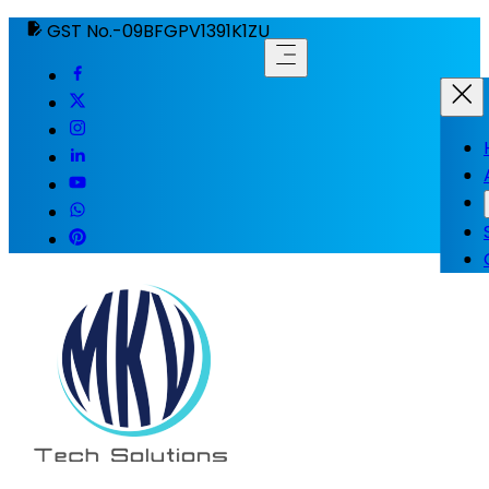
GST No.-09BFGPV1391K1ZU