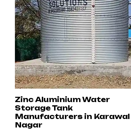
Zinc Aluminium Water
Storage Tank
Manufacturers in Karawal
Nagar