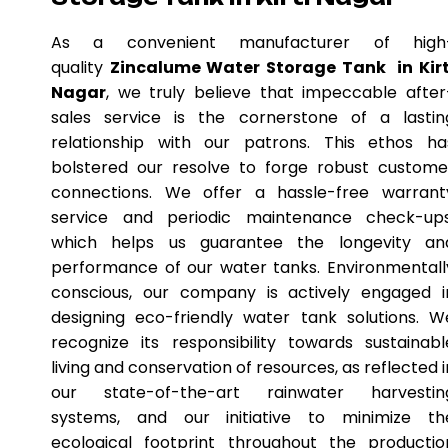
As a convenient manufacturer of high
quality
Zincalume Water Storage Tank in Kirt
Nagar
, we truly believe that impeccable after
sales service is the cornerstone of a lastin
relationship with our patrons. This ethos ha
bolstered our resolve to forge robust custome
connections. We offer a hassle-free warrant
service and periodic maintenance check-ups
which helps us guarantee the longevity an
performance of our water tanks. Environmentall
conscious, our company is actively engaged i
designing eco-friendly water tank solutions. W
recognize its responsibility towards sustainabl
living and conservation of resources, as reflected i
our state-of-the-art rainwater harvestin
systems, and our initiative to minimize th
ecological footprint throughout the productio