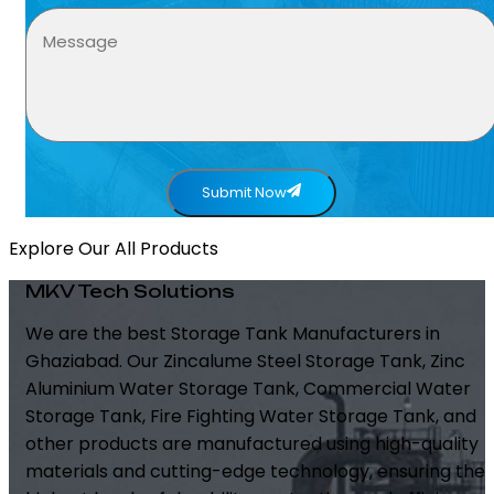
Submit Now
Explore Our All Products
MKV Tech Solutions
We are the best Storage Tank Manufacturers in
Ghaziabad. Our Zincalume Steel Storage Tank, Zinc
Aluminium Water Storage Tank, Commercial Water
Storage Tank, Fire Fighting Water Storage Tank, and
other products are manufactured using high-quality
materials and cutting-edge technology, ensuring the