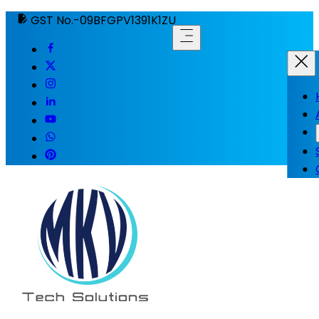
GST No.-09BFGPV1391K1ZU