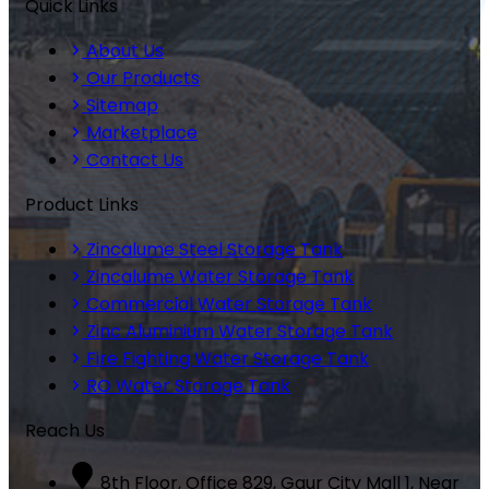
Quick Links
About Us
Our Products
Sitemap
Marketplace
Contact Us
Product Links
Zincalume Steel Storage Tank
Zincalume Water Storage Tank
Commercial Water Storage Tank
Zinc Aluminium Water Storage Tank
Fire Fighting Water Storage Tank
RO Water Storage Tank
Reach Us
8th Floor, Office 829, Gaur City Mall 1, Near