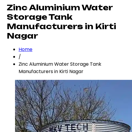
Zinc Aluminium Water
Storage Tank
Manufacturers in Kirti
Nagar
Home
/
Zinc Aluminium Water Storage Tank
Manufacturers in Kirti Nagar