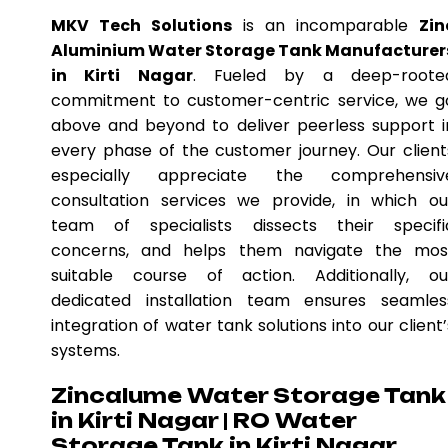
MKV Tech Solutions
is an incomparable
Zin
Aluminium Water Storage Tank Manufacturer
in Kirti Nagar
. Fueled by a deep-roote
commitment to customer-centric service, we g
above and beyond to deliver peerless support i
every phase of the customer journey. Our client
especially appreciate the comprehensiv
consultation services we provide, in which ou
team of specialists dissects their specifi
concerns, and helps them navigate the mos
suitable course of action. Additionally, ou
dedicated installation team ensures seamles
integration of water tank solutions into our client’
systems.
Zincalume Water Storage Tank
in Kirti Nagar | RO Water
Storage Tank in Kirti Nagar