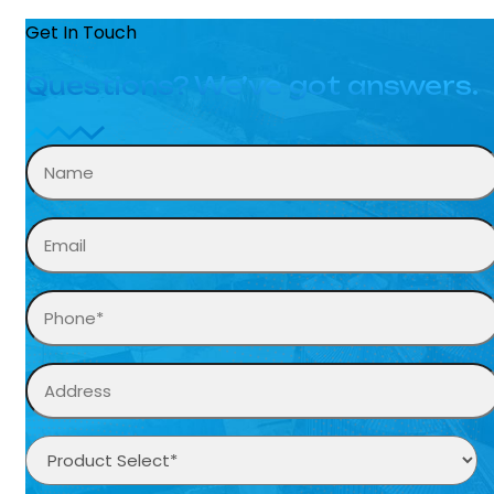
Get In Touch
Questions? We’ve got answers.