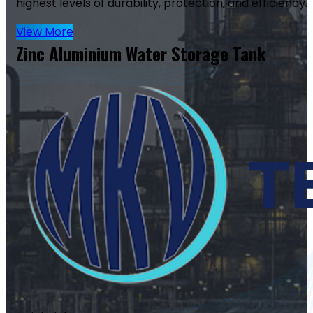
highest levels of durability, protection, and efficiency.
View More
Zinc Aluminium Water Storage Tank