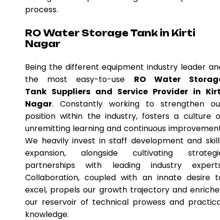
process.
RO Water Storage Tank in Kirti
Nagar
Being the different equipment industry leader an
the most easy-to-use
RO Water Storag
Tank Suppliers and Service Provider in Kirt
Nagar
. Constantly working to strengthen ou
position within the industry, fosters a culture o
unremitting learning and continuous improvement
We heavily invest in staff development and skill
expansion, alongside cultivating strategi
partnerships with leading industry experts
Collaboration, coupled with an innate desire t
excel, propels our growth trajectory and enriche
our reservoir of technical prowess and practica
knowledge.