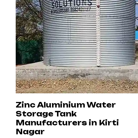
Zinc Aluminium Water
Storage Tank
Manufacturers in Kirti
Nagar