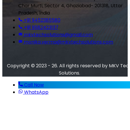
Char Murti, Sector 4, Ghaziabad- 201318, Uttar
Pradesh, India
+91 9452385580
+91 9582423137
mkvtechsolutions@gmail.com
monika.verma@mkvtechsolutions.com
Copyright © 2023 - 26. All rights reserved by MKV Tec
Solutions.
Call Now
WhatsApp