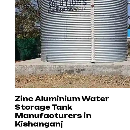
Zinc Aluminium Water
Storage Tank
Manufacturers in
Kishanganj