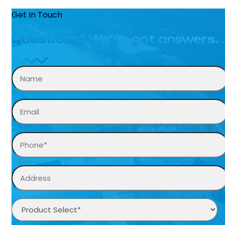
Get In Touch
Questions? We’ve got answers.