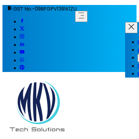
GST No.-09BFGPV1391K1ZU