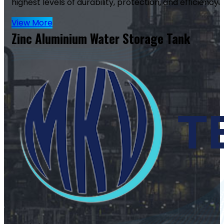
highest levels of durability, protection, and efficiency.
View More
Zinc Aluminium Water Storage Tank