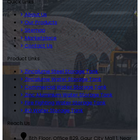
Quick Links
About Us
Our Products
Sitemap
Marketplace
Contact Us
Product Links
Zincalume Steel Storage Tank
Zincalume Water Storage Tank
Commercial Water Storage Tank
Zinc Aluminium Water Storage Tank
Fire Fighting Water Storage Tank
RO Water Storage Tank
Reach Us
8th Floor, Office 829, Gaur City Mall 1, Near