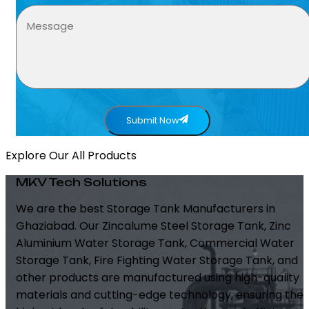
Submit Now
Explore Our All Products
MKV Tech Solutions
We are the best Storage Tank Manufacturers in
Ghaziabad. Our Zincalume Steel Storage Tank, Zinc
Aluminium Water Storage Tank, Commercial Water
Storage Tank, Fire Fighting Water Storage Tank, and
other products are manufactured using high-quality
materials and cutting-edge technology, ensuring the