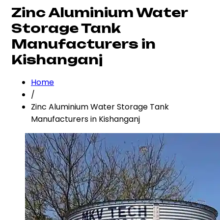
Zinc Aluminium Water
Storage Tank
Manufacturers in
Kishanganj
Home
/
Zinc Aluminium Water Storage Tank
Manufacturers in Kishanganj