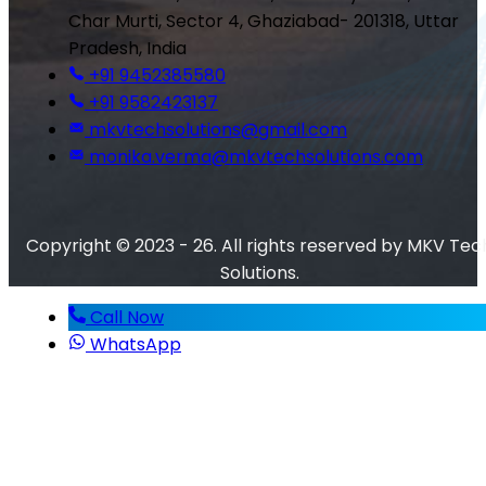
Char Murti, Sector 4, Ghaziabad- 201318, Uttar
Pradesh, India
+91 9452385580
+91 9582423137
mkvtechsolutions@gmail.com
monika.verma@mkvtechsolutions.com
Copyright © 2023 - 26. All rights reserved by MKV Tec
Solutions.
Call Now
WhatsApp