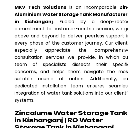
MKV Tech Solutions
is an incomparable
Zin
Aluminium Water Storage Tank Manufacturer
in Kishanganj
. Fueled by a deep-roote
commitment to customer-centric service, we g
above and beyond to deliver peerless support i
every phase of the customer journey. Our client
especially appreciate the comprehensiv
consultation services we provide, in which ou
team of specialists dissects their specifi
concerns, and helps them navigate the mos
suitable course of action. Additionally, ou
dedicated installation team ensures seamles
integration of water tank solutions into our client’
systems.
Zincalume Water Storage Tank
in Kishanganj | RO Water
Storage Tank in Kishanganj