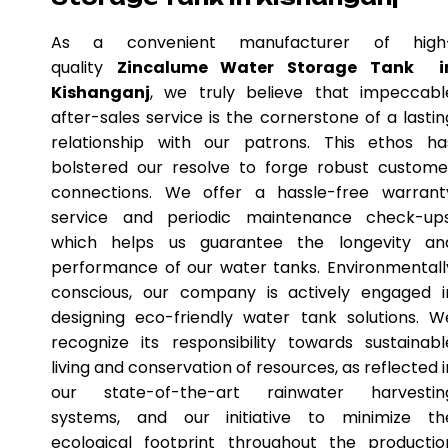
As a convenient manufacturer of high
quality
Zincalume Water Storage Tank i
Kishanganj
, we truly believe that impeccabl
after-sales service is the cornerstone of a lastin
relationship with our patrons. This ethos ha
bolstered our resolve to forge robust custome
connections. We offer a hassle-free warrant
service and periodic maintenance check-ups
which helps us guarantee the longevity an
performance of our water tanks. Environmentall
conscious, our company is actively engaged i
designing eco-friendly water tank solutions. W
recognize its responsibility towards sustainabl
living and conservation of resources, as reflected i
our state-of-the-art rainwater harvestin
systems, and our initiative to minimize th
ecological footprint throughout the productio