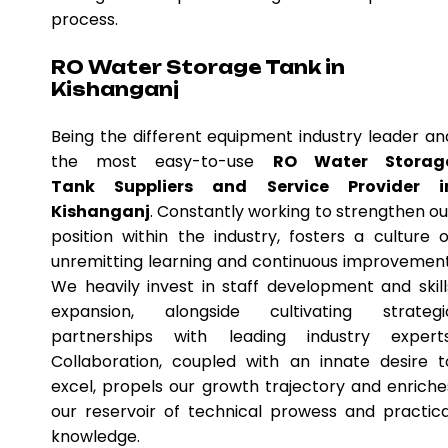
process.
RO Water Storage Tank in
Kishanganj
Being the different equipment industry leader an
the most easy-to-use
RO Water Storag
Tank Suppliers and Service Provider i
Kishanganj
. Constantly working to strengthen ou
position within the industry, fosters a culture o
unremitting learning and continuous improvement
We heavily invest in staff development and skill
expansion, alongside cultivating strategi
partnerships with leading industry experts
Collaboration, coupled with an innate desire t
excel, propels our growth trajectory and enriche
our reservoir of technical prowess and practica
knowledge.