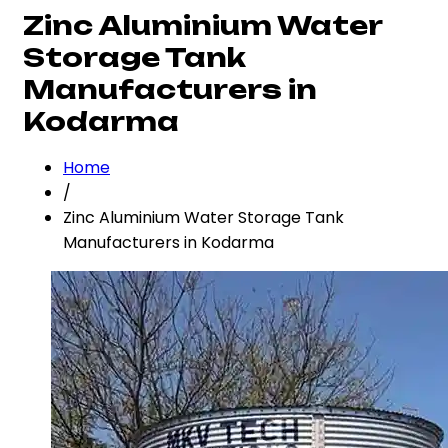
Zinc Aluminium Water
Storage Tank
Manufacturers in
Kodarma
Home
/
Zinc Aluminium Water Storage Tank
Manufacturers in Kodarma