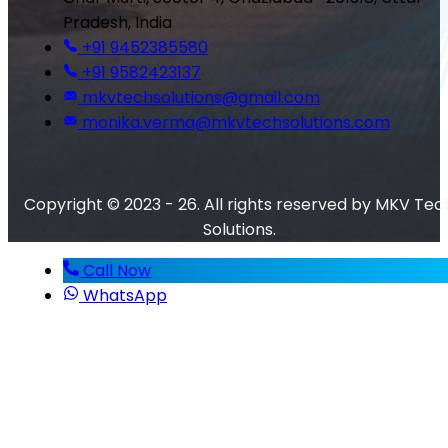
Pradesh, India
+91 9452385580
+91 9582423137
mkvtechsolutions@gmail.com
monika.verma@mkvtechsolutions.com
Copyright © 2023 - 26. All rights reserved by MKV Tec
Solutions.
Call Now
WhatsApp