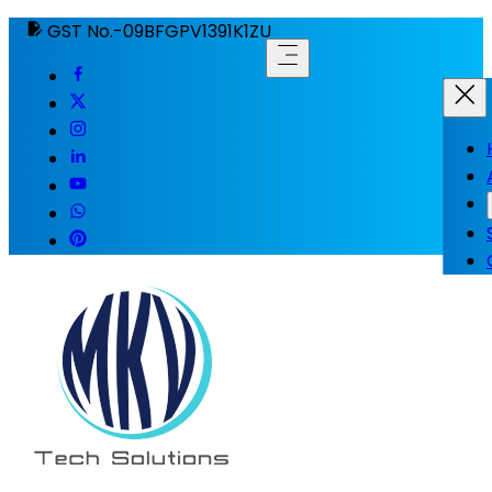
GST No.-09BFGPV1391K1ZU