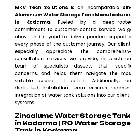
MKV Tech Solutions
is an incomparable
Zin
Aluminium Water Storage Tank Manufacturer
in Kodarma
. Fueled by a deep-roote
commitment to customer-centric service, we g
above and beyond to deliver peerless support i
every phase of the customer journey. Our client
especially appreciate the comprehensiv
consultation services we provide, in which ou
team of specialists dissects their specifi
concerns, and helps them navigate the mos
suitable course of action. Additionally, ou
dedicated installation team ensures seamles
integration of water tank solutions into our client’
systems.
Zincalume Water Storage Tank
in Kodarma | RO Water Storage
Tank in Kodarma