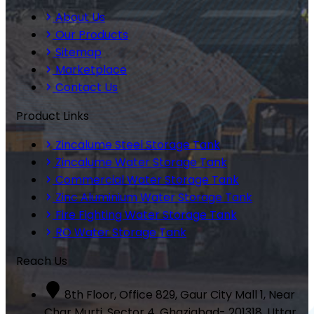
About Us
Our Products
Sitemap
Marketplace
Contact Us
Product Links
Zincalume Steel Storage Tank
Zincalume Water Storage Tank
Commercial Water Storage Tank
Zinc Aluminium Water Storage Tank
Fire Fighting Water Storage Tank
RO Water Storage Tank
Reach Us
8th Floor, Office 829, Gaur City Mall 1, Near
Char Murti, Sector 4, Ghaziabad- 201318, Uttar