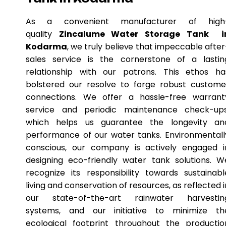
As a convenient manufacturer of high
quality
Zincalume Water Storage Tank i
Kodarma
, we truly believe that impeccable after
sales service is the cornerstone of a lastin
relationship with our patrons. This ethos ha
bolstered our resolve to forge robust custome
connections. We offer a hassle-free warrant
service and periodic maintenance check-ups
which helps us guarantee the longevity an
performance of our water tanks. Environmentall
conscious, our company is actively engaged i
designing eco-friendly water tank solutions. W
recognize its responsibility towards sustainabl
living and conservation of resources, as reflected i
our state-of-the-art rainwater harvestin
systems, and our initiative to minimize th
ecological footprint throughout the productio