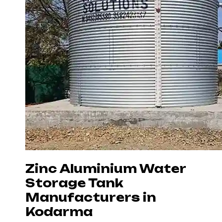
Zinc Aluminium Water
Storage Tank
Manufacturers in
Kodarma