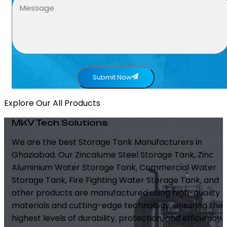
Submit Now
Explore Our All Products
MKV Tech Solutions
We are the best Storage Tank Manufacturers in
Ghaziabad. Our Zincalume Steel Storage Tank, Zinc
Aluminium Water Storage Tank, Commercial Water
Storage Tank, Fire Fighting Water Storage Tank, and
other products are manufactured using high-quality
materials and cutting-edge technology, ensuring the
highest levels of durability, protection, and efficiency.