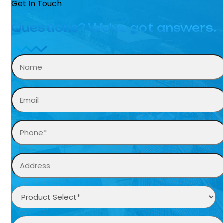
Get In Touch
Questions? We’ve got answers.