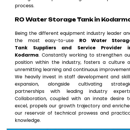
process.
RO Water Storage Tank in Kodarm
Being the different equipment industry leader an
the most easy-to-use
RO Water Storag
Tank Suppliers and Service Provider i
Kodarma
. Constantly working to strengthen ou
position within the industry, fosters a culture o
unremitting learning and continuous improvement
We heavily invest in staff development and skill
expansion, alongside cultivating strategi
partnerships with leading industry experts
Collaboration, coupled with an innate desire t
excel, propels our growth trajectory and enriche
our reservoir of technical prowess and practica
knowledge.