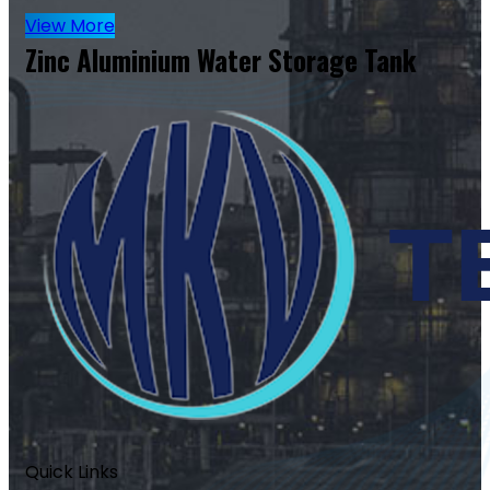
View More
Zinc Aluminium Water Storage Tank
Quick Links