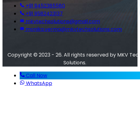
+91 9452385580
+91 9582423137
mkvtechsolutions@gmail.com
monika.verma@mkvtechsolutions.com
Copyright © 2023 - 26. All rights reserved by MKV Tec
Solutions.
Call Now
WhatsApp