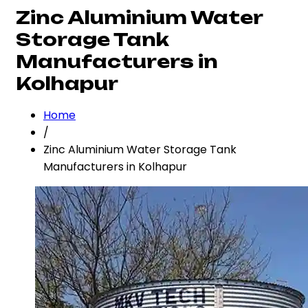
Zinc Aluminium Water
Storage Tank
Manufacturers in
Kolhapur
Home
/
Zinc Aluminium Water Storage Tank
Manufacturers in Kolhapur