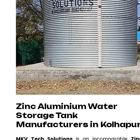
Zinc Aluminium Water
Storage Tank
Manufacturers in Kolhapu
MKV Tech Solutions
is an incomparable
Zin