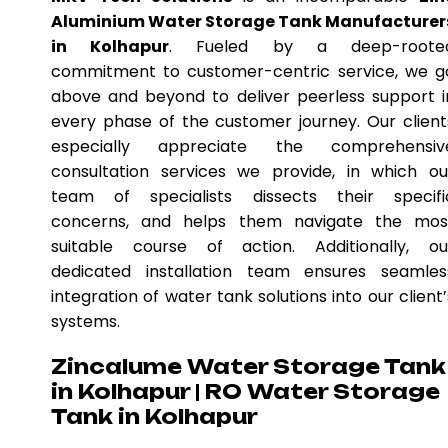
Aluminium Water Storage Tank Manufacturer
in Kolhapur
. Fueled by a deep-roote
commitment to customer-centric service, we g
above and beyond to deliver peerless support i
every phase of the customer journey. Our client
especially appreciate the comprehensiv
consultation services we provide, in which ou
team of specialists dissects their specifi
concerns, and helps them navigate the mos
suitable course of action. Additionally, ou
dedicated installation team ensures seamles
integration of water tank solutions into our client’
systems.
Zincalume Water Storage Tank
in Kolhapur | RO Water Storage
Tank in Kolhapur