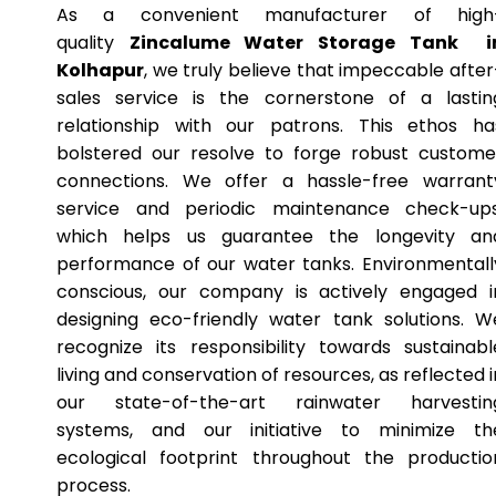
As a convenient manufacturer of high
quality
Zincalume Water Storage Tank i
Kolhapur
, we truly believe that impeccable after
sales service is the cornerstone of a lastin
relationship with our patrons. This ethos ha
bolstered our resolve to forge robust custome
connections. We offer a hassle-free warrant
service and periodic maintenance check-ups
which helps us guarantee the longevity an
performance of our water tanks. Environmentall
conscious, our company is actively engaged i
designing eco-friendly water tank solutions. W
recognize its responsibility towards sustainabl
living and conservation of resources, as reflected i
our state-of-the-art rainwater harvestin
systems, and our initiative to minimize th
ecological footprint throughout the productio
process.