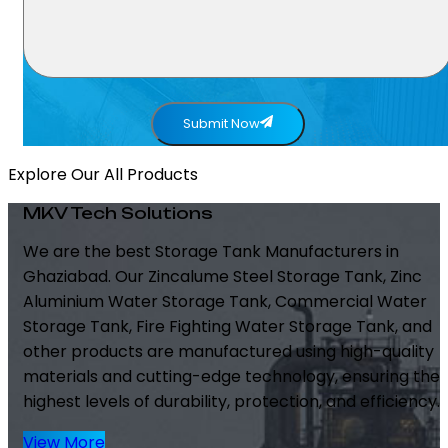
Submit Now
Explore Our All Products
MKV Tech Solutions
We are the best Storage Tank Manufacturers in
Ghaziabad. Our Zincalume Steel Storage Tank, Zinc
Aluminium Water Storage Tank, Commercial Water
Storage Tank, Fire Fighting Water Storage Tank, and
other products are manufactured using high-quality
materials and cutting-edge technology, ensuring the
highest levels of durability, protection, and efficiency.
View More