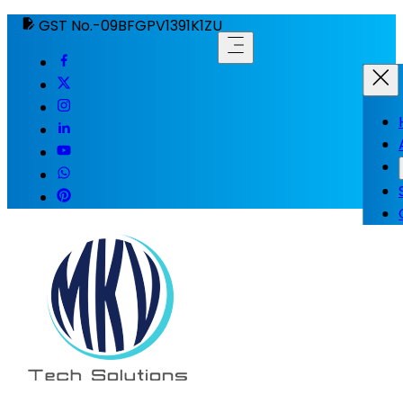
GST No.-09BFGPV1391K1ZU