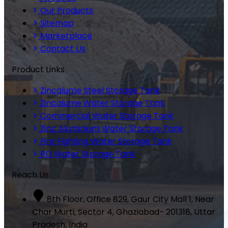
Our Products
Sitemap
Marketplace
Contact Us
Product Links
Zincalume Steel Storage Tank
Zincalume Water Storage Tank
Commercial Water Storage Tank
Zinc Aluminium Water Storage Tank
Fire Fighting Water Storage Tank
RO Water Storage Tank
Reach Us
8th Floor, Office 829, Gaur City Mall 1, Near
Char Murti, Sector 4, Ghaziabad- 201318, Uttar
Pradesh, India