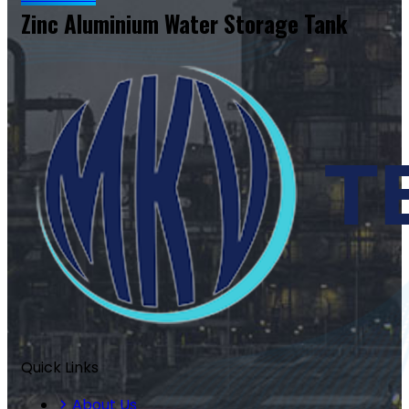
Zinc Aluminium Water Storage Tank
Quick Links
About Us