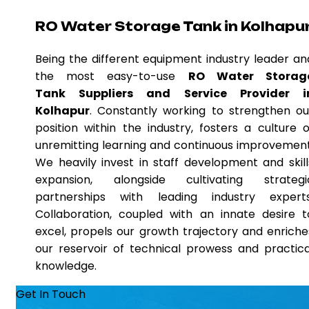
RO Water Storage Tank in Kolhapu
Being the different equipment industry leader an
the most easy-to-use
RO Water Storag
Tank Suppliers and Service Provider i
Kolhapur
. Constantly working to strengthen ou
position within the industry, fosters a culture o
unremitting learning and continuous improvement
We heavily invest in staff development and skill
expansion, alongside cultivating strategi
partnerships with leading industry experts
Collaboration, coupled with an innate desire t
excel, propels our growth trajectory and enriche
our reservoir of technical prowess and practica
knowledge.
Get In Touch