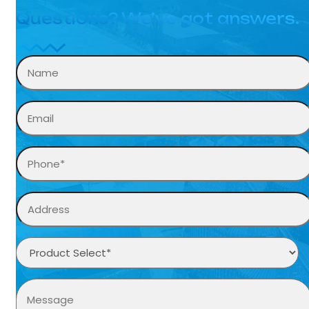
Questions? We’ve got answers.