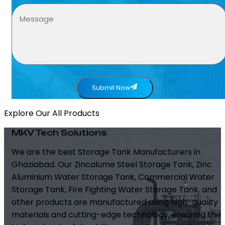
Submit Now
Explore Our All Products
MKV Tech Solutions
We are the best Storage Tank Manufacturers in
Ghaziabad. Our Zincalume Steel Storage Tank, Zinc
Aluminium Water Storage Tank, Commercial Water
Storage Tank, Fire Fighting Water Storage Tank, and
other products are manufactured using high-quality
materials and cutting-edge technology, ensuring the