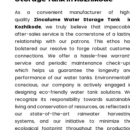
As a convenient manufacturer of high
quality
Zincalume Water Storage Tank i
Kozhikode
, we truly believe that impeccabl
after-sales service is the cornerstone of a lastin
relationship with our patrons. This ethos ha
bolstered our resolve to forge robust custome
connections. We offer a hassle-free warrant
service and periodic maintenance check-ups
which helps us guarantee the longevity an
performance of our water tanks. Environmentall
conscious, our company is actively engaged i
designing eco-friendly water tank solutions. W
recognize its responsibility towards sustainabl
living and conservation of resources, as reflected i
our state-of-the-art rainwater harvestin
systems, and our initiative to minimize th
ecological footprint throughout the productio