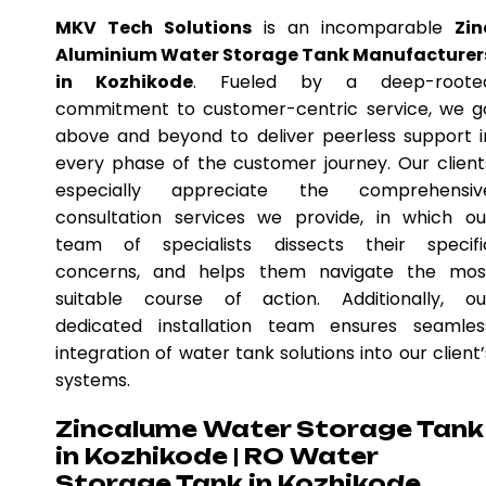
MKV Tech Solutions
is an incomparable
Zin
Aluminium Water Storage Tank Manufacturer
in Kozhikode
. Fueled by a deep-roote
commitment to customer-centric service, we g
above and beyond to deliver peerless support i
every phase of the customer journey. Our client
especially appreciate the comprehensiv
consultation services we provide, in which ou
team of specialists dissects their specifi
concerns, and helps them navigate the mos
suitable course of action. Additionally, ou
dedicated installation team ensures seamles
integration of water tank solutions into our client’
systems.
Zincalume Water Storage Tank
in Kozhikode | RO Water
Storage Tank in Kozhikode