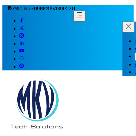
GST No.-09BFGPV1391K1ZU