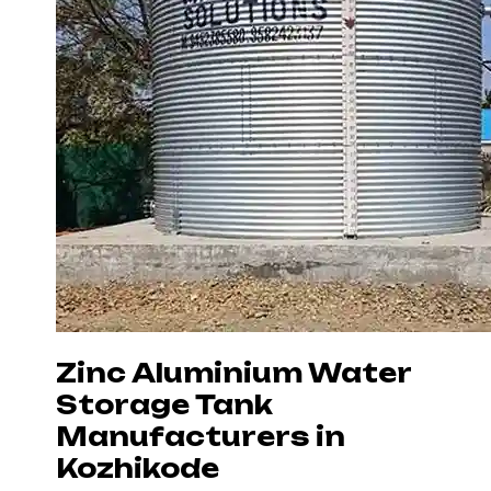
Zinc Aluminium Water
Storage Tank
Manufacturers in
Kozhikode