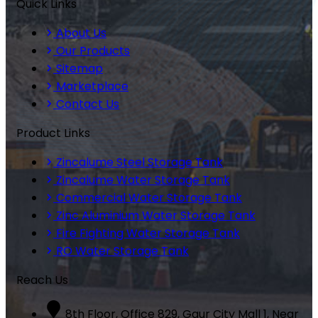
Quick Links
About Us
Our Products
Sitemap
Marketplace
Contact Us
Product Links
Zincalume Steel Storage Tank
Zincalume Water Storage Tank
Commercial Water Storage Tank
Zinc Aluminium Water Storage Tank
Fire Fighting Water Storage Tank
RO Water Storage Tank
Reach Us
8th Floor, Office 829, Gaur City Mall 1, Near