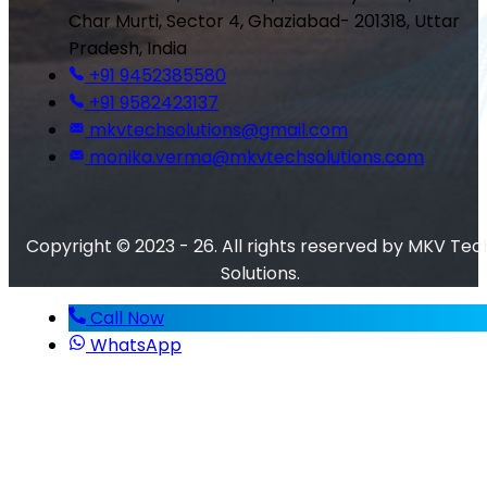
Char Murti, Sector 4, Ghaziabad- 201318, Uttar
Pradesh, India
+91 9452385580
+91 9582423137
mkvtechsolutions@gmail.com
monika.verma@mkvtechsolutions.com
Copyright © 2023 - 26. All rights reserved by MKV Tec
Solutions.
Call Now
WhatsApp