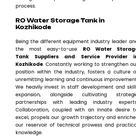
process.
RO Water Storage Tank in
Kozhikode
Being the different equipment industry leader an
the most easy-to-use
RO Water Storag
Tank Suppliers and Service Provider i
Kozhikode
. Constantly working to strengthen ou
position within the industry, fosters a culture o
unremitting learning and continuous improvement
We heavily invest in staff development and skill
expansion, alongside cultivating strategi
partnerships with leading industry experts
Collaboration, coupled with an innate desire t
excel, propels our growth trajectory and enriche
our reservoir of technical prowess and practica
knowledge.