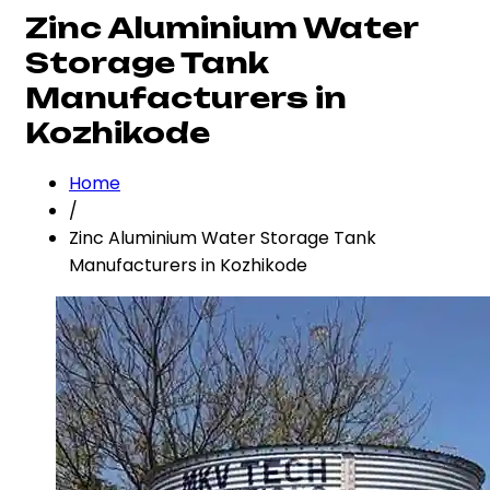
Zinc Aluminium Water
Storage Tank
Manufacturers in
Kozhikode
Home
/
Zinc Aluminium Water Storage Tank
Manufacturers in Kozhikode