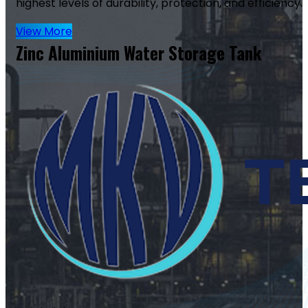
highest levels of durability, protection, and efficiency.
View More
Zinc Aluminium Water Storage Tank