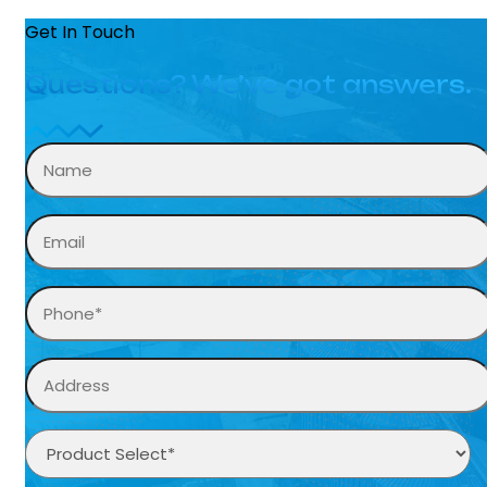
Get In Touch
Questions? We’ve got answers.