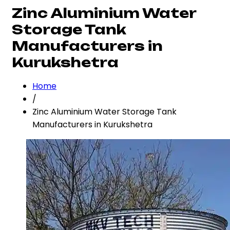
Zinc Aluminium Water
Storage Tank
Manufacturers in
Kurukshetra
Home
/
Zinc Aluminium Water Storage Tank
Manufacturers in Kurukshetra