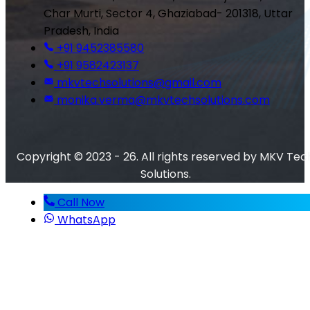
Char Murti, Sector 4, Ghaziabad- 201318, Uttar
Pradesh, India
+91 9452385580
+91 9582423137
mkvtechsolutions@gmail.com
monika.verma@mkvtechsolutions.com
Copyright © 2023 - 26. All rights reserved by MKV Tec
Solutions.
Call Now
WhatsApp