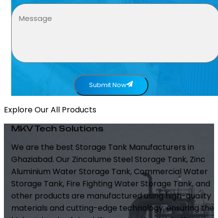
Submit Now
Explore Our All Products
MKV Tech Solutions
We are the best Storage Tank Manufacturers in
Ghaziabad. Our Zincalume Steel Storage Tank, Zinc
Aluminium Water Storage Tank, Commercial Water
Storage Tank, Fire Fighting Water Storage Tank, and
other products are manufactured using high-quality
materials and cutting-edge technology, ensuring the