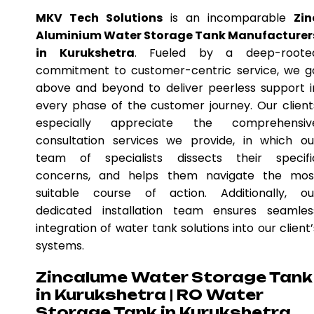
MKV Tech Solutions
is an incomparable
Zin
Aluminium Water Storage Tank Manufacturer
in Kurukshetra
. Fueled by a deep-roote
commitment to customer-centric service, we g
above and beyond to deliver peerless support i
every phase of the customer journey. Our client
especially appreciate the comprehensiv
consultation services we provide, in which ou
team of specialists dissects their specifi
concerns, and helps them navigate the mos
suitable course of action. Additionally, ou
dedicated installation team ensures seamles
integration of water tank solutions into our client’
systems.
Zincalume Water Storage Tank
in Kurukshetra | RO Water
Storage Tank in Kurukshetra