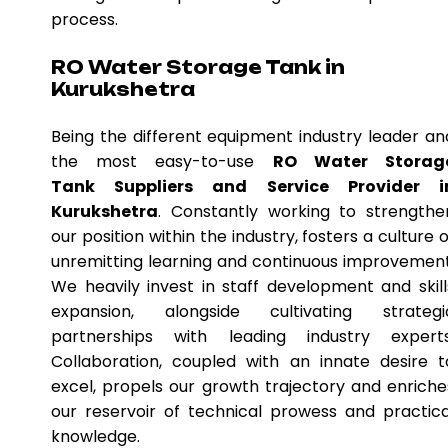
process.
RO Water Storage Tank in
Kurukshetra
Being the different equipment industry leader an
the most easy-to-use
RO Water Storag
Tank Suppliers and Service Provider i
Kurukshetra
. Constantly working to strengthe
our position within the industry, fosters a culture o
unremitting learning and continuous improvement
We heavily invest in staff development and skill
expansion, alongside cultivating strategi
partnerships with leading industry experts
Collaboration, coupled with an innate desire t
excel, propels our growth trajectory and enriche
our reservoir of technical prowess and practica
knowledge.