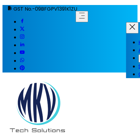
GST No.-09BFGPV1391K1ZU