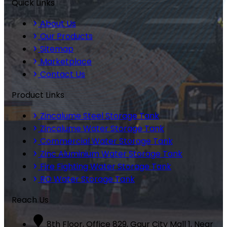
Quick Links
About Us
Our Products
Sitemap
Marketplace
Contact Us
Product Links
Zincalume Steel Storage Tank
Zincalume Water Storage Tank
Commercial Water Storage Tank
Zinc Aluminium Water Storage Tank
Fire Fighting Water Storage Tank
RO Water Storage Tank
Reach Us
8th Floor, Office 829, Gaur City Mall 1, Near