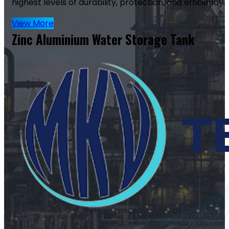
highest levels of durability, protection, and efficiency.
View More
Zinc Aluminium Water Storage Tank