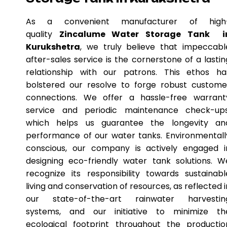
As a convenient manufacturer of high
quality
Zincalume Water Storage Tank i
Kurukshetra
, we truly believe that impeccabl
after-sales service is the cornerstone of a lastin
relationship with our patrons. This ethos ha
bolstered our resolve to forge robust custome
connections. We offer a hassle-free warrant
service and periodic maintenance check-ups
which helps us guarantee the longevity an
performance of our water tanks. Environmentall
conscious, our company is actively engaged i
designing eco-friendly water tank solutions. W
recognize its responsibility towards sustainabl
living and conservation of resources, as reflected i
our state-of-the-art rainwater harvestin
systems, and our initiative to minimize th
ecological footprint throughout the productio