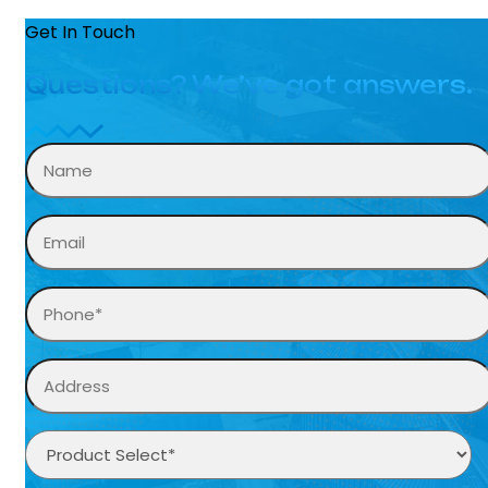
Get In Touch
Questions? We’ve got answers.