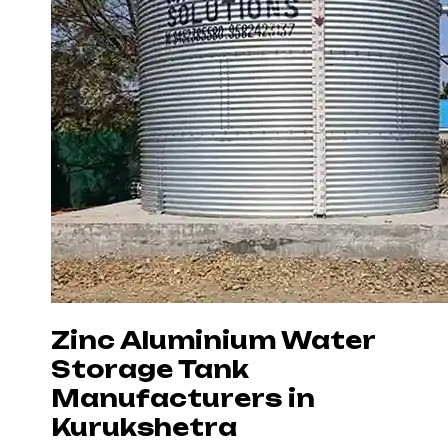
Zinc Aluminium Water
Storage Tank
Manufacturers in
Kurukshetra