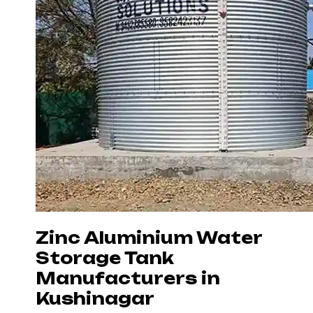
Zinc Aluminium Water
Storage Tank
Manufacturers in
Kushinagar