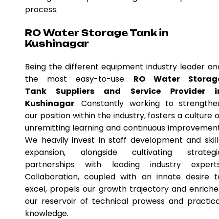
process.
RO Water Storage Tank in
Kushinagar
Being the different equipment industry leader an
the most easy-to-use
RO Water Storag
Tank Suppliers and Service Provider i
Kushinagar
. Constantly working to strengthe
our position within the industry, fosters a culture o
unremitting learning and continuous improvement
We heavily invest in staff development and skill
expansion, alongside cultivating strategi
partnerships with leading industry experts
Collaboration, coupled with an innate desire t
excel, propels our growth trajectory and enriche
our reservoir of technical prowess and practica
knowledge.