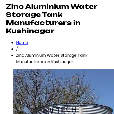
Zinc Aluminium Water
Storage Tank
Manufacturers in
Kushinagar
Home
/
Zinc Aluminium Water Storage Tank
Manufacturers in Kushinagar