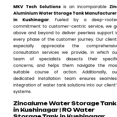
MKV Tech Solutions
is an incomparable
Zin
Aluminium Water Storage Tank Manufacturer
in Kushinagar
. Fueled by a deep-roote
commitment to customer-centric service, we g
above and beyond to deliver peerless support i
every phase of the customer journey. Our client
especially appreciate the comprehensiv
consultation services we provide, in which ou
team of specialists dissects their specifi
concerns, and helps them navigate the mos
suitable course of action. Additionally, ou
dedicated installation team ensures seamles
integration of water tank solutions into our client’
systems.
Zincalume Water Storage Tank
in Kushinagar | RO Water
Storage Tank in Kushinagar