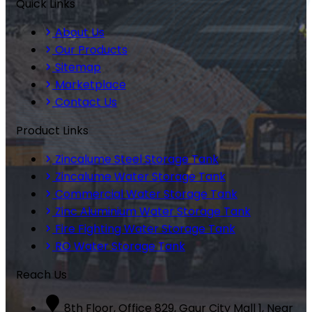
Quick Links
About Us
Our Products
Sitemap
Marketplace
Contact Us
Product Links
Zincalume Steel Storage Tank
Zincalume Water Storage Tank
Commercial Water Storage Tank
Zinc Aluminium Water Storage Tank
Fire Fighting Water Storage Tank
RO Water Storage Tank
Reach Us
8th Floor, Office 829, Gaur City Mall 1, Near