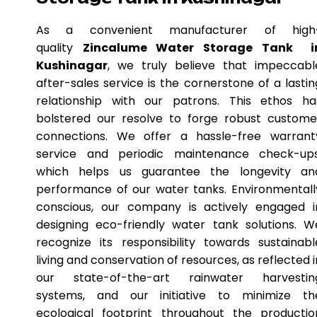
As a convenient manufacturer of high
quality
Zincalume Water Storage Tank i
Kushinagar
, we truly believe that impeccabl
after-sales service is the cornerstone of a lastin
relationship with our patrons. This ethos ha
bolstered our resolve to forge robust custome
connections. We offer a hassle-free warrant
service and periodic maintenance check-ups
which helps us guarantee the longevity an
performance of our water tanks. Environmentall
conscious, our company is actively engaged i
designing eco-friendly water tank solutions. W
recognize its responsibility towards sustainabl
living and conservation of resources, as reflected i
our state-of-the-art rainwater harvestin
systems, and our initiative to minimize th
ecological footprint throughout the productio