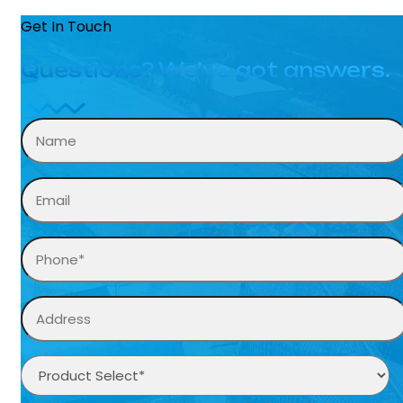
Get In Touch
Questions? We’ve got answers.