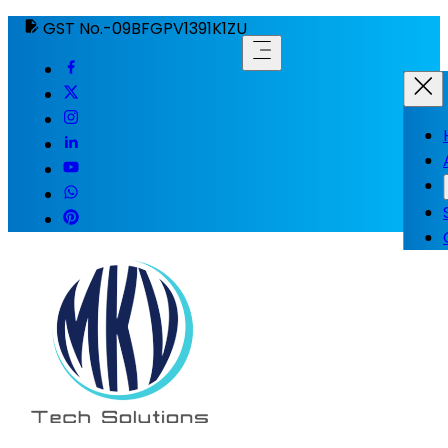
GST No.-09BFGPV1391K1ZU