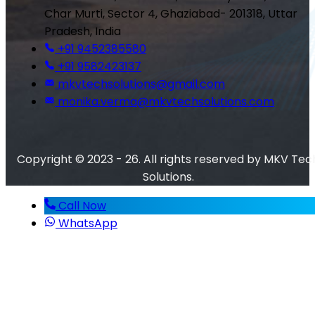
Char Murti, Sector 4, Ghaziabad- 201318, Uttar
Pradesh, India
+91 9452385580
+91 9582423137
mkvtechsolutions@gmail.com
monika.verma@mkvtechsolutions.com
Copyright © 2023 - 26. All rights reserved by MKV Tec
Solutions.
Call Now
WhatsApp