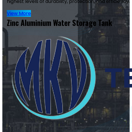
highest levels of durability, protection, and efficiency.
View More
Zinc Aluminium Water Storage Tank