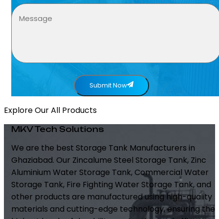
Submit Now
Explore Our All Products
MKV Tech Solutions
We are the best Storage Tank Manufacturers in
Ghaziabad. Our Zincalume Steel Storage Tank, Zinc
Aluminium Water Storage Tank, Commercial Water
Storage Tank, Fire Fighting Water Storage Tank, and
other products are manufactured using high-quality
materials and cutting-edge technology, ensuring the