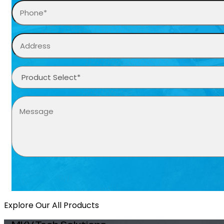
Explore Our All Products