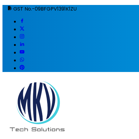
GST No.-09BFGPV1391K1ZU