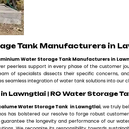
rage Tank Manufacturers in La
uminium Water Storage Tank Manufacturers in Lawn
ver peerless support in every phase of the customer jo
eam of specialists dissects their specific concerns, a
es seamless integration of water tank solutions into our c
in Lawngtlai | RO Water Storage Ta
calume Water Storage Tank in Lawngtlai
, we truly b
 ethos has bolstered our resolve to forge robust custom
guarantee the longevity and performance of our water 
tions. We recognize its responsibility towards sustainab