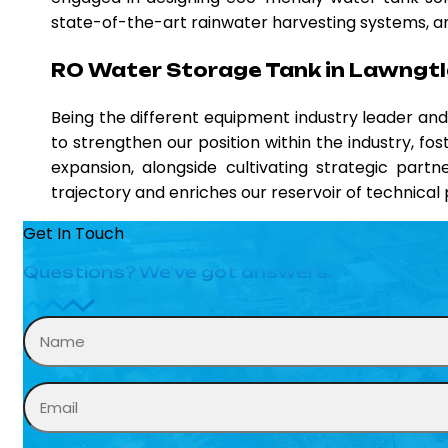
state-of-the-art rainwater harvesting systems, and
RO Water Storage Tank in Lawngtl
Being the different equipment industry leader a
to strengthen our position within the industry, fo
expansion, alongside cultivating strategic partn
trajectory and enriches our reservoir of technica
Get In Touch
Questions? We’ve got answers.