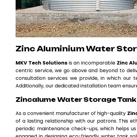
Zinc Aluminium Water Sto
MKV Tech Solutions
is an incomparable
Zinc Al
centric service, we go above and beyond to deli
consultation services we provide, in which our t
Additionally, our dedicated installation team ensur
Zincalume Water Storage Tank 
As a convenient manufacturer of high-quality
Zin
of a lasting relationship with our patrons. This
periodic maintenance check-ups, which helps us 
engaged in designing eco-friendly water tank solu