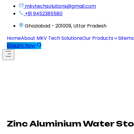
mkvtechsolutions@gmail.com
+91 9452385580
Ghaziabad - 201009, Uttar Pradesh
Home
About MKV Tech Solutions
Our Products
Sitem
Enquiry Now
Zinc Aluminium Water St