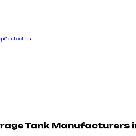
ap
Contact Us
orage Tank Manufacturers i