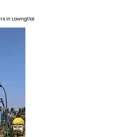
s in Lawngtlai