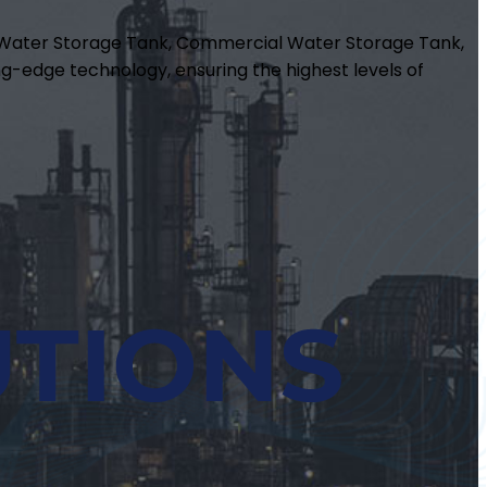
m Water Storage Tank, Commercial Water Storage Tank,
g-edge technology, ensuring the highest levels of