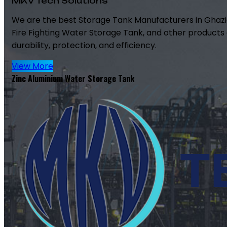
MKV Tech Solutions
We are the best Storage Tank Manufacturers in Ghazi
Fire Fighting Water Storage Tank, and other products 
durability, protection, and efficiency.
View More
Zinc Aluminium Water Storage Tank