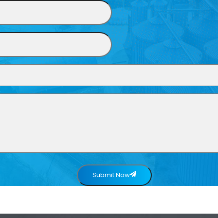
Submit Now