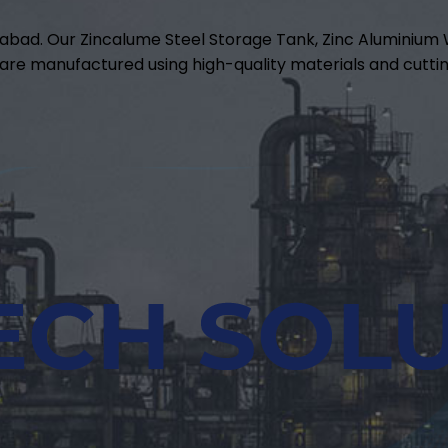
abad. Our Zincalume Steel Storage Tank, Zinc Aluminiu
are manufactured using high-quality materials and cuttin