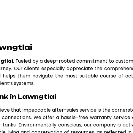
wngtlai
gtlai
. Fueled by a deep-rooted commitment to custo
urney. Our clients especially appreciate the comprehen
nd helps them navigate the most suitable course of act
lient’s systems.
nk in Lawngtlai
elieve that impeccable after-sales service is the corners
er connections. We offer a hassle-free warranty service
tanks. Environmentally conscious, our company is acti
le living and conservation of resources, as reflected in