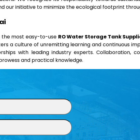
 our initiative to minimize the ecological footprint thr
ai
nd the most easy-to-use
RO Water Storage Tank Supplie
sters a culture of unremitting learning and continuous i
erships with leading industry experts. Collaboration, 
l prowess and practical knowledge.