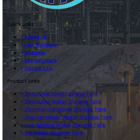
Quick Links
About Us
Our Products
Sitemap
Marketplace
Contact Us
Product Links
Zincalume Steel Storage Tank
Zincalume Water Storage Tank
Commercial Water Storage Tank
Zinc Aluminium Water Storage Tank
Fire Fighting Water Storage Tank
RO Water Storage Tank