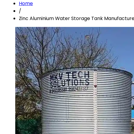
Home
/
Zinc Aluminium Water Storage Tank Manufacturer