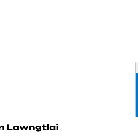
n Lawngtlai