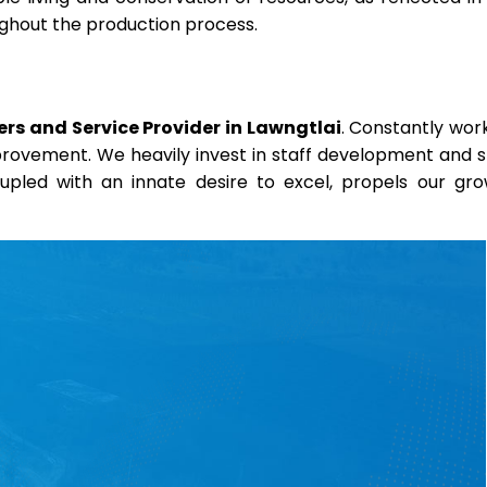
oughout the production process.
rs and Service Provider in Lawngtlai
. Constantly wor
mprovement. We heavily invest in staff development and sk
coupled with an innate desire to excel, propels our gr