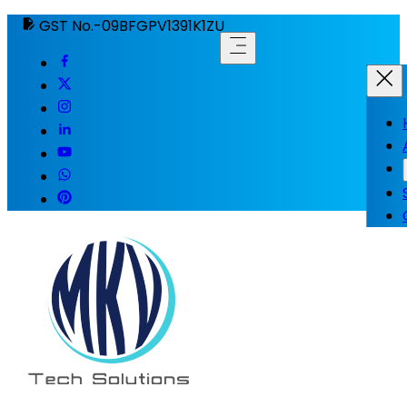
GST No.-09BFGPV1391K1ZU