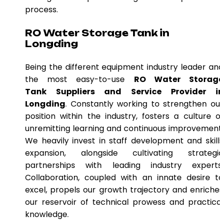
process.
RO Water Storage Tank in
Longding
Being the different equipment industry leader an
the most easy-to-use
RO Water Storag
Tank Suppliers and Service Provider i
Longding
. Constantly working to strengthen ou
position within the industry, fosters a culture o
unremitting learning and continuous improvement
We heavily invest in staff development and skill
expansion, alongside cultivating strategi
partnerships with leading industry experts
Collaboration, coupled with an innate desire t
excel, propels our growth trajectory and enriche
our reservoir of technical prowess and practica
knowledge.