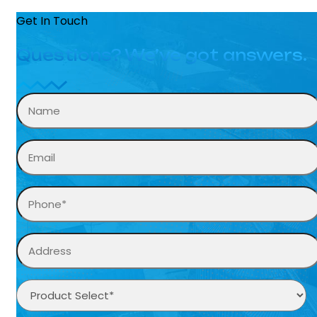
Get In Touch
Questions? We’ve got answers.