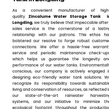
As a convenient manufacturer of high
quality
Zincalume Water Storage Tank i
Longding
, we truly believe that impeccable after
sales service is the cornerstone of a lastin
relationship with our patrons. This ethos ha
bolstered our resolve to forge robust custome
connections. We offer a hassle-free warrant
service and periodic maintenance check-ups
which helps us guarantee the longevity an
performance of our water tanks. Environmentall
conscious, our company is actively engaged i
designing eco-friendly water tank solutions. W
recognize its responsibility towards sustainabl
living and conservation of resources, as reflected i
our state-of-the-art rainwater harvestin
systems, and our initiative to minimize th
ecological footprint throughout the productio