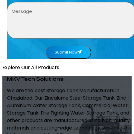
Submit Now
Explore Our All Products
MKV Tech Solutions
We are the best Storage Tank Manufacturers in
Ghaziabad. Our Zincalume Steel Storage Tank, Zinc
Aluminium Water Storage Tank, Commercial Water
Storage Tank, Fire Fighting Water Storage Tank, and
other products are manufactured using high-quality
materials and cutting-edge technology, ensuring the