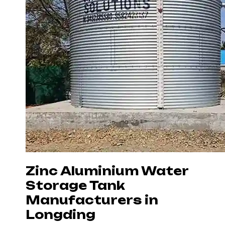
Zinc Aluminium Water
Storage Tank
Manufacturers in
Longding