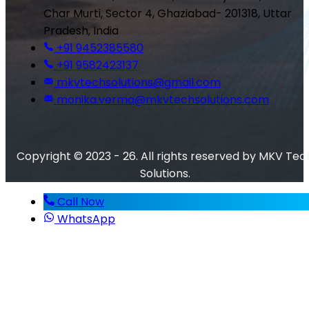
Char Murti, Sector 4, Ghaziabad- 201318, Uttar
Pradesh, India
+91 9452385580
+91 9582423137
mkvtechsolutions@gmail.com
monika.verma@mkvtechsolutions.com
Copyright © 2023 - 26. All rights reserved by MKV Tec
Solutions.
Call Now
WhatsApp