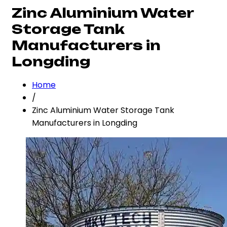
Zinc Aluminium Water
Storage Tank
Manufacturers in
Longding
Home
/
Zinc Aluminium Water Storage Tank
Manufacturers in Longding