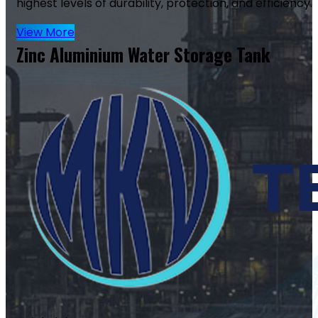
highest levels of durability, protection, and efficiency.
View More
Zinc Aluminium Water Storage Tank