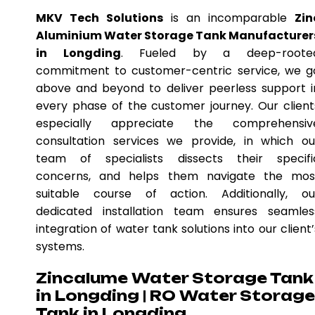
MKV Tech Solutions
is an incomparable
Zin
Aluminium Water Storage Tank Manufacturer
in Longding
. Fueled by a deep-roote
commitment to customer-centric service, we g
above and beyond to deliver peerless support i
every phase of the customer journey. Our client
especially appreciate the comprehensiv
consultation services we provide, in which ou
team of specialists dissects their specifi
concerns, and helps them navigate the mos
suitable course of action. Additionally, ou
dedicated installation team ensures seamles
integration of water tank solutions into our client’
systems.
Zincalume Water Storage Tank
in Longding | RO Water Storage
Tank in Longding