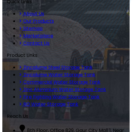
Quick Links
About Us
Our Products
Sitemap
Marketplace
Contact Us
Product Links
Zincalume Steel Storage Tank
Zincalume Water Storage Tank
Commercial Water Storage Tank
Zinc Aluminium Water Storage Tank
Fire Fighting Water Storage Tank
RO Water Storage Tank
Reach Us
8th Floor, Office 829, Gaur City Mall 1, Near