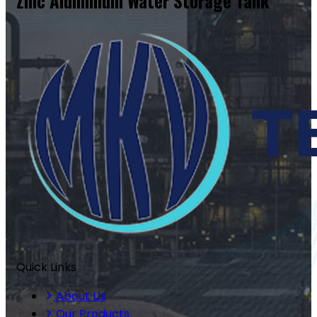
Zinc Aluminium Water Storage Tank
Quick Links
About Us
Our Products