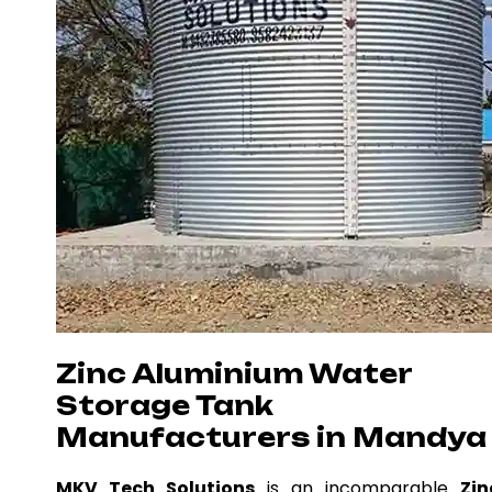
Zinc Aluminium Water
Storage Tank
Manufacturers in Mandya
MKV Tech Solutions
is an incomparable
Zin