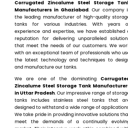
Corrugated Zincalume Steel Storage Tan
Manufacturers in Ghaziabad
. Our company i
the leading manufacturer of high-quality storag
tanks for various industries. With years o
experience and expertise, we have established 
reputation for delivering unparalleled solution
that meet the needs of our customers. We wor
with an exceptional team of professionals who us
the latest technology and techniques to desig
and manufacture our tanks.
We are one of the dominating
Corrugate
Zincalume Steel Storage Tank Manufacturer
in Uttar Pradesh
. Our impressive range of storag
tanks includes stainless steel tanks that ar
designed to withstand a wide range of applications
We take pride in providing innovative solutions tha
meet the demands of a continually evolvin