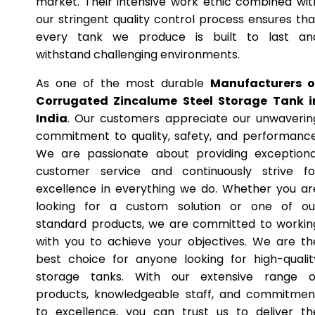
market. Their intensive work ethic combined wit
our stringent quality control process ensures tha
every tank we produce is built to last an
withstand challenging environments.
As one of the most durable
Manufacturers o
Corrugated Zincalume Steel Storage Tank i
India
. Our customers appreciate our unwaverin
commitment to quality, safety, and performance
We are passionate about providing exceptiona
customer service and continuously strive fo
excellence in everything we do. Whether you ar
looking for a custom solution or one of ou
standard products, we are committed to workin
with you to achieve your objectives. We are th
best choice for anyone looking for high-qualit
storage tanks. With our extensive range o
products, knowledgeable staff, and commitmen
to excellence, you can trust us to deliver th