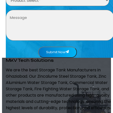
Submit Now
MKV Tech Solutions
We are the best Storage Tank Manufacturers in
Ghaziabad. Our Zincalume Steel Storage Tank, Zinc
Aluminium Water Storage Tank, Commercial Water
Storage Tank, Fire Fighting Water Storage Tank, and
other products are manufactured using high-quality
materials and cutting-edge technology, ensuring the
highest levels of durability, protection, and efficiency.