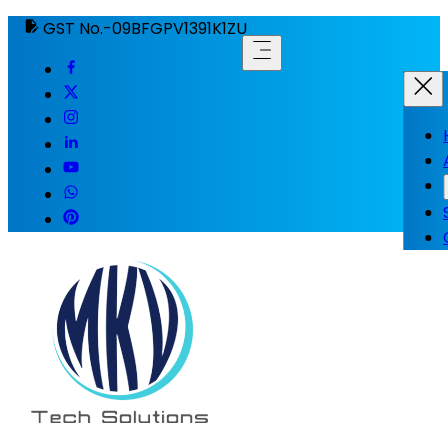
GST No.-09BFGPV1391K1ZU