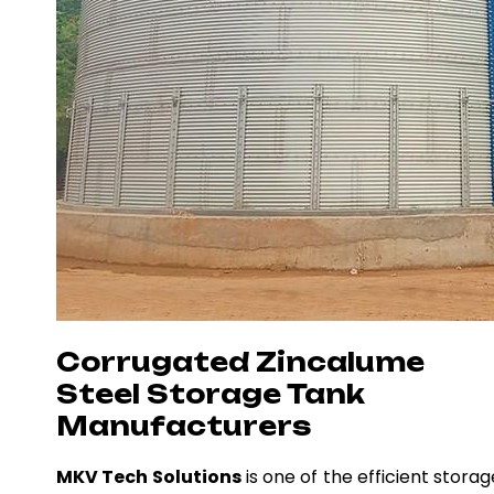
Corrugated Zincalume
Steel Storage Tank
Manufacturers
MKV Tech Solutions
is one of the efficient storag