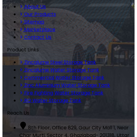
About Us
Our Products
Sitemap
Marketplace
Contact Us
Product Links
Zincalume Steel Storage Tank
Zincalume Water Storage Tank
Commercial Water Storage Tank
Zinc Aluminium Water Storage Tank
Fire Fighting Water Storage Tank
RO Water Storage Tank
Reach Us
8th Floor, Office 829, Gaur City Mall 1, Near
Char Murti, Sector 4, Ghaziabad- 201318, Uttar