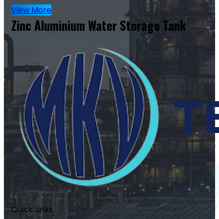
View More
Zinc Aluminium Water Storage Tank
Quick Links