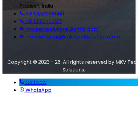
Pradesh, India
+91 9452385580
+91 9582423137
mkvtechsolutions@gmail.com
monika.verma@mkvtechsolutions.com
Copyright © 2023 - 26. All rights reserved by MKV Tec
Solutions.
Call Now
WhatsApp