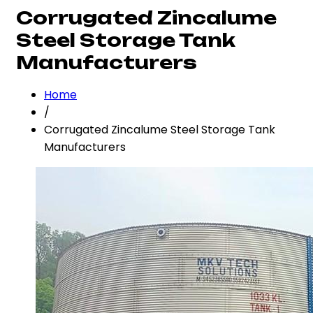
Corrugated Zincalume
Steel Storage Tank
Manufacturers
Home
/
Corrugated Zincalume Steel Storage Tank
Manufacturers