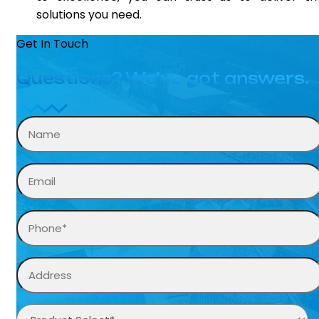
solutions you need.
Get In Touch
Questions? We’ve got answers.