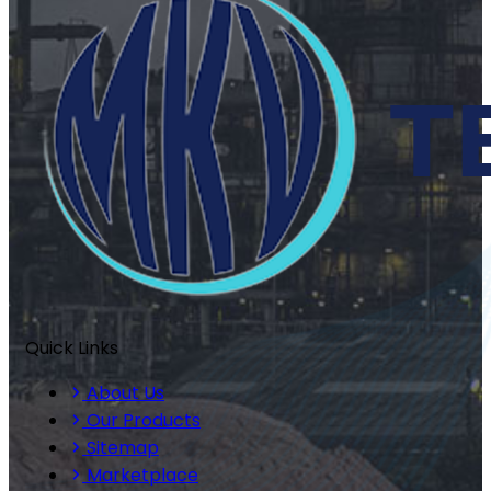
Quick Links
About Us
Our Products
Sitemap
Marketplace