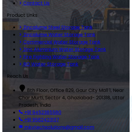
Contact Us
Product Links
Zincalume Steel Storage Tank
Zincalume Water Storage Tank
Commercial Water Storage Tank
Zinc Aluminium Water Storage Tank
Fire Fighting Water Storage Tank
RO Water Storage Tank
Reach Us
8th Floor, Office 829, Gaur City Mall 1, Near
Char Murti, Sector 4, Ghaziabad- 201318, Uttar
Pradesh, India
+91 9452385580
+91 9582423137
mkvtechsolutions@gmail.com