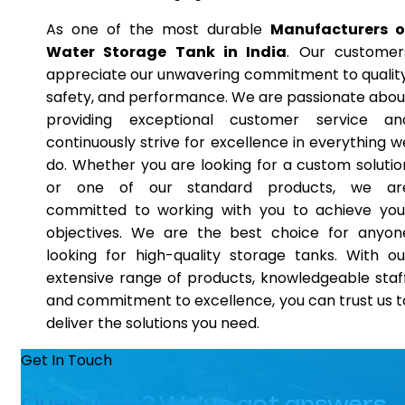
As one of the most durable
Manufacturers o
Water Storage Tank in India
. Our customer
appreciate our unwavering commitment to quality
safety, and performance. We are passionate abou
providing exceptional customer service an
continuously strive for excellence in everything w
do. Whether you are looking for a custom solutio
or one of our standard products, we ar
committed to working with you to achieve you
objectives. We are the best choice for anyon
looking for high-quality storage tanks. With ou
extensive range of products, knowledgeable staff
and commitment to excellence, you can trust us t
deliver the solutions you need.
Get In Touch
Questions? We’ve got answers.