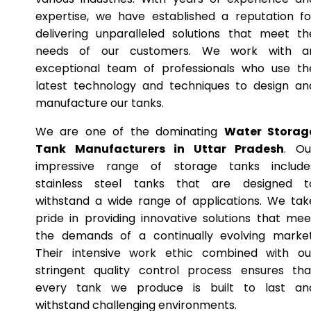
expertise, we have established a reputation fo
delivering unparalleled solutions that meet th
needs of our customers. We work with a
exceptional team of professionals who use th
latest technology and techniques to design an
manufacture our tanks.
We are one of the dominating
Water Storag
Tank Manufacturers in Uttar Pradesh
. Ou
impressive range of storage tanks include
stainless steel tanks that are designed t
withstand a wide range of applications. We tak
pride in providing innovative solutions that mee
the demands of a continually evolving market
Their intensive work ethic combined with ou
stringent quality control process ensures tha
every tank we produce is built to last an
withstand challenging environments.