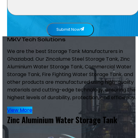
Submit Now
MKV Tech Solutions
We are the best Storage Tank Manufacturers in
Ghaziabad. Our Zincalume Steel Storage Tank, Zinc
Aluminium Water Storage Tank, Commercial Water
Storage Tank, Fire Fighting Water Storage Tank, and
other products are manufactured using high-quality
materials and cutting-edge technology, ensuring the
highest levels of durability, protection, and efficiency.
View More
Zinc Aluminium Water Storage Tank