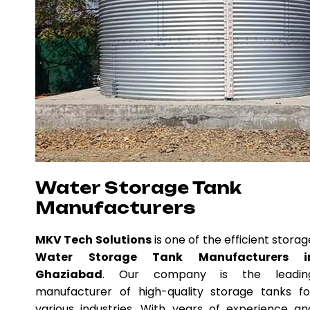
Water Storage Tank
Manufacturers
MKV Tech Solutions
is one of the efficient storag
Water Storage Tank Manufacturers i
Ghaziabad
. Our company is the leadin
manufacturer of high-quality storage tanks fo
various industries. With years of experience an