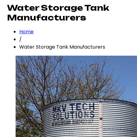
Water Storage Tank
Manufacturers
Home
/
Water Storage Tank Manufacturers