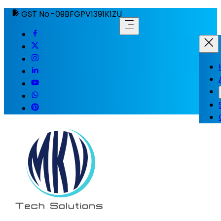
GST No.-09BFGPV1391K1ZU