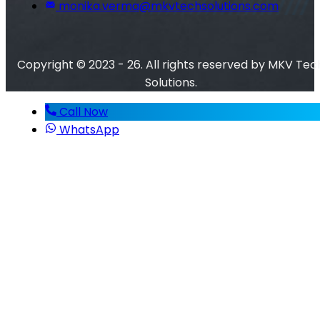
monika.verma@mkvtechsolutions.com
Copyright © 2023 - 26. All rights reserved by MKV Tec
Solutions.
Call Now
WhatsApp