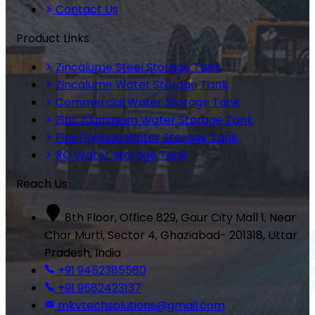
Contact Us
Product Links
Zincalume Steel Storage Tank
Zincalume Water Storage Tank
Commercial Water Storage Tank
Zinc Aluminium Water Storage Tank
Fire Fighting Water Storage Tank
RO Water Storage Tank
Reach Us
8th Floor, Office 829, Gaur City Mall 1, Near
Char Murti, Sector 4, Ghaziabad- 201318, Uttar
Pradesh, India
+91 9452385580
+91 9582423137
mkvtechsolutions@gmail.com