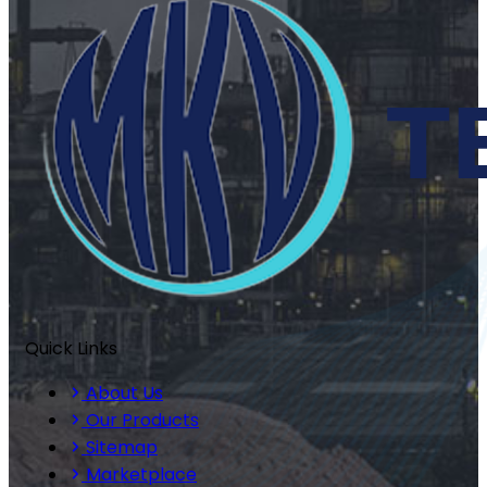
Quick Links
About Us
Our Products
Sitemap
Marketplace