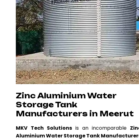
Zinc Aluminium Water
Storage Tank
Manufacturers in Meerut
MKV Tech Solutions
is an incomparable
Zin
Aluminium Water Storage Tank Manufacturer