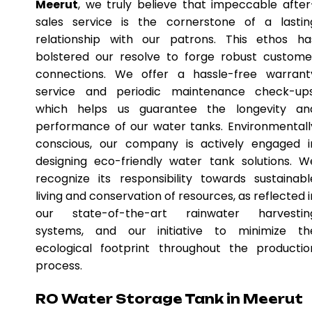
Meerut
, we truly believe that impeccable after
sales service is the cornerstone of a lastin
relationship with our patrons. This ethos ha
bolstered our resolve to forge robust custome
connections. We offer a hassle-free warrant
service and periodic maintenance check-ups
which helps us guarantee the longevity an
performance of our water tanks. Environmentall
conscious, our company is actively engaged i
designing eco-friendly water tank solutions. W
recognize its responsibility towards sustainabl
living and conservation of resources, as reflected i
our state-of-the-art rainwater harvestin
systems, and our initiative to minimize th
ecological footprint throughout the productio
process.
RO Water Storage Tank in Meerut