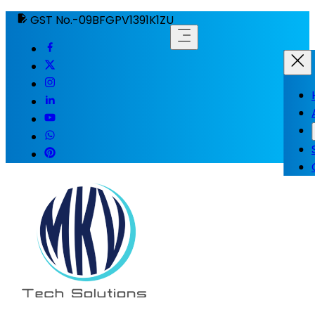
GST No.-09BFGPV1391K1ZU