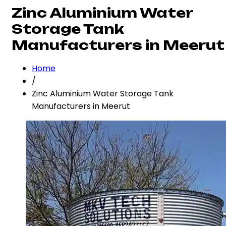
Zinc Aluminium Water
Storage Tank
Manufacturers in Meerut
Home
/
Zinc Aluminium Water Storage Tank
Manufacturers in Meerut