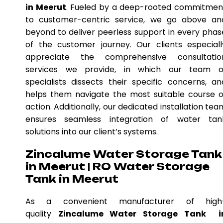
in Meerut
. Fueled by a deep-rooted commitmen
to customer-centric service, we go above an
beyond to deliver peerless support in every phas
of the customer journey. Our clients especiall
appreciate the comprehensive consultatio
services we provide, in which our team o
specialists dissects their specific concerns, an
helps them navigate the most suitable course o
action. Additionally, our dedicated installation tea
ensures seamless integration of water tan
solutions into our client’s systems.
Zincalume Water Storage Tank
in Meerut | RO Water Storage
Tank in Meerut
As a convenient manufacturer of high
quality
Zincalume Water Storage Tank i