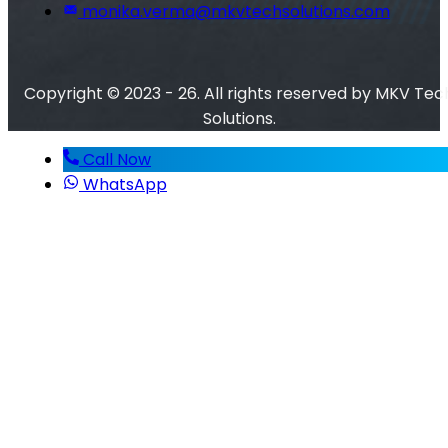
monika.verma@mkvtechsolutions.com
Copyright © 2023 - 26. All rights reserved by MKV Tec
Solutions.
Call Now
WhatsApp