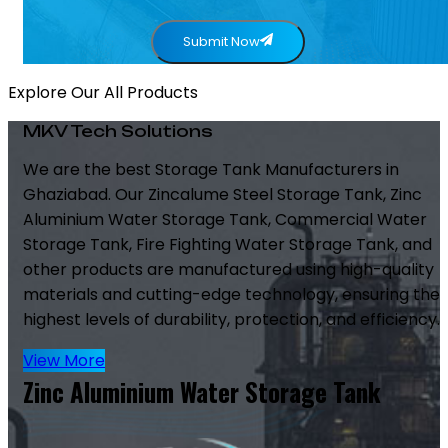
Submit Now
Explore Our All Products
MKV Tech Solutions
We are the best Storage Tank Manufacturers in
Ghaziabad. Our Zincalume Steel Storage Tank, Zinc
Aluminium Water Storage Tank, Commercial Water
Storage Tank, Fire Fighting Water Storage Tank, and
other products are manufactured using high-quality
materials and cutting-edge technology, ensuring the
highest levels of durability, protection, and efficiency.
View More
Zinc Aluminium Water Storage Tank