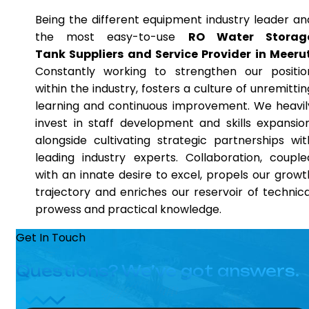
Being the different equipment industry leader an
the most easy-to-use
RO Water Storag
Tank Suppliers and Service Provider in Meeru
Constantly working to strengthen our positio
within the industry, fosters a culture of unremittin
learning and continuous improvement. We heavil
invest in staff development and skills expansion
alongside cultivating strategic partnerships wit
leading industry experts. Collaboration, couple
with an innate desire to excel, propels our growt
trajectory and enriches our reservoir of technica
prowess and practical knowledge.
Get In Touch
Questions? We’ve got answers.