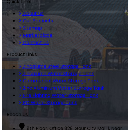
Quick Links
About Us
Our Products
Sitemap
Marketplace
Contact Us
Product Links
Zincalume Steel Storage Tank
Zincalume Water Storage Tank
Commercial Water Storage Tank
Zinc Aluminium Water Storage Tank
Fire Fighting Water Storage Tank
RO Water Storage Tank
Reach Us
8th Floor, Office 829, Gaur City Mall 1, Near