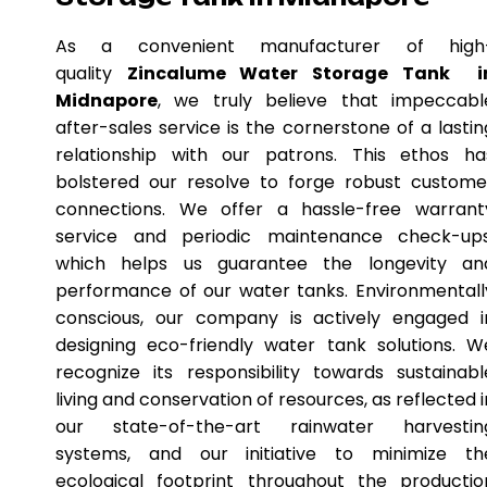
As a convenient manufacturer of high
quality
Zincalume Water Storage Tank i
Midnapore
, we truly believe that impeccabl
after-sales service is the cornerstone of a lastin
relationship with our patrons. This ethos ha
bolstered our resolve to forge robust custome
connections. We offer a hassle-free warrant
service and periodic maintenance check-ups
which helps us guarantee the longevity an
performance of our water tanks. Environmentall
conscious, our company is actively engaged i
designing eco-friendly water tank solutions. W
recognize its responsibility towards sustainabl
living and conservation of resources, as reflected i
our state-of-the-art rainwater harvestin
systems, and our initiative to minimize th
ecological footprint throughout the productio