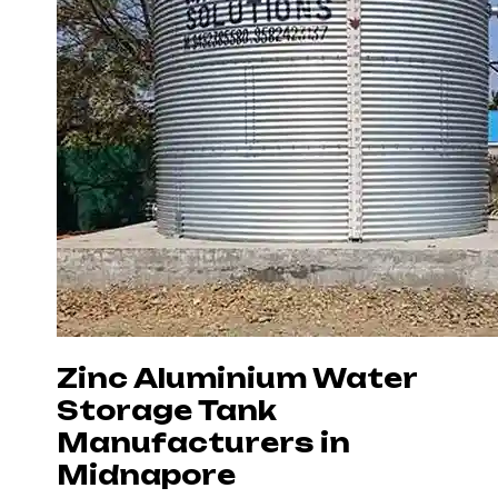
Zinc Aluminium Water
Storage Tank
Manufacturers in
Midnapore