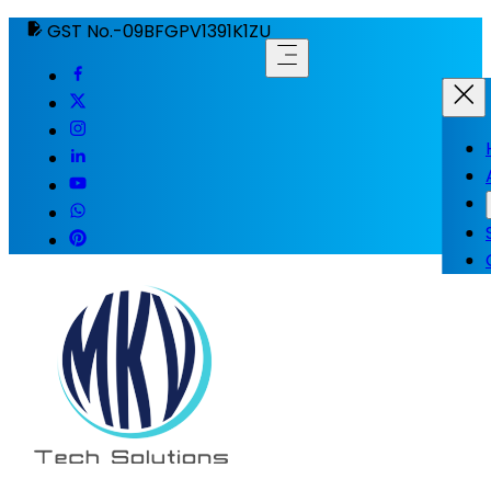
GST No.-09BFGPV1391K1ZU