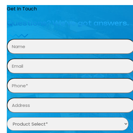
Get In Touch
Questions? We’ve got answers.