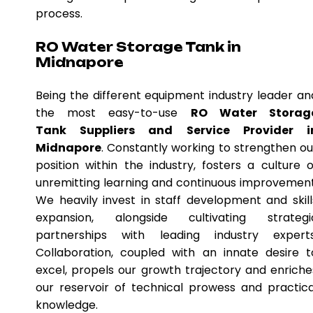
process.
RO Water Storage Tank in
Midnapore
Being the different equipment industry leader an
the most easy-to-use
RO Water Storag
Tank Suppliers and Service Provider i
Midnapore
. Constantly working to strengthen ou
position within the industry, fosters a culture o
unremitting learning and continuous improvement
We heavily invest in staff development and skill
expansion, alongside cultivating strategi
partnerships with leading industry experts
Collaboration, coupled with an innate desire t
excel, propels our growth trajectory and enriche
our reservoir of technical prowess and practica
knowledge.