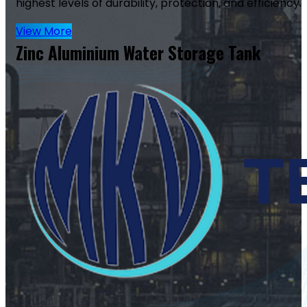
highest levels of durability, protection, and efficiency.
View More
Zinc Aluminium Water Storage Tank