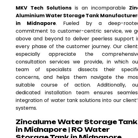
MKV Tech Solutions
is an incomparable
Zin
Aluminium Water Storage Tank Manufacturer
in Midnapore
. Fueled by a deep-roote
commitment to customer-centric service, we g
above and beyond to deliver peerless support i
every phase of the customer journey. Our client
especially appreciate the comprehensiv
consultation services we provide, in which ou
team of specialists dissects their specifi
concerns, and helps them navigate the mos
suitable course of action. Additionally, ou
dedicated installation team ensures seamles
integration of water tank solutions into our client’
systems.
Zincalume Water Storage Tank
in Midnapore | RO Water
Storage Tank in Midnapore