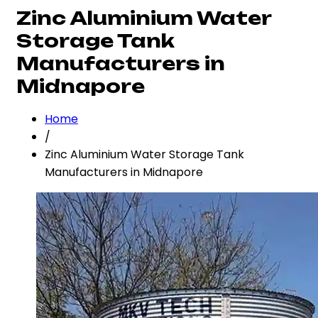
Zinc Aluminium Water
Storage Tank
Manufacturers in
Midnapore
Home
/
Zinc Aluminium Water Storage Tank
Manufacturers in Midnapore