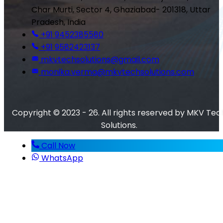
Char Murti, Sector 4, Ghaziabad- 201318, Uttar
Pradesh, India
+91 9452385580
+91 9582423137
mkvtechsolutions@gmail.com
monika.verma@mkvtechsolutions.com
Copyright © 2023 - 26. All rights reserved by MKV Tec
Solutions.
Call Now
WhatsApp