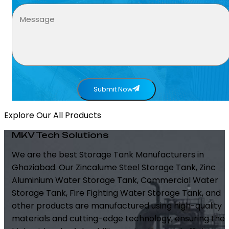
Submit Now
Explore Our All Products
MKV Tech Solutions
We are the best Storage Tank Manufacturers in
Ghaziabad. Our Zincalume Steel Storage Tank, Zinc
Aluminium Water Storage Tank, Commercial Water
Storage Tank, Fire Fighting Water Storage Tank, and
other products are manufactured using high-quality
materials and cutting-edge technology, ensuring the