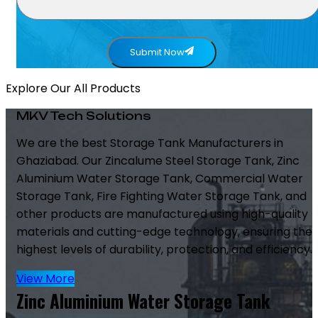
Submit Now
Explore Our All Products
MKV Tech Solutions
We are the best Storage Tank Manufacturers in
Ghaziabad. Our Zincalume Steel Storage Tank, Zinc
Aluminium Water Storage Tank, Commercial Water
Storage Tank, Fire Fighting Water Storage Tank, and
other products are manufactured using high-quality
materials and cutting-edge technology, ensuring the
highest levels of durability, protection, and efficiency.
View More
Zinc Aluminium Water Storage Tank