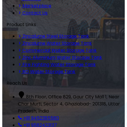
Marketplace
Contact Us
Product Links
Zincalume Steel Storage Tank
Zincalume Water Storage Tank
Commercial Water Storage Tank
Zinc Aluminium Water Storage Tank
Fire Fighting Water Storage Tank
RO Water Storage Tank
Reach Us
8th Floor, Office 829, Gaur City Mall 1, Near
Char Murti, Sector 4, Ghaziabad- 201318, Uttar
Pradesh, India
+91 9452385580
+91 9582423137