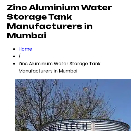
Zinc Aluminium Water
Storage Tank
Manufacturers in
Mumbai
Home
/
Zinc Aluminium Water Storage Tank
Manufacturers in Mumbai