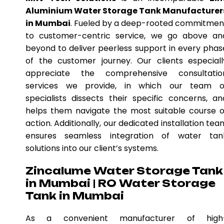
Aluminium Water Storage Tank Manufacturer
in Mumbai
. Fueled by a deep-rooted commitmen
to customer-centric service, we go above an
beyond to deliver peerless support in every phas
of the customer journey. Our clients especiall
appreciate the comprehensive consultatio
services we provide, in which our team o
specialists dissects their specific concerns, an
helps them navigate the most suitable course o
action. Additionally, our dedicated installation tea
ensures seamless integration of water tan
solutions into our client’s systems.
Zincalume Water Storage Tank
in Mumbai | RO Water Storage
Tank in Mumbai
As a convenient manufacturer of high