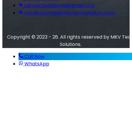
mkvtechsolutions@gmail.com
monika.verma@mkvtechsolutions.com
Copyright © 2023 - 26. All rights reserved by MKV Tec
Solutions.
Call Now
WhatsApp