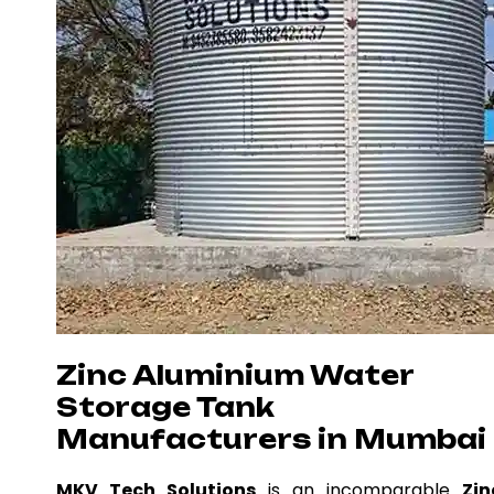
Zinc Aluminium Water
Storage Tank
Manufacturers in Mumbai
MKV Tech Solutions
is an incomparable
Zin