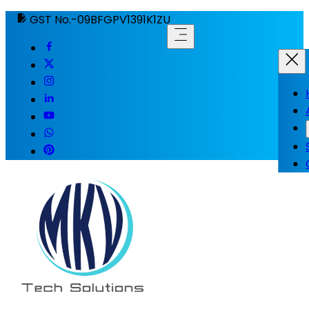
GST No.-09BFGPV1391K1ZU