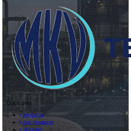
Quick Links
About Us
Our Products
Sitemap