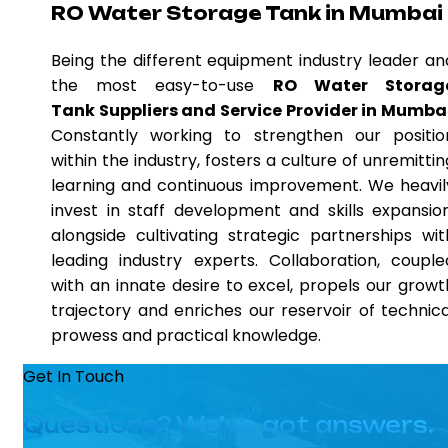
RO Water Storage Tank in Mumbai
Being the different equipment industry leader an
the most easy-to-use
RO Water Storag
Tank Suppliers and Service Provider in Mumba
Constantly working to strengthen our positio
within the industry, fosters a culture of unremittin
learning and continuous improvement. We heavil
invest in staff development and skills expansion
alongside cultivating strategic partnerships wit
leading industry experts. Collaboration, couple
with an innate desire to excel, propels our growt
trajectory and enriches our reservoir of technica
prowess and practical knowledge.
Get In Touch
Questions? We’ve got answers.