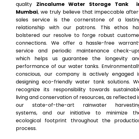
quality
Zincalume Water Storage Tank i
Mumbai
, we truly believe that impeccable after
sales service is the cornerstone of a lastin
relationship with our patrons. This ethos ha
bolstered our resolve to forge robust custome
connections. We offer a hassle-free warrant
service and periodic maintenance check-ups
which helps us guarantee the longevity an
performance of our water tanks. Environmentall
conscious, our company is actively engaged i
designing eco-friendly water tank solutions. W
recognize its responsibility towards sustainabl
living and conservation of resources, as reflected i
our state-of-the-art rainwater harvestin
systems, and our initiative to minimize th
ecological footprint throughout the productio
process.