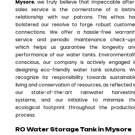
Mysore
, we truly believe that impeccable after
sales service is the cornerstone of a lastin
relationship with our patrons. This ethos ha
bolstered our resolve to forge robust custome
connections. We offer a hassle-free warrant
service and periodic maintenance check-ups
which helps us guarantee the longevity an
performance of our water tanks. Environmentall
conscious, our company is actively engaged i
designing eco-friendly water tank solutions. W
recognize its responsibility towards sustainabl
living and conservation of resources, as reflected i
our state-of-the-art rainwater harvestin
systems, and our initiative to minimize th
ecological footprint throughout the productio
process.
RO Water Storage Tank in Mysore