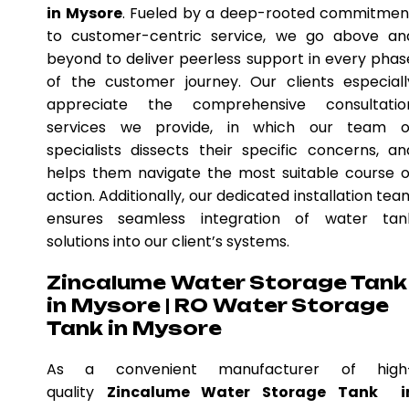
in Mysore
. Fueled by a deep-rooted commitmen
to customer-centric service, we go above an
beyond to deliver peerless support in every phas
of the customer journey. Our clients especiall
appreciate the comprehensive consultatio
services we provide, in which our team o
specialists dissects their specific concerns, an
helps them navigate the most suitable course o
action. Additionally, our dedicated installation tea
ensures seamless integration of water tan
solutions into our client’s systems.
Zincalume Water Storage Tank
in Mysore | RO Water Storage
Tank in Mysore
As a convenient manufacturer of high
quality
Zincalume Water Storage Tank i