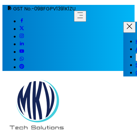
GST No.-09BFGPV1391K1ZU