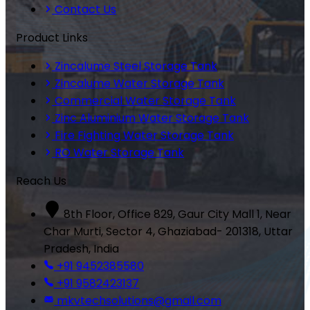
Contact Us
Product Links
Zincalume Steel Storage Tank
Zincalume Water Storage Tank
Commercial Water Storage Tank
Zinc Aluminium Water Storage Tank
Fire Fighting Water Storage Tank
RO Water Storage Tank
Reach Us
8th Floor, Office 829, Gaur City Mall 1, Near
Char Murti, Sector 4, Ghaziabad- 201318, Uttar
Pradesh, India
+91 9452385580
+91 9582423137
mkvtechsolutions@gmail.com