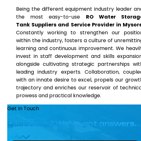
Being the different equipment industry leader an
the most easy-to-use
RO Water Storag
Tank Suppliers and Service Provider in Mysor
Constantly working to strengthen our positio
within the industry, fosters a culture of unremittin
learning and continuous improvement. We heavil
invest in staff development and skills expansion
alongside cultivating strategic partnerships wit
leading industry experts. Collaboration, couple
with an innate desire to excel, propels our growt
trajectory and enriches our reservoir of technica
prowess and practical knowledge.
Get In Touch
Questions? We’ve got answers.