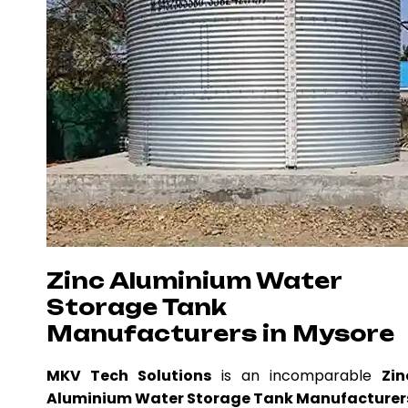
Zinc Aluminium Water
Storage Tank
Manufacturers in Mysore
MKV Tech Solutions
is an incomparable
Zin
Aluminium Water Storage Tank Manufacturer