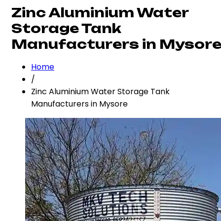
Zinc Aluminium Water
Storage Tank
Manufacturers in Mysor
Home
/
Zinc Aluminium Water Storage Tank
Manufacturers in Mysore