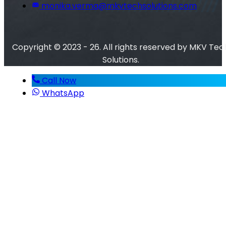
monika.verma@mkvtechsolutions.com
Copyright © 2023 - 26. All rights reserved by MKV Tec
Solutions.
Call Now
WhatsApp