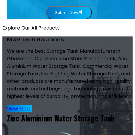
Submit Now
Explore Our All Products
MKV Tech Solutions
We are the best Storage Tank Manufacturers in
Ghaziabad. Our Zincalume Steel Storage Tank, Zinc
Aluminium Water Storage Tank, Commercial Water
Storage Tank, Fire Fighting Water Storage Tank, and
other products are manufactured using high-quality
materials and cutting-edge technology, ensuring the
highest levels of durability, protection, and efficiency.
View More
Zinc Aluminium Water Storage Tank