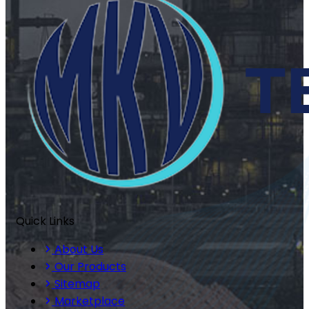
Quick Links
About Us
Our Products
Sitemap
Marketplace