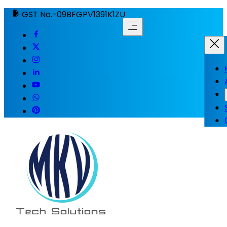
GST No.-09BFGPV1391K1ZU