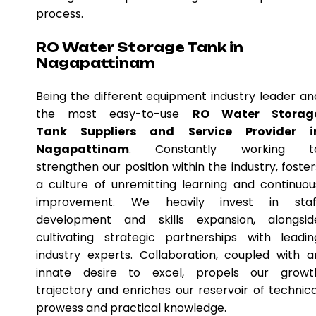
process.
RO Water Storage Tank in
Nagapattinam
Being the different equipment industry leader an
the most easy-to-use
RO Water Storag
Tank Suppliers and Service Provider i
Nagapattinam
. Constantly working t
strengthen our position within the industry, foster
a culture of unremitting learning and continuou
improvement. We heavily invest in staf
development and skills expansion, alongsid
cultivating strategic partnerships with leadin
industry experts. Collaboration, coupled with a
innate desire to excel, propels our growt
trajectory and enriches our reservoir of technica
prowess and practical knowledge.