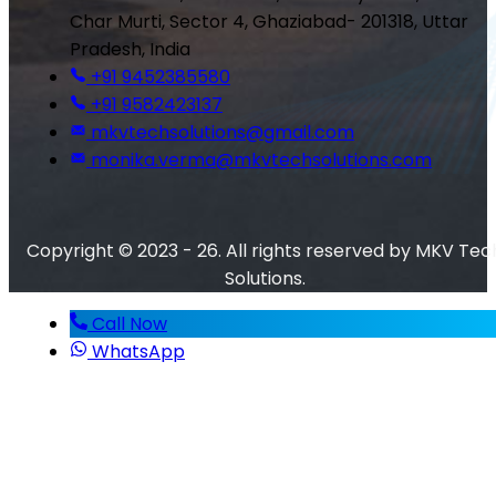
Char Murti, Sector 4, Ghaziabad- 201318, Uttar
Pradesh, India
+91 9452385580
+91 9582423137
mkvtechsolutions@gmail.com
monika.verma@mkvtechsolutions.com
Copyright © 2023 - 26. All rights reserved by MKV Tec
Solutions.
Call Now
WhatsApp