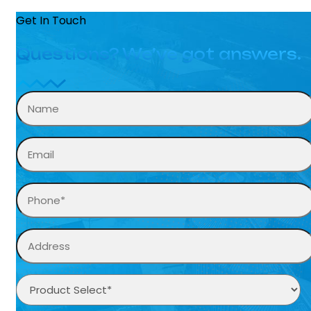
Get In Touch
Questions? We’ve got answers.