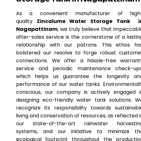
As a convenient manufacturer of high
quality
Zincalume Water Storage Tank i
Nagapattinam
, we truly believe that impeccabl
after-sales service is the cornerstone of a lastin
relationship with our patrons. This ethos ha
bolstered our resolve to forge robust custome
connections. We offer a hassle-free warrant
service and periodic maintenance check-ups
which helps us guarantee the longevity an
performance of our water tanks. Environmentall
conscious, our company is actively engaged i
designing eco-friendly water tank solutions. W
recognize its responsibility towards sustainabl
living and conservation of resources, as reflected i
our state-of-the-art rainwater harvestin
systems, and our initiative to minimize th
ecological footprint throughout the productio