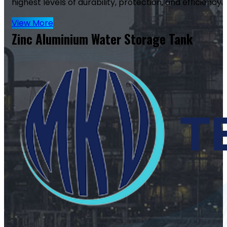
highest levels of durability, protection, and efficiency.
View More
Zinc Aluminium Water Storage Tank