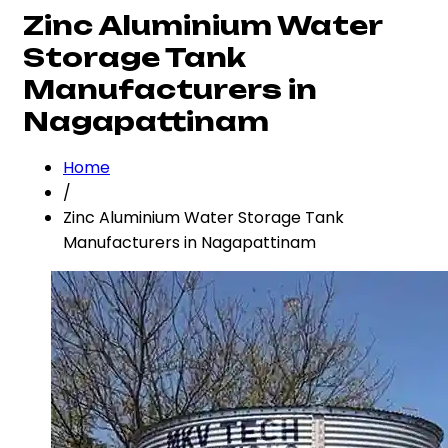
Zinc Aluminium Water
Storage Tank
Manufacturers in
Nagapattinam
Home
/
Zinc Aluminium Water Storage Tank
Manufacturers in Nagapattinam