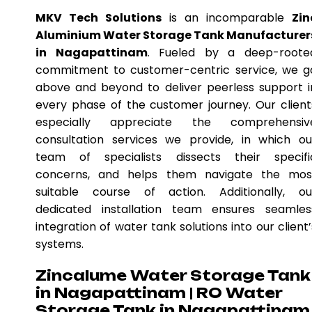
MKV Tech Solutions
is an incomparable
Zin
Aluminium Water Storage Tank Manufacturer
in Nagapattinam
. Fueled by a deep-roote
commitment to customer-centric service, we g
above and beyond to deliver peerless support i
every phase of the customer journey. Our client
especially appreciate the comprehensiv
consultation services we provide, in which ou
team of specialists dissects their specifi
concerns, and helps them navigate the mos
suitable course of action. Additionally, ou
dedicated installation team ensures seamles
integration of water tank solutions into our client’
systems.
Zincalume Water Storage Tank
in Nagapattinam | RO Water
Storage Tank in Nagapattinam