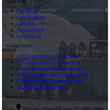
Quick Links
About Us
Our Products
Sitemap
Marketplace
Contact Us
Product Links
Zincalume Steel Storage Tank
Zincalume Water Storage Tank
Commercial Water Storage Tank
Zinc Aluminium Water Storage Tank
Fire Fighting Water Storage Tank
RO Water Storage Tank
Reach Us
8th Floor, Office 829, Gaur City Mall 1, Near