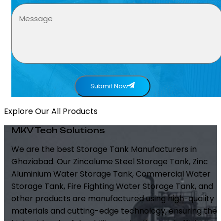
Submit Now
Explore Our All Products
MKV Tech Solutions
We are the best Storage Tank Manufacturers in
Ghaziabad. Our Zincalume Steel Storage Tank, Zinc
Aluminium Water Storage Tank, Commercial Water
Storage Tank, Fire Fighting Water Storage Tank, and
other products are manufactured using high-quality
materials and cutting-edge technology, ensuring the