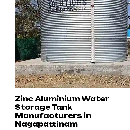
Zinc Aluminium Water
Storage Tank
Manufacturers in
Nagapattinam