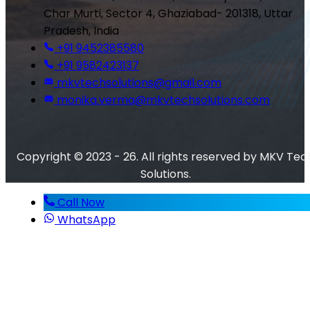
Char Murti, Sector 4, Ghaziabad- 201318, Uttar
Pradesh, India
+91 9452385580
+91 9582423137
mkvtechsolutions@gmail.com
monika.verma@mkvtechsolutions.com
Copyright © 2023 - 26. All rights reserved by MKV Tec
Solutions.
Call Now
WhatsApp