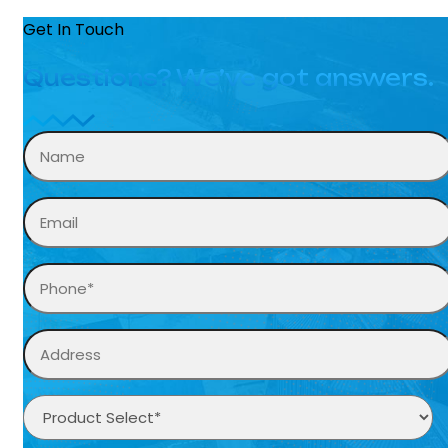
Get In Touch
Questions? We’ve got answers.