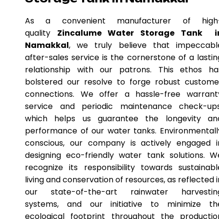
As a convenient manufacturer of high
quality
Zincalume Water Storage Tank i
Namakkal
, we truly believe that impeccabl
after-sales service is the cornerstone of a lastin
relationship with our patrons. This ethos ha
bolstered our resolve to forge robust custome
connections. We offer a hassle-free warrant
service and periodic maintenance check-ups
which helps us guarantee the longevity an
performance of our water tanks. Environmentall
conscious, our company is actively engaged i
designing eco-friendly water tank solutions. W
recognize its responsibility towards sustainabl
living and conservation of resources, as reflected i
our state-of-the-art rainwater harvestin
systems, and our initiative to minimize th
ecological footprint throughout the productio