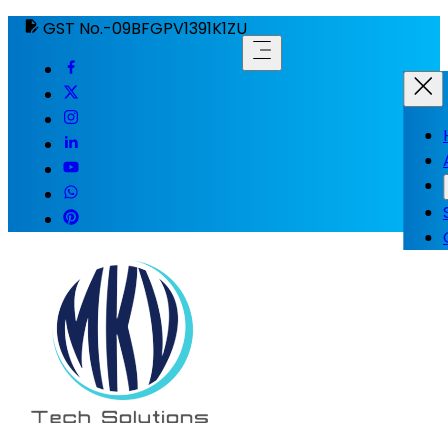
GST No.-09BFGPV1391K1ZU