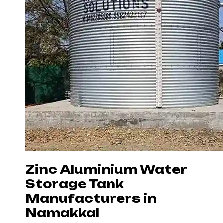
Zinc Aluminium Water
Storage Tank
Manufacturers in
Namakkal