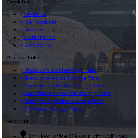
Quick Links
About Us
Our Products
Sitemap
Marketplace
Contact Us
Product Links
Zincalume Steel Storage Tank
Zincalume Water Storage Tank
Commercial Water Storage Tank
Zinc Aluminium Water Storage Tank
Fire Fighting Water Storage Tank
RO Water Storage Tank
Reach Us
8th Floor, Office 829, Gaur City Mall 1, Near