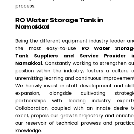
process.
RO Water Storage Tank in
Namakkal
Being the different equipment industry leader an
the most easy-to-use
RO Water Storag
Tank Suppliers and Service Provider i
Namakkal
. Constantly working to strengthen ou
position within the industry, fosters a culture o
unremitting learning and continuous improvement
We heavily invest in staff development and skill
expansion, alongside cultivating strategi
partnerships with leading industry experts
Collaboration, coupled with an innate desire t
excel, propels our growth trajectory and enriche
our reservoir of technical prowess and practica
knowledge.