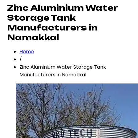
Zinc Aluminium Water
Storage Tank
Manufacturers in
Namakkal
Home
/
Zinc Aluminium Water Storage Tank
Manufacturers in Namakkal