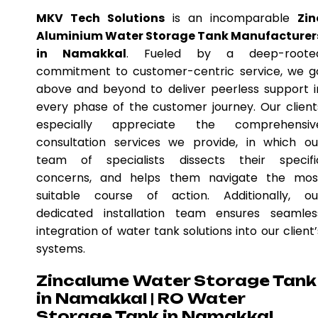
MKV Tech Solutions
is an incomparable
Zin
Aluminium Water Storage Tank Manufacturer
in Namakkal
. Fueled by a deep-roote
commitment to customer-centric service, we g
above and beyond to deliver peerless support i
every phase of the customer journey. Our client
especially appreciate the comprehensiv
consultation services we provide, in which ou
team of specialists dissects their specifi
concerns, and helps them navigate the mos
suitable course of action. Additionally, ou
dedicated installation team ensures seamles
integration of water tank solutions into our client’
systems.
Zincalume Water Storage Tank
in Namakkal | RO Water
Storage Tank in Namakkal