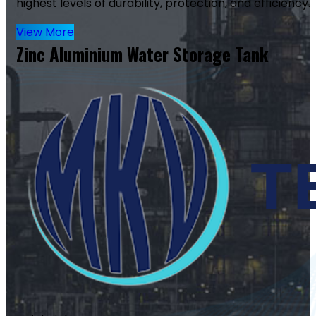
highest levels of durability, protection, and efficiency.
View More
Zinc Aluminium Water Storage Tank