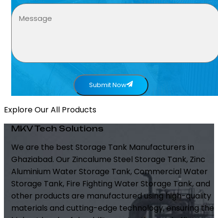
Submit Now
Explore Our All Products
MKV Tech Solutions
We are the best Storage Tank Manufacturers in
Ghaziabad. Our Zincalume Steel Storage Tank, Zinc
Aluminium Water Storage Tank, Commercial Water
Storage Tank, Fire Fighting Water Storage Tank, and
other products are manufactured using high-quality
materials and cutting-edge technology, ensuring the