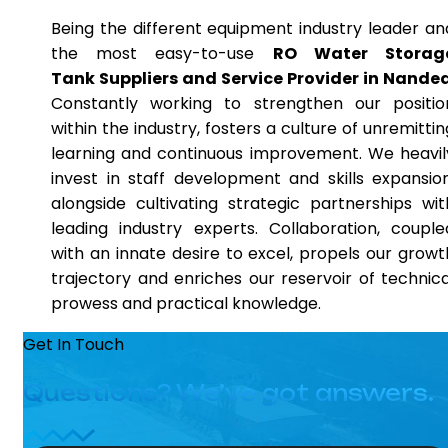
Being the different equipment industry leader an
the most easy-to-use
RO Water Storag
Tank Suppliers and Service Provider in Nande
Constantly working to strengthen our positio
within the industry, fosters a culture of unremittin
learning and continuous improvement. We heavil
invest in staff development and skills expansion
alongside cultivating strategic partnerships wit
leading industry experts. Collaboration, couple
with an innate desire to excel, propels our growt
trajectory and enriches our reservoir of technica
prowess and practical knowledge.
Get In Touch
Questions? We’ve got answers.