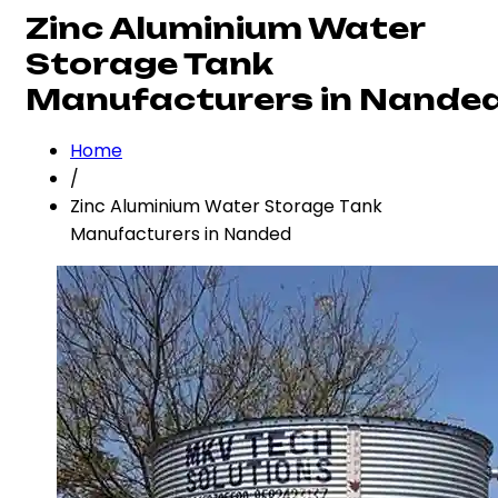
Zinc Aluminium Water
Storage Tank
Manufacturers in Nande
Home
/
Zinc Aluminium Water Storage Tank
Manufacturers in Nanded