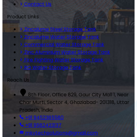
Contact Us
Product Links
Zincalume Steel Storage Tank
Zincalume Water Storage Tank
Commercial Water Storage Tank
Zinc Aluminium Water Storage Tank
Fire Fighting Water Storage Tank
RO Water Storage Tank
Reach Us
8th Floor, Office 829, Gaur City Mall 1, Near
Char Murti, Sector 4, Ghaziabad- 201318, Uttar
Pradesh, India
+91 9452385580
+91 9582423137
mkvtechsolutions@gmail.com