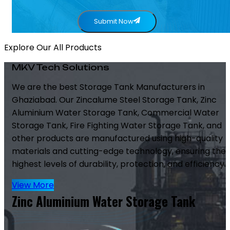
Submit Now
Explore Our All Products
MKV Tech Solutions
We are the best Storage Tank Manufacturers in
Ghaziabad. Our Zincalume Steel Storage Tank, Zinc
Aluminium Water Storage Tank, Commercial Water
Storage Tank, Fire Fighting Water Storage Tank, and
other products are manufactured using high-quality
materials and cutting-edge technology, ensuring the
highest levels of durability, protection, and efficiency.
View More
Zinc Aluminium Water Storage Tank