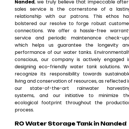
Nanded
, we truly believe that impeccable after
sales service is the cornerstone of a lastin
relationship with our patrons. This ethos ha
bolstered our resolve to forge robust custome
connections. We offer a hassle-free warrant
service and periodic maintenance check-ups
which helps us guarantee the longevity an
performance of our water tanks. Environmentall
conscious, our company is actively engaged i
designing eco-friendly water tank solutions. W
recognize its responsibility towards sustainabl
living and conservation of resources, as reflected i
our state-of-the-art rainwater harvestin
systems, and our initiative to minimize th
ecological footprint throughout the productio
process.
RO Water Storage Tank in Nanded