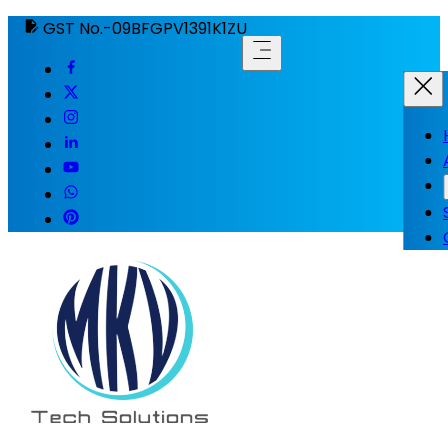
GST No.-09BFGPV1391K1ZU