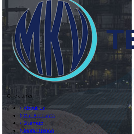
Quick Links
About Us
Our Products
Sitemap
Marketplace