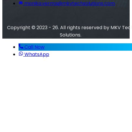
monika.verma@mkvtechsolutions.com
Copyright © 2023 - 26. All rights reserved by MKV Tec
Solutions.
Call Now
WhatsApp