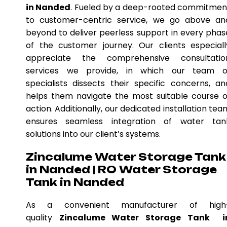
in Nanded
. Fueled by a deep-rooted commitmen
to customer-centric service, we go above an
beyond to deliver peerless support in every phas
of the customer journey. Our clients especiall
appreciate the comprehensive consultatio
services we provide, in which our team o
specialists dissects their specific concerns, an
helps them navigate the most suitable course o
action. Additionally, our dedicated installation tea
ensures seamless integration of water tan
solutions into our client’s systems.
Zincalume Water Storage Tank
in Nanded | RO Water Storage
Tank in Nanded
As a convenient manufacturer of high
quality
Zincalume Water Storage Tank i