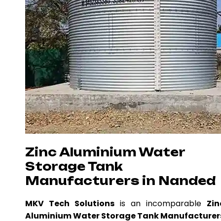
Zinc Aluminium Water
Storage Tank
Manufacturers in Nanded
MKV Tech Solutions
is an incomparable
Zin
Aluminium Water Storage Tank Manufacturer