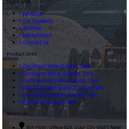
Quick Links
About Us
Our Products
Sitemap
Marketplace
Contact Us
Product Links
Zincalume Steel Storage Tank
Zincalume Water Storage Tank
Commercial Water Storage Tank
Zinc Aluminium Water Storage Tank
Fire Fighting Water Storage Tank
RO Water Storage Tank
Reach Us
8th Floor, Office 829, Gaur City Mall 1, Near