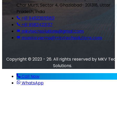
Char Murti, Sector 4, Ghaziabad- 201318, Uttar
Pradesh, India
+91 9452385580
+91 9582423137
mkvtechsolutions@gmail.com
monika.verma@mkvtechsolutions.com
Copyright © 2023 - 26. All rights reserved by MKV Tec
Solutions.
Call Now
WhatsApp