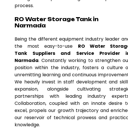
process.
RO Water Storage Tank in
Narmada
Being the different equipment industry leader an
the most easy-to-use
RO Water Storag
Tank Suppliers and Service Provider i
Narmada
. Constantly working to strengthen ou
position within the industry, fosters a culture o
unremitting learning and continuous improvement
We heavily invest in staff development and skill
expansion, alongside cultivating strategi
partnerships with leading industry experts
Collaboration, coupled with an innate desire t
excel, propels our growth trajectory and enriche
our reservoir of technical prowess and practica
knowledge.