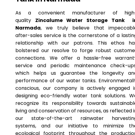
As a convenient manufacturer of high
quality
Zincalume Water Storage Tank i
Narmada
, we truly believe that impeccabl
after-sales service is the cornerstone of a lastin
relationship with our patrons. This ethos ha
bolstered our resolve to forge robust custome
connections. We offer a hassle-free warrant
service and periodic maintenance check-ups
which helps us guarantee the longevity an
performance of our water tanks. Environmentall
conscious, our company is actively engaged i
designing eco-friendly water tank solutions. W
recognize its responsibility towards sustainabl
living and conservation of resources, as reflected i
our state-of-the-art rainwater harvestin
systems, and our initiative to minimize th
ecological footprint throughout the productio