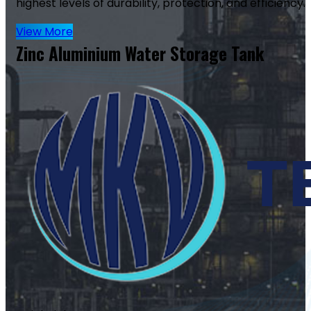
highest levels of durability, protection, and efficiency.
View More
Zinc Aluminium Water Storage Tank