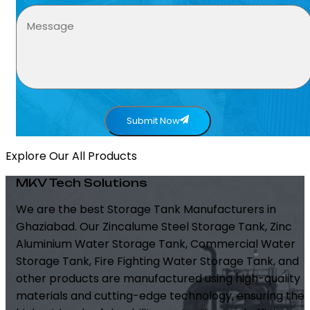
Submit Now
Explore Our All Products
MKV Tech Solutions
We are the best Storage Tank Manufacturers in
Ghaziabad. Our Zincalume Steel Storage Tank, Zinc
Aluminium Water Storage Tank, Commercial Water
Storage Tank, Fire Fighting Water Storage Tank, and
other products are manufactured using high-quality
materials and cutting-edge technology, ensuring the