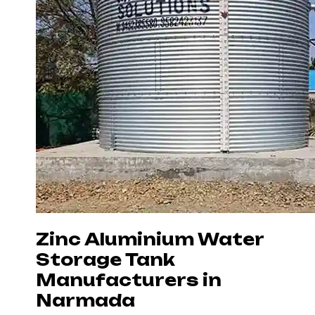
Zinc Aluminium Water
Storage Tank
Manufacturers in
Narmada