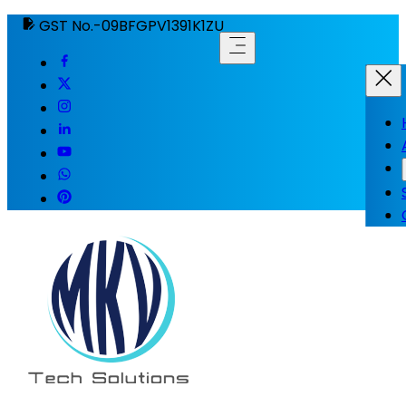
GST No.-09BFGPV1391K1ZU