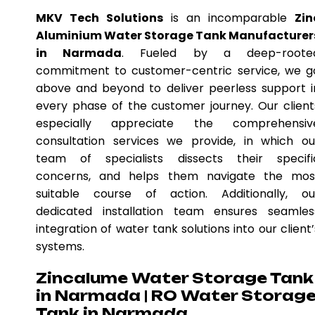
MKV Tech Solutions
is an incomparable
Zin
Aluminium Water Storage Tank Manufacturer
in Narmada
. Fueled by a deep-roote
commitment to customer-centric service, we g
above and beyond to deliver peerless support i
every phase of the customer journey. Our client
especially appreciate the comprehensiv
consultation services we provide, in which ou
team of specialists dissects their specifi
concerns, and helps them navigate the mos
suitable course of action. Additionally, ou
dedicated installation team ensures seamles
integration of water tank solutions into our client’
systems.
Zincalume Water Storage Tank
in Narmada | RO Water Storag
Tank in Narmada