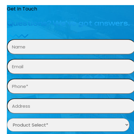
Get In Touch
Questions? We’ve got answers.