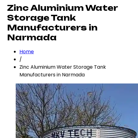
Zinc Aluminium Water
Storage Tank
Manufacturers in
Narmada
Home
/
Zinc Aluminium Water Storage Tank
Manufacturers in Narmada